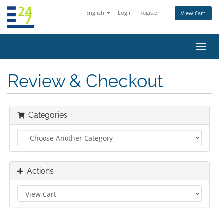
English
Login
Register
View Cart
Toggl
navig
Review & Checkout
Categories
Actions