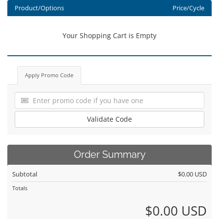
Product/Options
Price/Cycle
Your Shopping Cart is Empty
Apply Promo Code
Validate Code
Order Summary
Subtotal
$0.00 USD
Totals
$0.00 USD