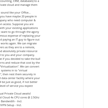
accounting, CRM, databases) to a
private cloud and manage them
 sound like your Office...
you have maybe 20 people in
mpany who need computer &
ion access. Suppose you are
 with your existing applications
t want to go through the agony
mous expense of replacing your
d paying an IT guy to figure out
l works again. We can migrate
ers as they are to a remote,
nd absolutely private resource
d to you and your company.
 if you decided to take the bull
orns and reduce that cost by the
"Virtualization". We can convert
 systems in to "virtual
", then nest them securely in
 data center facility where your
ll be just as good, if not better
level of service you expect
ual Private Cloud awaits!
d Cloud 4x CPU cores @ 2.5Ghz
 Bandwidth - Incl.
l/VPN Setup - Incl.