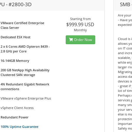
PU - #2800-3D
SMB -
Are your 
Starting from
- Have y
VMware Certified Enterprise
$999.99 USD
expected
Class Server
Monthly
Dedicated ESX Host
Cloud is 
Order Now
allows yo
2 x 6 Cores AMD Opteron 8439 -
on IT cos
2.8 GHz per Core
and incre
scalable,
16-144GB Memory
while enj
larger riv
200 GB NetApp High Availability
Migrating
Clustered SAN storage
access d
devices 
4N Redundant Gigabit Network
- great 
connections
lot of tim
Perhaps 
VMware vSphere Enterprise Plus
services 
many sma
vSphere Client Access
your ser
else is m
Redundant Power
protectin
importan
100% Uptime Guarantee
Safely mo