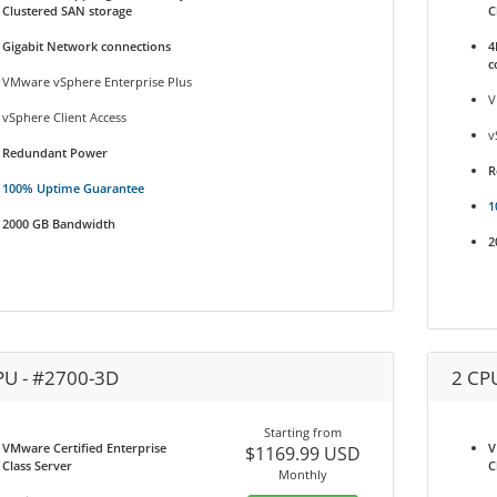
Clustered SAN storage
C
Gigabit Network connections
4
c
VMware vSphere Enterprise Plus
V
vSphere Client Access
v
Redundant Power
R
100% Uptime Guarantee
1
2000 GB Bandwidth
2
PU - #2700-3D
2 CP
Starting from
VMware Certified Enterprise
V
$1169.99 USD
Class Server
C
Monthly