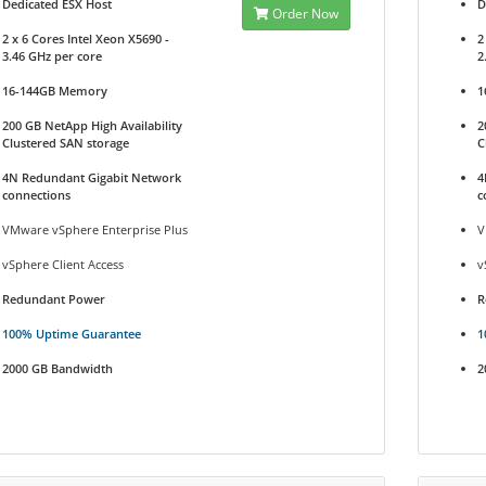
Dedicated ESX Host
D
Order Now
2 x 6 Cores Intel Xeon X5690 -
2
3.46 GHz per core
2
16-144GB Memory
1
200 GB NetApp High Availability
2
Clustered SAN storage
C
4N Redundant Gigabit Network
4
connections
c
VMware vSphere Enterprise Plus
V
vSphere Client Access
v
Redundant Power
R
100% Uptime Guarantee
1
2000 GB Bandwidth
2