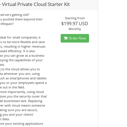
 Virtual Private Cloud Starter Kit
servers getting old?
Starting from
ou pushed them beyond their
$199.97 USD
 lifespan?
Monthly
ideal for small companies; it
Order Now
u to be more flexible and save
ts, resulting in higher revenues
ased efficiency. It is also
 so you can grow as a business
oying the capabilities of your
als.
 to the cloud allows you to
ata wherever you are, using
such as smartphones and tablets
if you or your employees spend a
e out in the field.
most importantly, using cloud
gives you the security cover that
ll businesses lack. Replacing
ver with cloud means someone
aking sure you are secure,
g you and your clients'
t data.
ve your existing applications