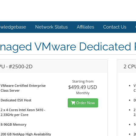
wledgebase
Network Status
Affiliates
Contact Us
naged VMware Dedicated P
PU - #2500-2D
2 CP
Starting from
VMware Certified Enterprise
V
$499.49 USD
Class Server
C
Monthly
Dedicated ESX Host
D
Order Now
2 x 4 Cores Intel Xeon 5410 -
2
2.33GHz per Core
2
8-96GB Memory
1
200 GB NetApp High Availability
2