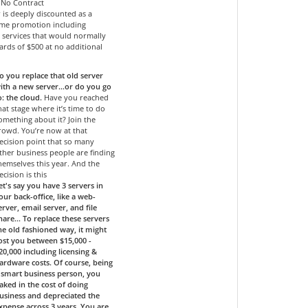
- No Contract
r is deeply discounted as a
time promotion including
services that would normally
ards of $500 at no additional
o you replace that old server
ith a new server…or do you go
o: the cloud.
Have you reached
hat stage where it’s time to do
omething about it? Join the
rowd. You’re now at that
ecision point that so many
ther business people are finding
hemselves this year. And the
ecision is this
et's say you have 3 servers in
our back-office, like a web-
erver, email server, and file
hare... To replace these servers
he old fashioned way, it might
ost you between $15,000 -
20,000 including licensing &
ardware costs. Of course, being
 smart business person, you
aked in the cost of doing
usiness and depreciated the
xpense across 3 years. You are