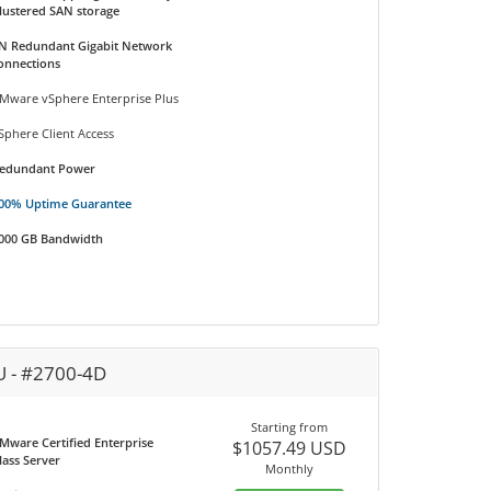
lustered SAN storage
N Redundant Gigabit Network
onnections
Mware vSphere Enterprise Plus
Sphere Client Access
edundant Power
00% Uptime Guarantee
000 GB Bandwidth
U - #2700-4D
Starting from
Mware Certified Enterprise
$1057.49 USD
lass Server
Monthly