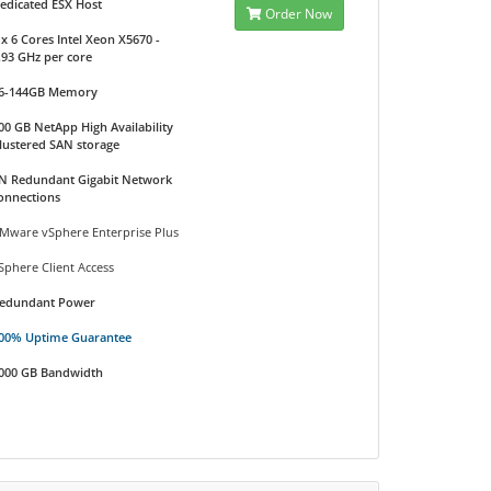
edicated ESX Host
Order Now
 x 6 Cores Intel Xeon X5670 -
.93 GHz per core
6-144GB Memory
00 GB NetApp High Availability
lustered SAN storage
N Redundant Gigabit Network
onnections
Mware vSphere Enterprise Plus
Sphere Client Access
edundant Power
00% Uptime Guarantee
000 GB Bandwidth