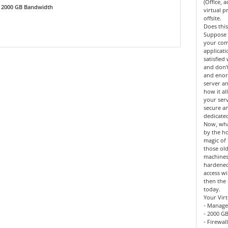
(Office, 
2000 GB Bandwidth
virtual 
offsite.
Does this
Suppose 
your co
applicat
satisfied
and don’
and enor
server an
how it al
your serv
secure a
dedicate
Now, what
by the h
magic of 
those old
machines
hardened
access wi
then the 
today.
Your Virt
- Manage
- 2000 GB
- Firewal