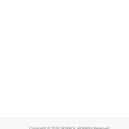
Copyright © 2026 247RACK. All Rights Reserved.