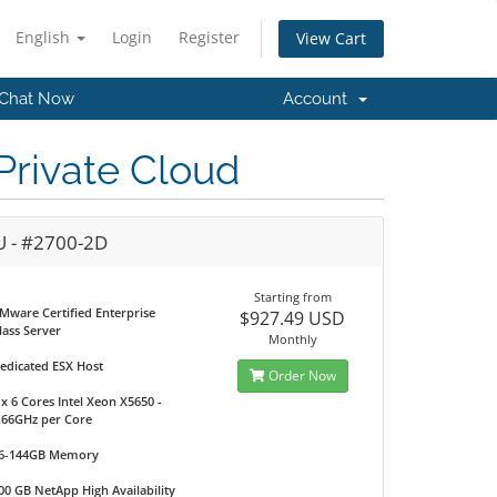
English
Login
Register
View Cart
Chat Now
Account
rivate Cloud
U - #2700-2D
Starting from
Mware Certified Enterprise
$927.49 USD
lass Server
Monthly
edicated ESX Host
Order Now
 x 6 Cores Intel Xeon X5650 -
.66GHz per Core
6-144GB Memory
00 GB NetApp High Availability