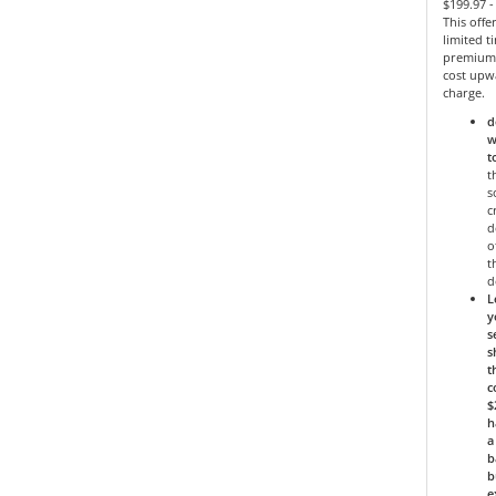
$199.97 
This offe
limited 
premium 
cost upw
charge.
d
w
t
t
s
c
d
o
t
d
L
y
s
s
t
c
$
h
a
b
b
e