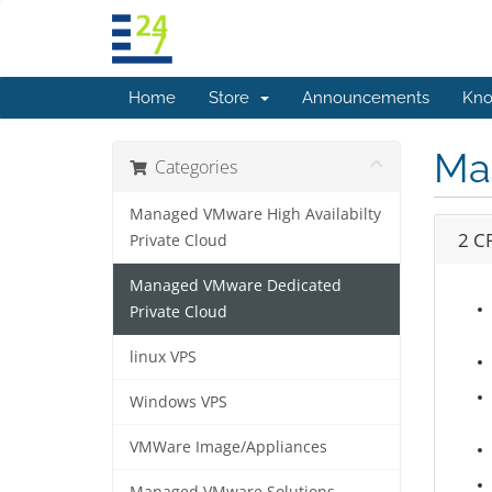
Home
Store
Announcements
Kno
Ma
Categories
Managed VMware High Availabilty
2 C
Private Cloud
Managed VMware Dedicated
Private Cloud
linux VPS
Windows VPS
VMWare Image/Appliances