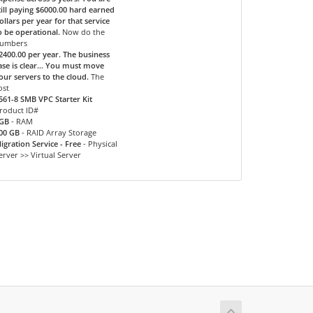
till paying $6000.00 hard earned
ollars per year for that service
o be operational.
Now do the
umbers
2400.00 per year. The business
ase is clear... You must move
our servers to the cloud.
The
ost
561-8 SMB VPC Starter Kit
roduct ID#
GB
- RAM
00 GB
- RAID Array Storage
igration Service - Free
- Physical
erver >> Virtual Server