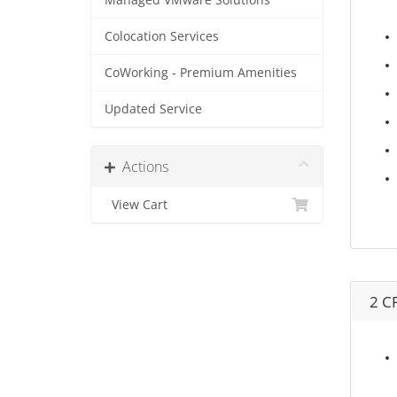
Managed VMware Solutions
Colocation Services
CoWorking - Premium Amenities
Updated Service
Actions
View Cart
2 C