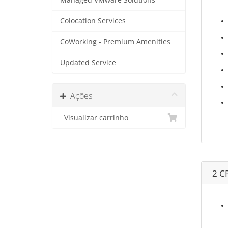
Managed VMware Solutions
Colocation Services
CoWorking - Premium Amenities
Updated Service
Ações
Visualizar carrinho
2 C