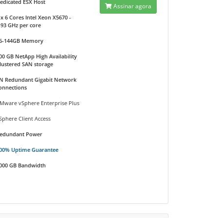
edicated ESX Host
Assinar agora
 x 6 Cores Intel Xeon X5670 -
.93 GHz per core
6-144GB Memory
00 GB NetApp High Availability
lustered SAN storage
N Redundant Gigabit Network
onnections
Mware vSphere Enterprise Plus
Sphere Client Access
edundant Power
00% Uptime Guarantee
000 GB Bandwidth