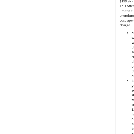
$199.97 
This offe
limited 
premium 
cost upw
charge.
d
w
t
t
s
c
d
o
t
d
L
y
s
s
t
c
$
h
a
b
b
e