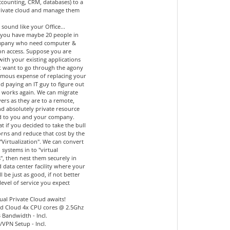
accounting, CRM, databases) to a
private cloud and manage them
 sound like your Office...
you have maybe 20 people in
mpany who need computer &
ion access. Suppose you are
 with your existing applications
t want to go through the agony
mous expense of replacing your
d paying an IT guy to figure out
l works again. We can migrate
ers as they are to a remote,
nd absolutely private resource
d to you and your company.
 if you decided to take the bull
orns and reduce that cost by the
"Virtualization". We can convert
 systems in to "virtual
", then nest them securely in
 data center facility where your
ll be just as good, if not better
level of service you expect
ual Private Cloud awaits!
d Cloud 4x CPU cores @ 2.5Ghz
 Bandwidth - Incl.
l/VPN Setup - Incl.