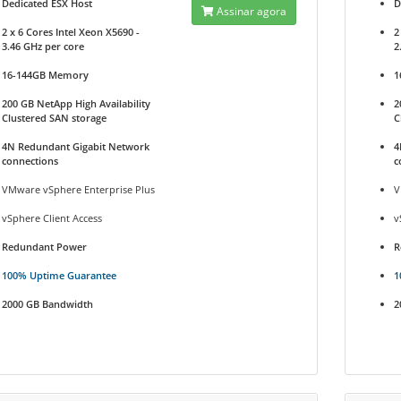
Dedicated ESX Host
D
Assinar agora
2 x 6 Cores Intel Xeon X5690 -
2
3.46 GHz per core
2
16-144GB Memory
1
200 GB NetApp High Availability
2
Clustered SAN storage
C
4N Redundant Gigabit Network
4
connections
c
VMware vSphere Enterprise Plus
V
vSphere Client Access
v
Redundant Power
R
100% Uptime Guarantee
1
2000 GB Bandwidth
2