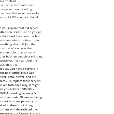
- No Contract
r is deeply discounted as a
time promotion including
services that would normally
ards of $500 at no additional
o you replace that old server
ith a new server…or do you go
o: the cloud.
Have you reached
hat stage where it’s time to do
omething about it? Join the
rowd. You’re now at that
ecision point that so many
ther business people are finding
hemselves this year. And the
ecision is this
et's say you have 3 servers in
our back-office, like a web-
erver, email server, and file
hare... To replace these servers
he old fashioned way, it might
ost you between $15,000 -
20,000 including licensing &
ardware costs. Of course, being
 smart business person, you
aked in the cost of doing
usiness and depreciated the
xpense across 3 years. You are