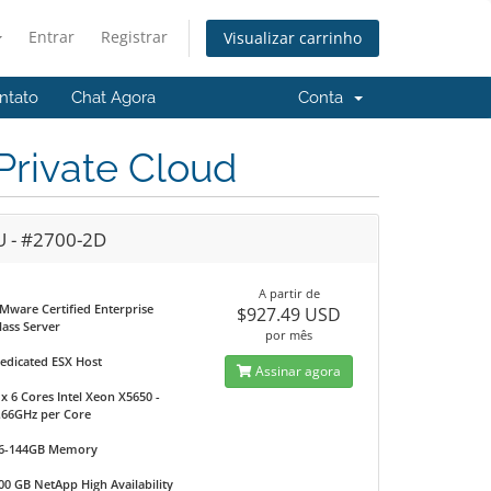
Entrar
Registrar
Visualizar carrinho
ntato
Chat Agora
Conta
rivate Cloud
U - #2700-2D
A partir de
Mware Certified Enterprise
$927.49 USD
lass Server
por mês
edicated ESX Host
Assinar agora
 x 6 Cores Intel Xeon X5650 -
.66GHz per Core
6-144GB Memory
00 GB NetApp High Availability