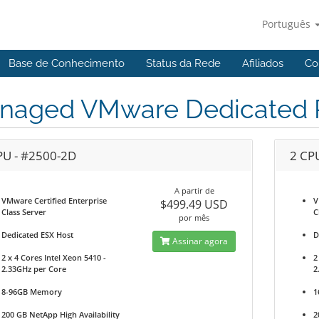
Português
Base de Conhecimento
Status da Rede
Afiliados
Co
naged VMware Dedicated P
PU - #2500-2D
2 CP
A partir de
VMware Certified Enterprise
V
$499.49 USD
Class Server
C
por mês
Dedicated ESX Host
D
Assinar agora
2 x 4 Cores Intel Xeon 5410 -
2
2.33GHz per Core
2
8-96GB Memory
1
200 GB NetApp High Availability
2