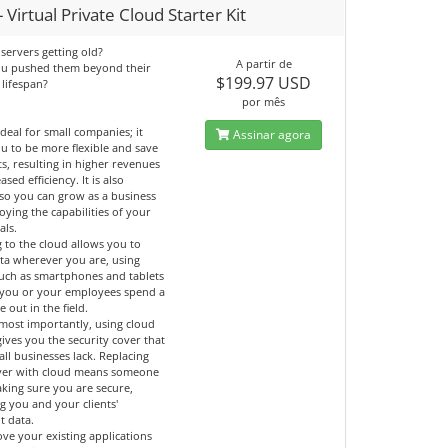
 Virtual Private Cloud Starter Kit
servers getting old?
A partir de
ou pushed them beyond their
$199.97 USD
 lifespan?
por mês
ideal for small companies; it
Assinar agora
u to be more flexible and save
ts, resulting in higher revenues
ased efficiency. It is also
 so you can grow as a business
oying the capabilities of your
als.
 to the cloud allows you to
ata wherever you are, using
such as smartphones and tablets
if you or your employees spend a
e out in the field.
most importantly, using cloud
gives you the security cover that
ll businesses lack. Replacing
ver with cloud means someone
aking sure you are secure,
g you and your clients'
t data.
ve your existing applications