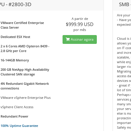
PU - #2800-3D
SMB -
Are your 
A partir de
- Have y
VMware Certified Enterprise
$999.99 USD
expected
Class Server
por mês
Dedicated ESX Host
Cloud is 
Assinar agora
allows yo
2 x 6 Cores AMD Opteron 8439 -
on IT cos
2.8 GHz per Core
and incre
scalable,
16-144GB Memory
while enj
larger riv
200 GB NetApp High Availability
Migrating
Clustered SAN storage
access d
devices 
4N Redundant Gigabit Network
- great 
connections
lot of tim
Perhaps 
VMware vSphere Enterprise Plus
services 
many sma
vSphere Client Access
your ser
else is m
Redundant Power
protectin
importan
100% Uptime Guarantee
Safely mo