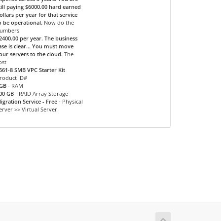
till paying $6000.00 hard earned
ollars per year for that service
o be operational.
Now do the
umbers
2400.00 per year. The business
ase is clear... You must move
our servers to the cloud.
The
ost
561-8 SMB VPC Starter Kit
roduct ID#
GB
- RAM
00 GB
- RAID Array Storage
igration Service - Free
- Physical
erver >> Virtual Server