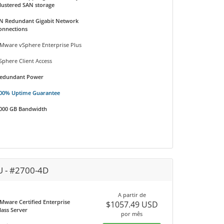
lustered SAN storage
N Redundant Gigabit Network
onnections
Mware vSphere Enterprise Plus
Sphere Client Access
edundant Power
00% Uptime Guarantee
000 GB Bandwidth
U - #2700-4D
A partir de
Mware Certified Enterprise
$1057.49 USD
lass Server
por mês