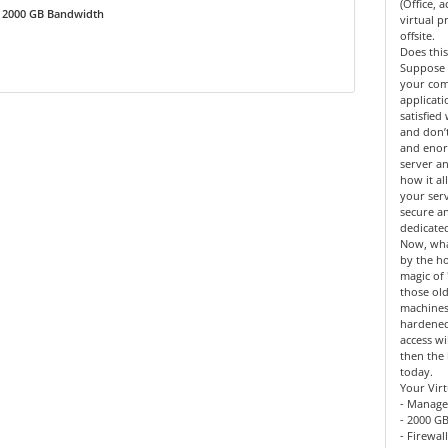
(Office, 
2000 GB Bandwidth
virtual 
offsite.
Does this
Suppose 
your co
applicat
satisfied
and don’
and enor
server an
how it al
your serv
secure a
dedicate
Now, what
by the h
magic of 
those old
machines
hardened
access wi
then the 
today.
Your Virt
- Manage
- 2000 GB
- Firewal