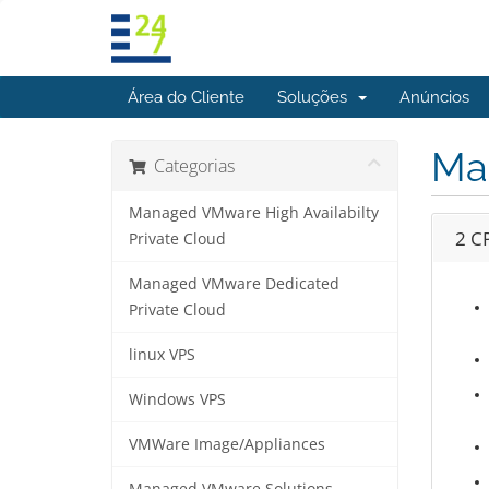
Área do Cliente
Soluções
Anúncios
Ma
Categorias
Managed VMware High Availabilty
2 C
Private Cloud
Managed VMware Dedicated
Private Cloud
linux VPS
Windows VPS
VMWare Image/Appliances