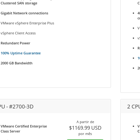
Clustered SAN storage
C
Gigabit Network connections
4
c
VMware vSphere Enterprise Plus
V
vSphere Client Access
v
Redundant Power
R
100% Uptime Guarantee
1
2000 GB Bandwidth
2
PU - #2700-3D
2 CP
A partir de
VMware Certified Enterprise
V
$1169.99 USD
Class Server
C
por mês