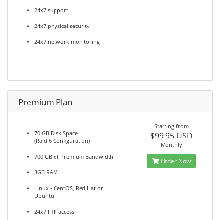
24x7 support
24x7 physical security
24x7 network monitoring
Premium Plan
Starting from
70 GB Disk Space
$99.95 USD
(Raid 6 Configuration)
Monthly
700 GB of Premium Bandwidth
Order Now
3GB RAM
Linux - CentOS, Red Hat or
Ubuntu
24x7 FTP access