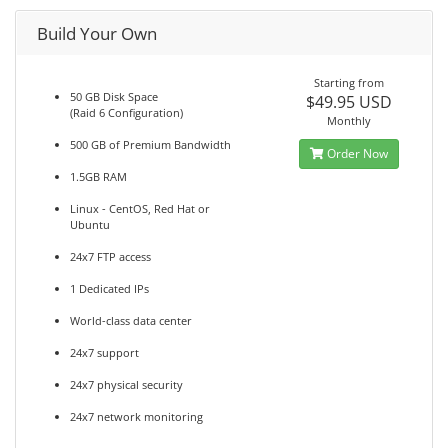
Build Your Own
Starting from
50 GB Disk Space
$49.95 USD
(Raid 6 Configuration)
Monthly
500 GB of Premium Bandwidth
Order Now
1.5GB RAM
Linux - CentOS, Red Hat or
Ubuntu
24x7 FTP access
1 Dedicated IPs
World-class data center
24x7 support
24x7 physical security
24x7 network monitoring