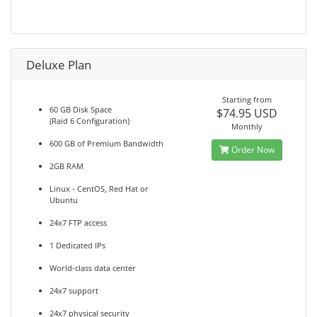
Deluxe Plan
Starting from
60 GB Disk Space
$74.95 USD
(Raid 6 Configuration)
Monthly
600 GB of Premium Bandwidth
Order Now
2GB RAM
Linux - CentOS, Red Hat or
Ubuntu
24x7 FTP access
1 Dedicated IPs
World-class data center
24x7 support
24x7 physical security