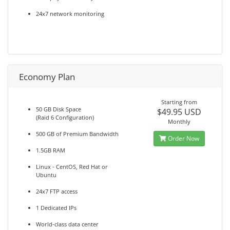
24x7 network monitoring
Economy Plan
Starting from
50 GB Disk Space
$49.95 USD
(Raid 6 Configuration)
Monthly
500 GB of Premium Bandwidth
Order Now
1.5GB RAM
Linux - CentOS, Red Hat or
Ubuntu
24x7 FTP access
1 Dedicated IPs
World-class data center