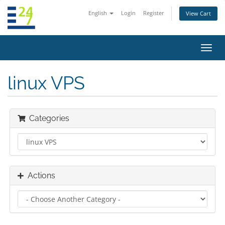
English
Login
Register
View Cart
Toggl
navig
linux VPS
Categories
Actions