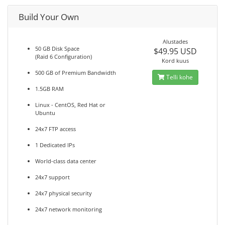
Build Your Own
Alustades
50 GB Disk Space
$49.95 USD
(Raid 6 Configuration)
Kord kuus
500 GB of Premium Bandwidth
Telli kohe
1.5GB RAM
Linux - CentOS, Red Hat or
Ubuntu
24x7 FTP access
1 Dedicated IPs
World-class data center
24x7 support
24x7 physical security
24x7 network monitoring