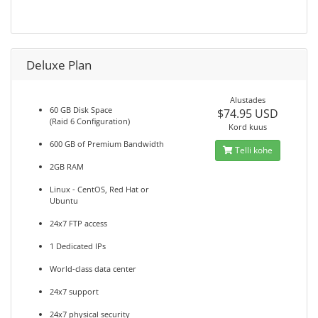
Deluxe Plan
Alustades
60 GB Disk Space
$74.95 USD
(Raid 6 Configuration)
Kord kuus
600 GB of Premium Bandwidth
Telli kohe
2GB RAM
Linux - CentOS, Red Hat or
Ubuntu
24x7 FTP access
1 Dedicated IPs
World-class data center
24x7 support
24x7 physical security