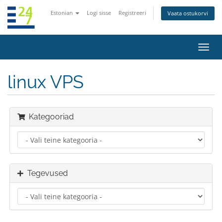
Estonian
Logi sisse
Registreeri
Vaata ostukorvi
Lülit
navig
linux VPS
Kategooriad
Tegevused