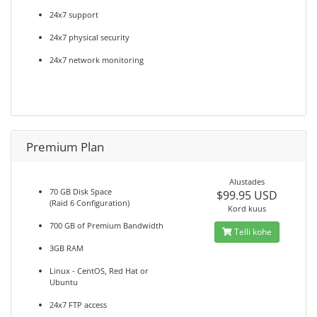
24x7 support
24x7 physical security
24x7 network monitoring
Premium Plan
Alustades
70 GB Disk Space
$99.95 USD
(Raid 6 Configuration)
Kord kuus
700 GB of Premium Bandwidth
Telli kohe
3GB RAM
Linux - CentOS, Red Hat or
Ubuntu
24x7 FTP access