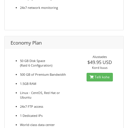
24x7 network monitoring
Economy Plan
Alustades
50 GB Disk Space
$49.95 USD
(Raid 6 Configuration)
Kord kuus
500 GB of Premium Bandwidth
Telli kohe
1.5GB RAM
Linux - CentOS, Red Hat or
Ubuntu
24x7 FTP access
1 Dedicated IPs
World-class data center