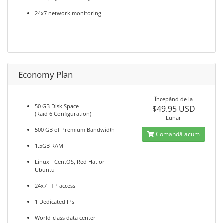
24x7 network monitoring
Economy Plan
Începănd de la
50 GB Disk Space
$49.95 USD
(Raid 6 Configuration)
Lunar
500 GB of Premium Bandwidth
Comandă acum
1.5GB RAM
Linux - CentOS, Red Hat or
Ubuntu
24x7 FTP access
1 Dedicated IPs
World-class data center