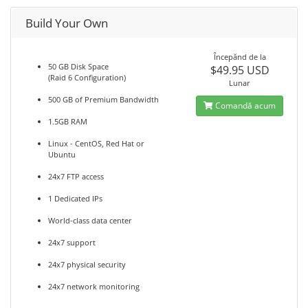
Build Your Own
Începănd de la
50 GB Disk Space
$49.95 USD
(Raid 6 Configuration)
Lunar
500 GB of Premium Bandwidth
Comandă acum
1.5GB RAM
Linux - CentOS, Red Hat or
Ubuntu
24x7 FTP access
1 Dedicated IPs
World-class data center
24x7 support
24x7 physical security
24x7 network monitoring