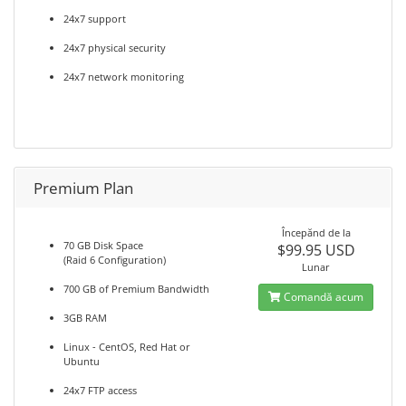
24x7 support
24x7 physical security
24x7 network monitoring
Premium Plan
Începănd de la
70 GB Disk Space
$99.95 USD
(Raid 6 Configuration)
Lunar
700 GB of Premium Bandwidth
Comandă acum
3GB RAM
Linux - CentOS, Red Hat or
Ubuntu
24x7 FTP access