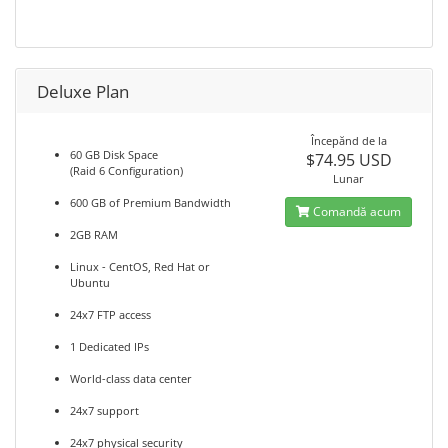
Deluxe Plan
Începănd de la
60 GB Disk Space
$74.95 USD
(Raid 6 Configuration)
Lunar
600 GB of Premium Bandwidth
Comandă acum
2GB RAM
Linux - CentOS, Red Hat or
Ubuntu
24x7 FTP access
1 Dedicated IPs
World-class data center
24x7 support
24x7 physical security