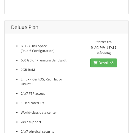
Deluxe Plan
Starter fra
60 GB Disk Space
$74.95 USD
(Raid 6 Configuration)
Månedlig
600 GB of Premium Bandwidth
Bestill nå
2GB RAM
Linux - CentOS, Red Hat or
Ubuntu
24x7 FTP access
1 Dedicated IPs
World-class data center
24x7 support
24x7 physical security