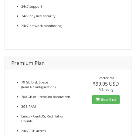
24x7 support
24x7 physical security
24x7 network monitoring
Premium Plan
Starter fra
70 GB Disk Space
$99.95 USD
(Raid 6 Configuration)
Månedlig
700 GB of Premium Bandwidth
Bestill nå
3GB RAM
Linux - CentOS, Red Hat or
Ubuntu
24x7 FTP access