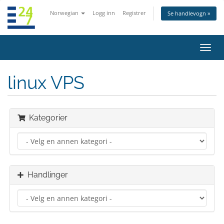
Norwegian
Logg inn
Registrer
Se handlevogn »
Bytt
navig
linux VPS
Kategorier
Handlinger