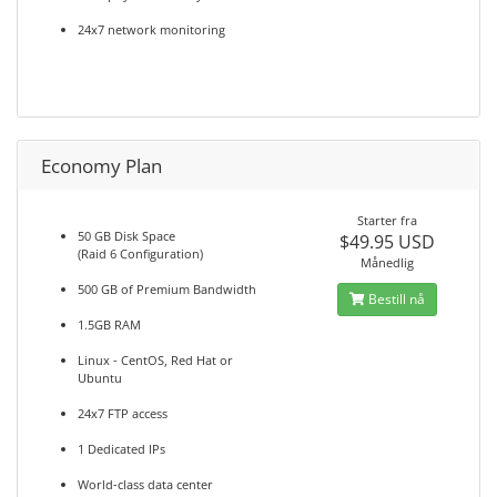
24x7 network monitoring
Economy Plan
Starter fra
50 GB Disk Space
$49.95 USD
(Raid 6 Configuration)
Månedlig
500 GB of Premium Bandwidth
Bestill nå
1.5GB RAM
Linux - CentOS, Red Hat or
Ubuntu
24x7 FTP access
1 Dedicated IPs
World-class data center