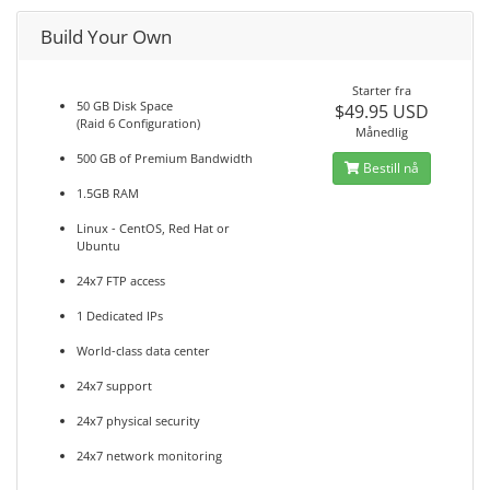
Build Your Own
Starter fra
50 GB Disk Space
$49.95 USD
(Raid 6 Configuration)
Månedlig
500 GB of Premium Bandwidth
Bestill nå
1.5GB RAM
Linux - CentOS, Red Hat or
Ubuntu
24x7 FTP access
1 Dedicated IPs
World-class data center
24x7 support
24x7 physical security
24x7 network monitoring