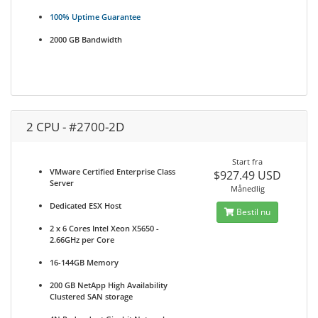
100% Uptime Guarantee
2000 GB Bandwidth
2 CPU - #2700-2D
Start fra
VMware Certified Enterprise Class
$927.49 USD
Server
Månedlig
Dedicated ESX Host
Bestil nu
2 x 6 Cores Intel Xeon X5650 -
2.66GHz per Core
16-144GB Memory
200 GB NetApp High Availability
Clustered SAN storage