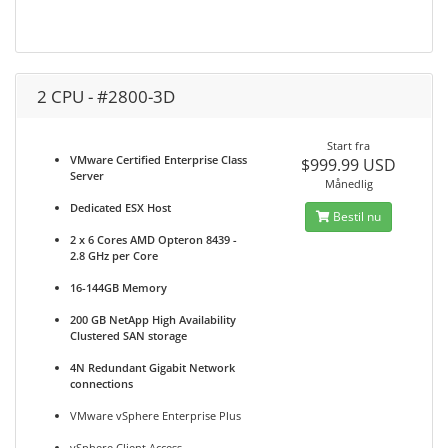
2 CPU - #2800-3D
Start fra
VMware Certified Enterprise Class
$999.99 USD
Server
Månedlig
Dedicated ESX Host
Bestil nu
2 x 6 Cores AMD Opteron 8439 -
2.8 GHz per Core
16-144GB Memory
200 GB NetApp High Availability
Clustered SAN storage
4N Redundant Gigabit Network
connections
VMware vSphere Enterprise Plus
vSphere Client Access