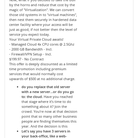
by the horns and reduce that cost by the
magic of "Virtualization". We can convert
those old systems in to "virtual machines",
then nest them securely in hardened data
center facility where your access will be
just as good, if not better then the level of
service you expect today.
Your Virtual Private Cloud awaits!
- Managed Cloud 4x CPU cores @ 2.5Ghz
- 2000 GB Bandwidth - Incl.
- Firewall/VPN Setup - Incl.
$199.97 - No Contract
This offer is deeply discounted as a limited
time promotion including premium
services that would normally cost
upwards of $500 at no additional charge.
do you replace that old server
with a new server…or do you go
to: the cloud.
Have you reached
that stage where it’s time to do
something about it? Join the
crowd. You’re now at that decision
point that so many other business
people are finding themselves this
year. And the decision is this
Let's say you have 3 servers in
your back-office, like a web-