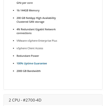
GHz per core
16-144GB Memory
200 GB NetApp High Availability
Clustered SAN storage
4N Redundant Gigabit Network
connections
VMware vSphere Enterprise Plus
vSphere Client Access
Redundant Power
100% Uptime Guarantee
2000 GB Bandwidth
2 CPU - #2700-4D