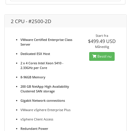
2 CPU - #2500-2D
Start fra
VMware Certified Enterprise Class
$499.49 USD
Server
Månedlig
Dedicated ESX Host
Bestil nu
2 x 4 Cores Intel Xeon 5410 -
2.33GHz per Core
8-96GB Memory
200 GB NetApp High Availability
Clustered SAN storage
Gigabit Network connections
VMware vSphere Enterprise Plus
vSphere Client Access
Redundant Power