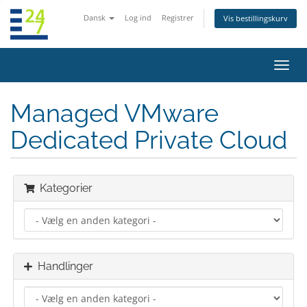
Dansk
Log ind
Registrer
Vis bestillingskurv
Skift
navig
Managed VMware
Dedicated Private Cloud
Kategorier
Handlinger