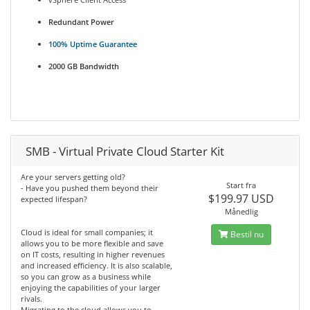
Redundant Power
100% Uptime Guarantee
2000 GB Bandwidth
SMB - Virtual Private Cloud Starter Kit
Are your servers getting old?
Start fra
- Have you pushed them beyond their
$199.97 USD
expected lifespan?
Månedlig
Cloud is ideal for small companies; it
Bestil nu
allows you to be more flexible and save
on IT costs, resulting in higher revenues
and increased efficiency. It is also scalable,
so you can grow as a business while
enjoying the capabilities of your larger
rivals.
Migrating to the cloud allows you to