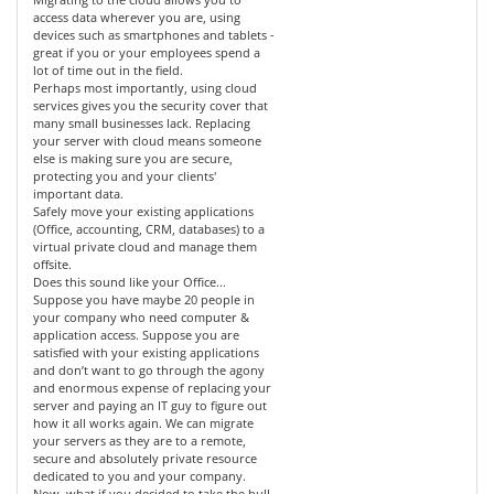
access data wherever you are, using
devices such as smartphones and tablets -
great if you or your employees spend a
lot of time out in the field.
Perhaps most importantly, using cloud
services gives you the security cover that
many small businesses lack. Replacing
your server with cloud means someone
else is making sure you are secure,
protecting you and your clients'
important data.
Safely move your existing applications
(Office, accounting, CRM, databases) to a
virtual private cloud and manage them
offsite.
Does this sound like your Office...
Suppose you have maybe 20 people in
your company who need computer &
application access. Suppose you are
satisfied with your existing applications
and don’t want to go through the agony
and enormous expense of replacing your
server and paying an IT guy to figure out
how it all works again. We can migrate
your servers as they are to a remote,
secure and absolutely private resource
dedicated to you and your company.
Now, what if you decided to take the bull