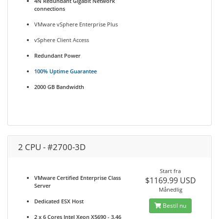
4N Redundant Gigabit Network
connections
VMware vSphere Enterprise Plus
vSphere Client Access
Redundant Power
100% Uptime Guarantee
2000 GB Bandwidth
2 CPU - #2700-3D
Start fra
VMware Certified Enterprise Class
$1169.99 USD
Server
Månedlig
Dedicated ESX Host
Bestil nu
2 x 6 Cores Intel Xeon X5690 - 3.46