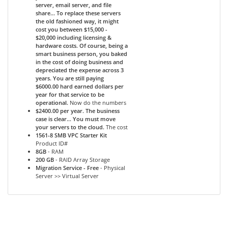
server, email server, and file
share... To replace these servers
the old fashioned way, it might
cost you between $15,000 -
$20,000 including licensing &
hardware costs. Of course, being a
smart business person, you baked
in the cost of doing business and
depreciated the expense across 3
years. You are still paying
$6000.00 hard earned dollars per
year for that service to be
operational.
Now do the numbers
$2400.00 per year. The business
case is clear... You must move
your servers to the cloud.
The cost
1561-8 SMB VPC Starter Kit
Product ID#
8GB
- RAM
200 GB
- RAID Array Storage
Migration Service - Free
- Physical
Server >> Virtual Server