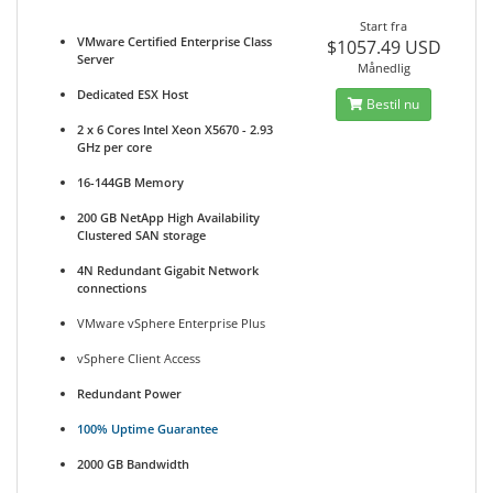
Start fra
VMware Certified Enterprise Class
$1057.49 USD
Server
Månedlig
Dedicated ESX Host
Bestil nu
2 x 6 Cores Intel Xeon X5670 - 2.93
GHz per core
16-144GB Memory
200 GB NetApp High Availability
Clustered SAN storage
4N Redundant Gigabit Network
connections
VMware vSphere Enterprise Plus
vSphere Client Access
Redundant Power
100% Uptime Guarantee
2000 GB Bandwidth