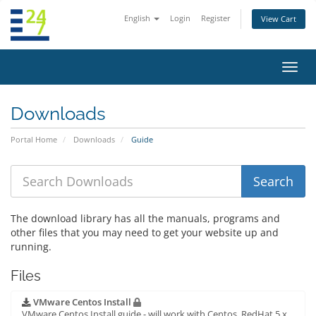
English
Login
Register
View Cart
Toggl
navig
Downloads
Portal Home
Downloads
Guide
The download library has all the manuals, programs and
other files that you may need to get your website up and
running.
Files
VMware Centos Install
VMware Centos Install guide - will work with Centos, RedHat 5.x