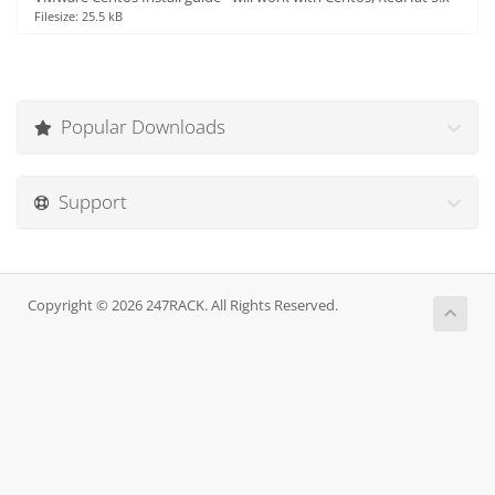
Filesize: 25.5 kB
Popular Downloads
Support
Copyright © 2026 247RACK. All Rights Reserved.