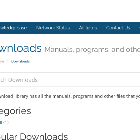
wledgebase
Network Status
Affiliates
Contact Us
wnloads
Manuals, programs, and other
ome
Downloads
nload library has all the manuals, programs and other files that 
egories
e
(1)
ular Downloads