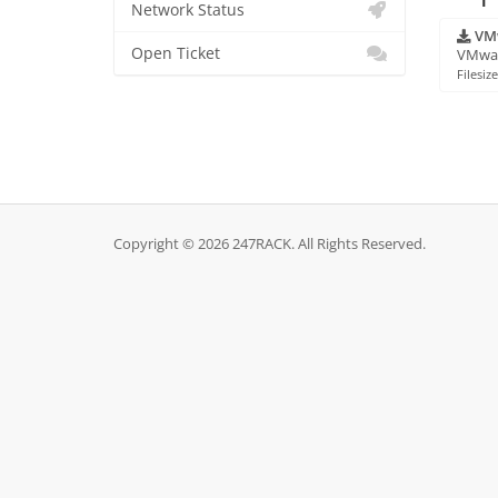
Network Status
VMw
Open Ticket
VMware
Filesiz
Copyright © 2026 247RACK. All Rights Reserved.