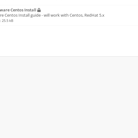
are Centos Install
 Centos Install guide - will work with Centos, RedHat 5.x
e: 25.5 kB