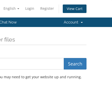
English
Login
Register
View Cart
Chat Now
Account
 files
you may need to get your website up and running.