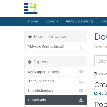
Home
Store
Announcements
Kno
Do
Popular Downloads
VMware Centos Install
Portal H
Support
My Support Tickets
The dow
Announcements
Cat
Knowledgebase
Guid
Downloads
Pop