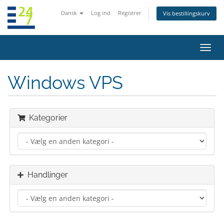
Dansk
Log ind
Registrer
Vis bestillingskurv
Skift
navig
Windows VPS
Kategorier
Handlinger