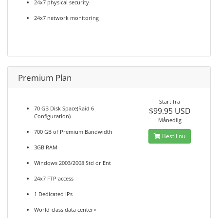
24x7 physical security
24x7 network monitoring
Premium Plan
Start fra
70 GB Disk Space(Raid 6
$99.95 USD
Configuration)
Månedlig
700 GB of Premium Bandwidth
Bestil nu
3GB RAM
Windows 2003/2008 Std or Ent
24x7 FTP access
1 Dedicated IPs
World-class data center<