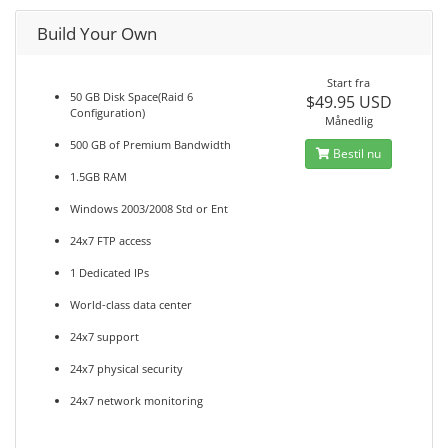
Build Your Own
Start fra
50 GB Disk Space(Raid 6
$49.95 USD
Configuration)
Månedlig
500 GB of Premium Bandwidth
Bestil nu
1.5GB RAM
Windows 2003/2008 Std or Ent
24x7 FTP access
1 Dedicated IPs
World-class data center
24x7 support
24x7 physical security
24x7 network monitoring