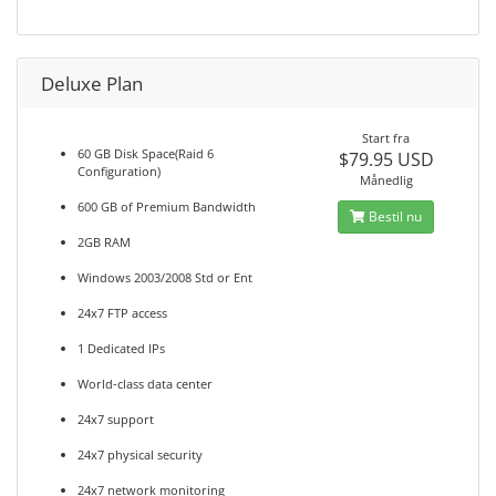
Deluxe Plan
Start fra
60 GB Disk Space(Raid 6
$79.95 USD
Configuration)
Månedlig
600 GB of Premium Bandwidth
Bestil nu
2GB RAM
Windows 2003/2008 Std or Ent
24x7 FTP access
1 Dedicated IPs
World-class data center
24x7 support
24x7 physical security
24x7 network monitoring