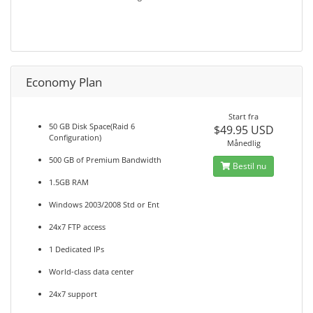
Economy Plan
Start fra
50 GB Disk Space(Raid 6
$49.95 USD
Configuration)
Månedlig
500 GB of Premium Bandwidth
Bestil nu
1.5GB RAM
Windows 2003/2008 Std or Ent
24x7 FTP access
1 Dedicated IPs
World-class data center
24x7 support