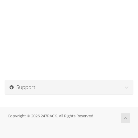
Support
Copyright © 2026 247RACK. All Rights Reserved.