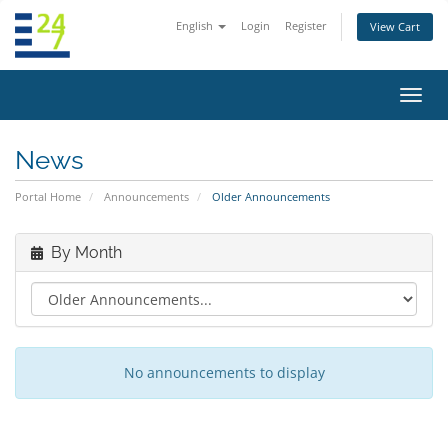
English
Login
Register
View Cart
Toggl
navig
News
Portal Home
Announcements
Older Announcements
By Month
No announcements to display