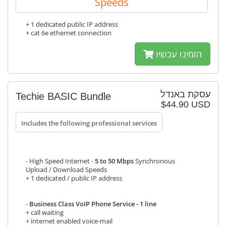
Speeds
+ 1 dedicated public IP address
+ cat 6e ethernet connection
הזמינו עכשיו
עסקת באנדל
Techie BASIC Bundle
$44.90 USD
Includes the following professional services
- High Speed Internet -
5 to 50 Mbps
Synchronous
Upload / Download Speeds
+ 1 dedicated / public IP address
-
Business Class VoIP Phone Service - 1 line
+ call waiting
+ internet enabled voice-mail