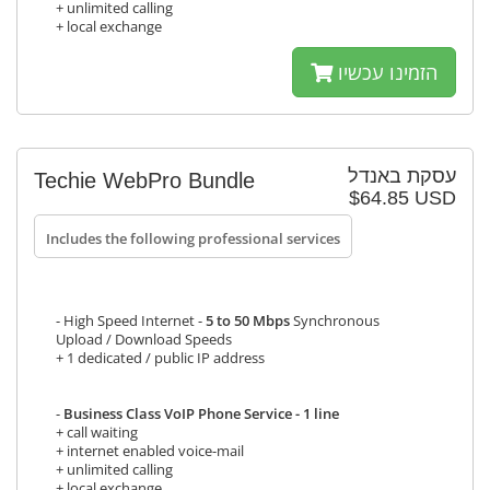
+ unlimited calling
+ local exchange
הזמינו עכשיו
עסקת באנדל
Techie WebPro Bundle
$64.85 USD
Includes the following professional services
- High Speed Internet -
5 to 50 Mbps
Synchronous
Upload / Download Speeds
+ 1 dedicated / public IP address
-
Business Class VoIP Phone Service - 1 line
+ call waiting
+ internet enabled voice-mail
+ unlimited calling
+ local exchange