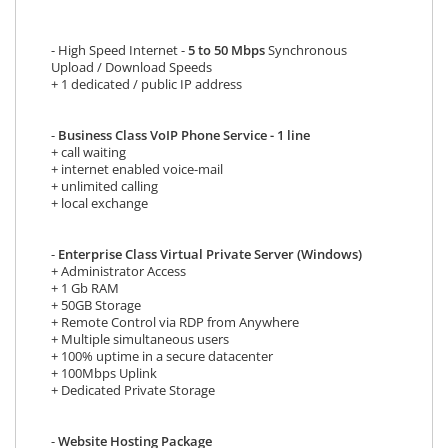
- High Speed Internet -
5 to 50 Mbps
Synchronous
Upload / Download Speeds
+ 1 dedicated / public IP address
-
Business Class VoIP Phone Service - 1 line
+ call waiting
+ internet enabled voice-mail
+ unlimited calling
+ local exchange
-
Enterprise Class Virtual Private Server (Windows)
+ Administrator Access
+ 1 Gb RAM
+ 50GB Storage
+ Remote Control via RDP from Anywhere
+ Multiple simultaneous users
+ 100% uptime in a secure datacenter
+ 100Mbps Uplink
+ Dedicated Private Storage
-
Website Hosting Package