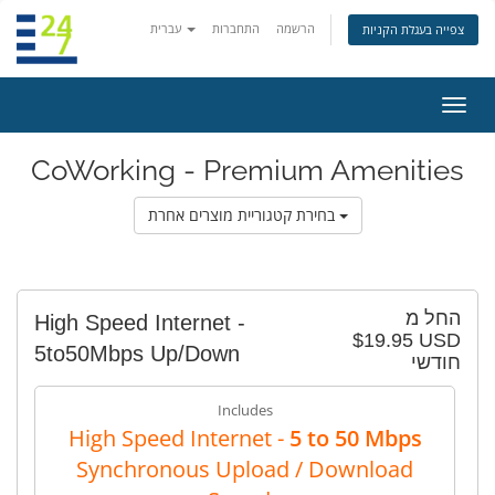
עברית
התחברות
הרשמה
צפייה בעגלת הקניות
הפעל
ניווט
CoWorking - Premium Amenities
בחירת קטגוריית מוצרים אחרת
החל מ
High Speed Internet -
$19.95 USD
5to50Mbps Up/Down
חודשי
Includes
High Speed Internet -
5 to 50 Mbps
Synchronous Upload / Download