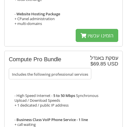
-
Website Hosting Package
+ CPanel administration
+ multi-domains
הזמינו עכשיו
עסקת באנדל
Compute Pro Bundle
$69.85 USD
Includes the following professional services
- High Speed Internet -
5 to 50 Mbps
Synchronous
Upload / Download Speeds
+ 1 dedicated / public IP address
-
Business Class VoIP Phone Service - 1 line
+ call waiting