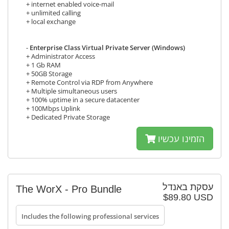
+ internet enabled voice-mail
+ unlimited calling
+ local exchange
-
Enterprise Class Virtual Private Server (Windows)
+ Administrator Access
+ 1 Gb RAM
+ 50GB Storage
+ Remote Control via RDP from Anywhere
+ Multiple simultaneous users
+ 100% uptime in a secure datacenter
+ 100Mbps Uplink
+ Dedicated Private Storage
הזמינו עכשיו
עסקת באנדל
The WorX - Pro Bundle
$89.80 USD
Includes the following professional services