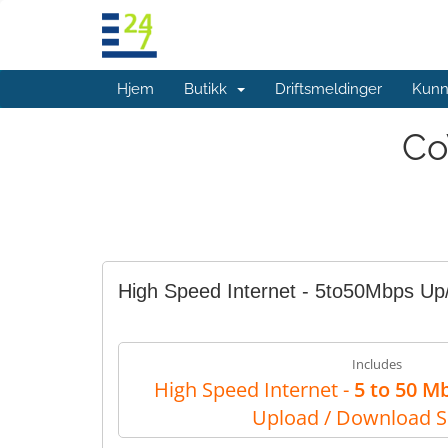
Hjem
Butikk
Driftsmeldinger
Kunn
Co
High Speed Internet - 5to50Mbps U
Includes
High Speed Internet -
5 to 50 M
Upload / Download 