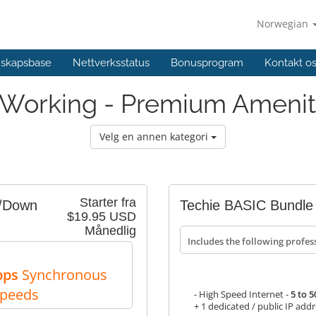
Norwegian
skapsbase
Nettverksstatus
Bonusprogram
Kontakt o
Working - Premium Amenit
Velg en annen kategori
Starter fra
p/Down
Techie BASIC Bundle
$19.95 USD
Månedlig
Includes the following profes
bps
Synchronous
Speeds
- High Speed Internet -
5 to 
+ 1 dedicated / public IP add