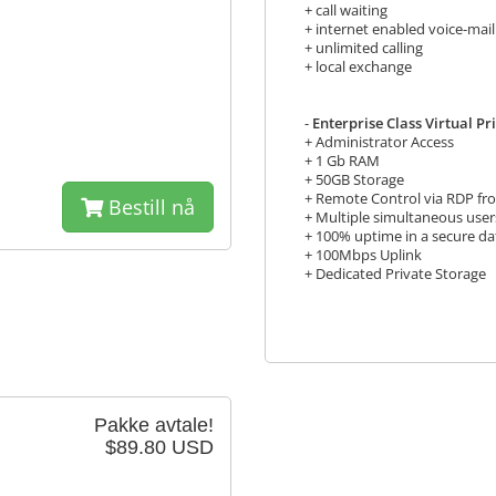
+ call waiting
+ internet enabled voice-mail
+ unlimited calling
+ local exchange
-
Enterprise Class Virtual P
+ Administrator Access
+ 1 Gb RAM
+ 50GB Storage
+ Remote Control via RDP f
Bestill nå
+ Multiple simultaneous user
+ 100% uptime in a secure da
+ 100Mbps Uplink
+ Dedicated Private Storage
Pakke avtale!
$89.80 USD