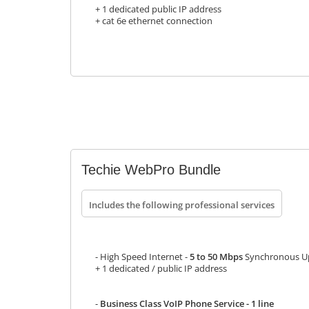
+ 1 dedicated public IP address
+ cat 6e ethernet connection
Techie WebPro Bundle
Includes the following professional services
- High Speed Internet -
5 to 50 Mbps
Synchronous Up
+ 1 dedicated / public IP address
-
Business Class VoIP Phone Service - 1 line