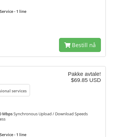
ervice - 1 line
Bestill nå
Pakke avtale!
$69.85 USD
sional services
50 Mbps
Synchronous Upload / Download Speeds
ress
ervice - 1 line