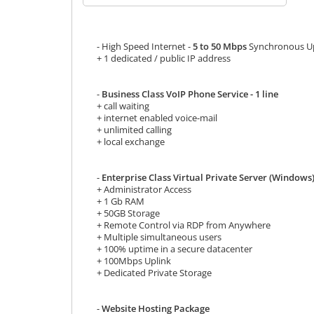
- High Speed Internet -
5 to 50 Mbps
Synchronous Up
+ 1 dedicated / public IP address
-
Business Class VoIP Phone Service - 1 line
+ call waiting
+ internet enabled voice-mail
+ unlimited calling
+ local exchange
-
Enterprise Class Virtual Private Server (Windows
+ Administrator Access
+ 1 Gb RAM
+ 50GB Storage
+ Remote Control via RDP from Anywhere
+ Multiple simultaneous users
+ 100% uptime in a secure datacenter
+ 100Mbps Uplink
+ Dedicated Private Storage
-
Website Hosting Package