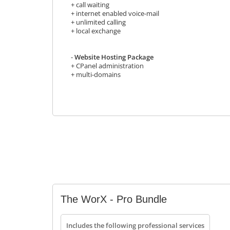
+ call waiting
+ internet enabled voice-mail
+ unlimited calling
+ local exchange
-
Website Hosting Package
+ CPanel administration
+ multi-domains
The WorX - Pro Bundle
Includes the following professional services