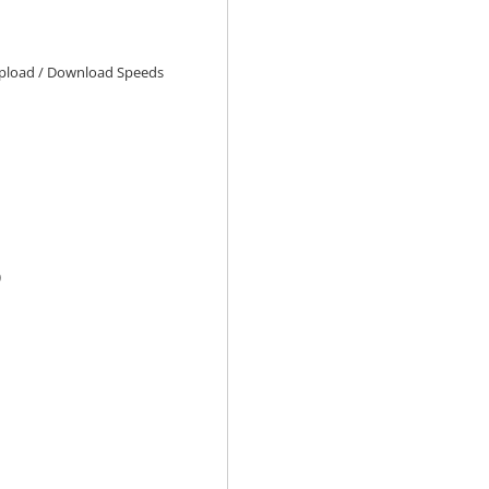
load / Download Speeds
)