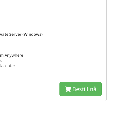
rivate Server (Windows)
rom Anywhere
s
tacenter
Bestill nå