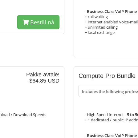
-
Business Class VoIP Phone S
+ call waiting
Bestill nå
+ internet enabled voice-mail
+ unlimited calling
+ local exchange
Pakke avtale!
Compute Pro Bundle
$64.85 USD
Includes the following profes
load / Download Speeds
- High Speed Internet -
5 to 
+ 1 dedicated / public IP add
-
Business Class VoIP Phone S