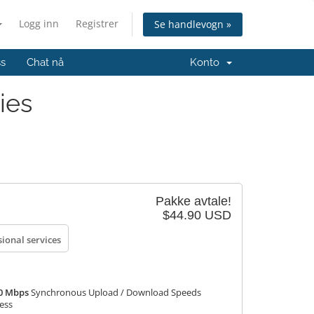
Logg inn
Registrer
Se handlevogn »
ss
Chat nå
Konto
ies
Pakke avtale!
$44.90 USD
sional services
50 Mbps
Synchronous Upload / Download Speeds
ress