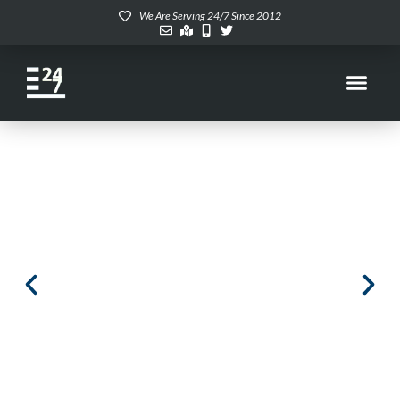
We Are Serving 24/7 Since 2012
Enterprise Dell Dedicated
Servers at your fingertips
247RACK Dedicated Servers. Built on enterprise-grade
hardware, hosted in Tier 4 data centers, and fully
managed by our in-house experts for unmatched
performance and reliability.
CUSTOMIZE NOW