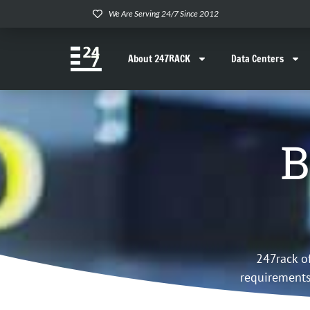
We Are Serving 24/7 Since 2012
About 247RACK
Data Centers
B
247rack o
requirements