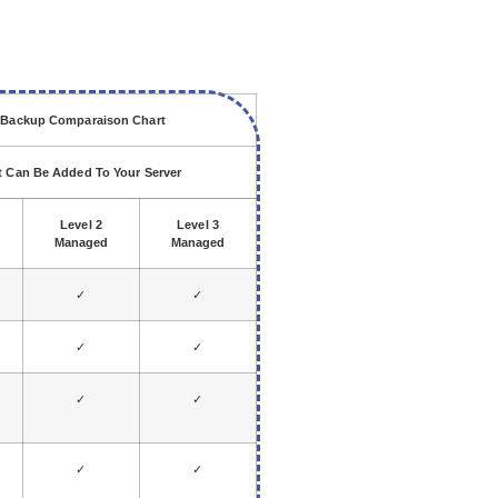
d Backup Comparaison Chart
ut Can Be Added To Your Server
Level 2
Level 3
Managed
Managed
✓
✓
✓
✓
✓
✓
✓
✓