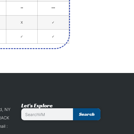
**
***
X
✓
✓
✓
Let's Explore
nd, NY
Search
 RACK
il :