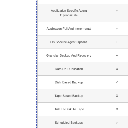
Application Specific Agent
+
Options/td>
Application Full And Incremental
+
OS Specific Agent Options
+
Granular Backup And Recovery
+
Data De-Duplication
X
Disk Based Backup
✓
Tape Based Backup
X
Disk To Disk To Tape
X
Scheduled Backups
✓