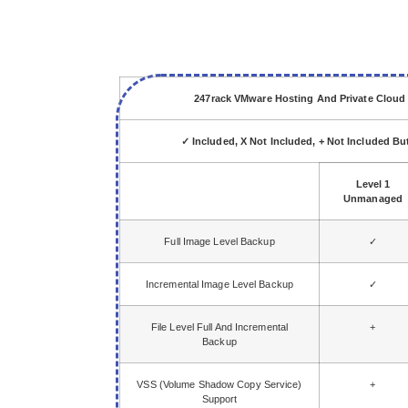
247rack VMware Hosting And Private Clou
✓ Included, X Not Included, + Not Included B
Level 1
Unmanaged
Full Image Level Backup
✓
Incremental Image Level Backup
✓
File Level Full And Incremental
+
Backup
VSS (Volume Shadow Copy Service)
+
Support