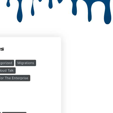
es
gorized
Migrations
loud Talk
or The Enterprise