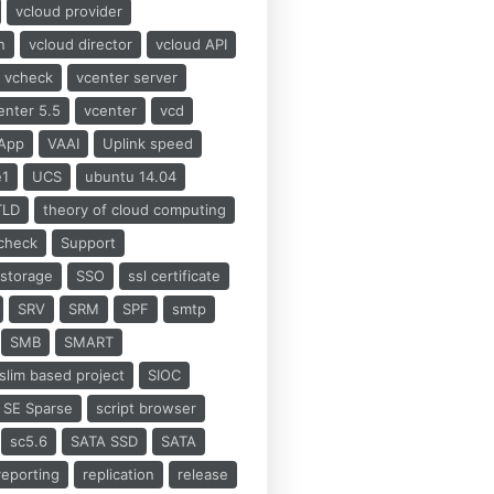
vcloud provider
n
vcloud director
vcloud API
vcheck
vcenter server
enter 5.5
vcenter
vcd
App
VAAI
Uplink speed
e1
UCS
ubuntu 14.04
TLD
theory of cloud computing
check
Support
storage
SSO
ssl certificate
SRV
SRM
SPF
smtp
SMB
SMART
slim based project
SIOC
SE Sparse
script browser
sc5.6
SATA SSD
SATA
reporting
replication
release