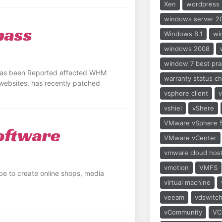
Xen
wordpress
windows server 2
pass
Windows 8.1
wi
windows 2008
window 7 best pra
 has been Reported effected WHM
warranty status c
/websites, has recently patched
vsphere client
vshiel
vShere
VMware vSphere 5
oftware
VMware vCenter
vmware cloud hos
vmotion
VMFS
e to create online shops, media
virtual machine
veeam
vdswitc
vCommunity
VC