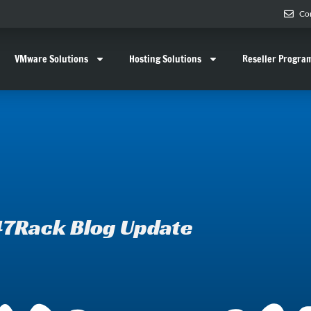
Co
VMware Solutions
Hosting Solutions
Reseller Progra
7Rack Blog Update