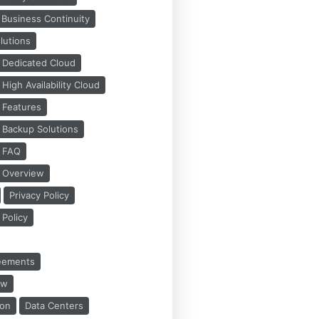
Business Continuity
lutions
 Dedicated Cloud
igh Availability Cloud
 Features
 Backup Solutions
s FAQ
 Overview
Privacy Policy
Policy
reements
ew
ion
Data Centers