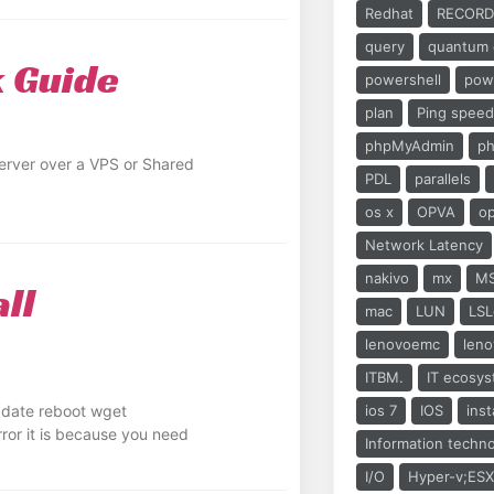
Redhat
RECORD
query
quantum 
k Guide
powershell
powe
plan
Ping spee
phpMyAdmin
ph
erver over a VPS or Shared
PDL
parallels
os x
OPVA
o
Network Latency
nakivo
mx
M
ll
mac
LUN
LSL
lenovoemc
len
ITBM.
IT ecosy
update reboot wget
ios 7
IOS
inst
error it is because you need
Information techn
I/O
Hyper-v;ESX