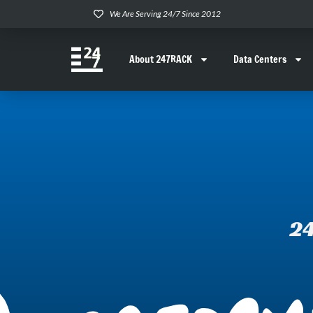
We Are Serving 24/7 Since 2012
About 247RACK
Data Centers
24