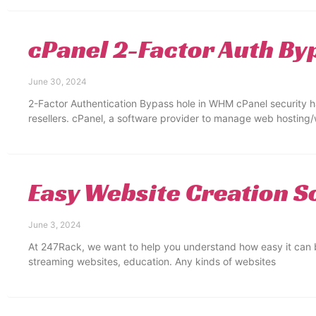
cPanel 2-Factor Auth By
June 30, 2024
2-Factor Authentication Bypass hole in WHM cPanel security
resellers. cPanel, a software provider to manage web hosting
Easy Website Creation S
June 3, 2024
At 247Rack, we want to help you understand how easy it can b
streaming websites, education. Any kinds of websites