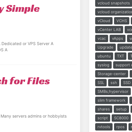
vcloud snapshots
y Simple
vcloud organizatio
vCloud
VCHS
vCenter LAB
vc
vcac
vApps
v
A Dedicated or VPS Server A
Upgrade
updat
OS A
ubuntu
TXT
syslog
support 
Storage-center
h for Files
SSL
ssh
SSD
SMBs;hypervisor
slim framework
shares
setup
n Many servers admins or hobbyists
script
SC8000
rvtools
rpos