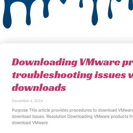
Downloading VMware pr
troubleshooting issues 
downloads
December 4, 2024
Purpose This article provides procedures to download VMware
download issues. Resolution Downloading VMware products f
download VMware