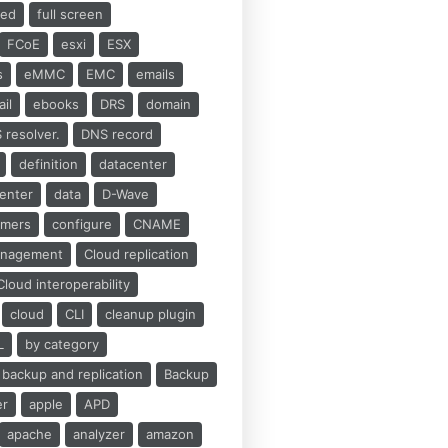
ed
full screen
FCoE
esxi
ESX
s
eMMC
EMC
emails
il
ebooks
DRS
domain
 resolver.
DNS record
definition
datacenter
center
data
D-Wave
umers
configure
CNAME
anagement
Cloud replication
Cloud interoperability
cloud
CLI
cleanup plugin
L
by category
backup and replication
Backup
er
apple
APD
apache
analyzer
amazon