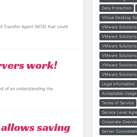
Data Protection
Virtual Desktop So
il Transfer Agent (MTA) that could
VMware Solutions
VMware Solutions H
VMware Solutions
VMware Solutions
rvers work!
VMware Solution
VMware Solutions
Legal Information
it of an understanding the
Acceptable Usage 
Terms of Service
Service Level Ag
Corporate Overvi
allows saving
Server Consolidat