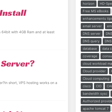
horizon
HD-Spe
Install
Free MS eBooks
enhancements tip
email server
ema
os 64bit with 4GB Ram and at least
DNS server
DNS
DNS query
DNS
database
data 
coverage
cons
 Server?
cloud workload m
Cloud provider
Cloud computing
r?In short, VPS hosting works on a
cisco
CIO
CA
bandwidth sysc
Authorized provid
apache tomcat 7