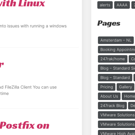
th Linux
alerts
AAAA
Pages
nto issues with running a windows
Amsterdam – NL
Booking Appointm
247rak/home
C
r
Blog – Standard S
Blog – Standard
 FileZilla Client You can use
Pricing
Gallery
-time
About Us
Home
247rack Blog
De
VMware Solutions 
 Postfix on
VMware Solutions 
VMware High Availa