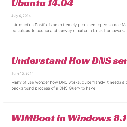
Ubuntu 14.04
July 6, 2014
Introduction Postfix is an extremely prominent open source Ma
be utilized to course and convey email on a Linux framework.
Understand How DNS se
June 15, 2014
Many of use wonder how DNS works, quite frankly it needs a b
background process of a DNS Query to have
WIMBoot in Windows 8.1 