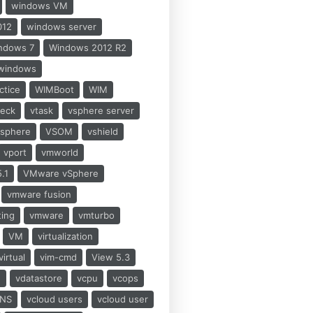
windows VM
012
windows server
ndows 7
Windows 2012 R2
windows
ctice
WIMBoot
WIM
heck
vtask
vsphere server
vsphere
VSOM
vshield
vport
vmworld
.1
VMware vSphere
vmware fusion
ting
vmware
vmturbo
VM
virtualization
virtual
vim-cmd
View 5.3
h
vdatastore
vcpu
vcops
NS
vcloud users
vcloud user