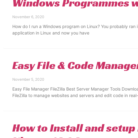
Windows Programmes wi
November 6, 2020
How do I run a Windows program on Linux? You probably ran i
application in Linux and now you have
Easy File & Code Manage
November 5, 2020
Easy File Manager FileZilla Best Server Manager Tools Download
FileZilla to manage websites and servers and edit code in real
How to Install and setup