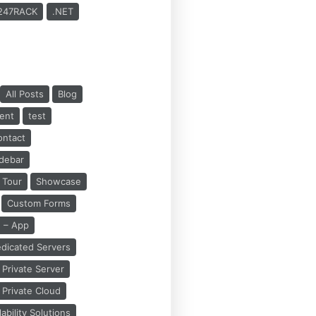
247RACK
.NET
All Posts
Blog
ent
test
ontact
idebar
Tour
Showcase
Custom Forms
 – App
dicated Servers
Private Server
Private Cloud
bility Solutions