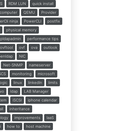
S
RDM LUN
quick install
computer
QEMU
Provider
rCli ninja
PowerCLI
postfix
d
physical memory
pldapadmin
performance tips
ovftool
ovf
ova
outlook
penldap
NIC
Net-SNMP
nameserver
SCS
monitoring
microsoft
ogic
linux
linkedIn
limits
ovo
ldap
LAB Manager
stem
iSCSI
iphone calendar
all
inheritance
ology
improvements
IaaS
i
how to
host machine