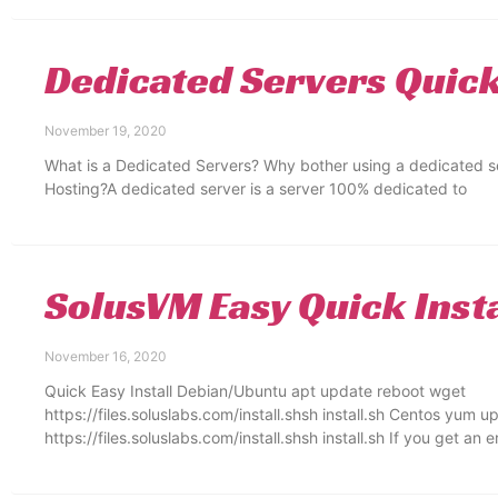
Dedicated Servers Quic
November 19, 2020
What is a Dedicated Servers? Why bother using a dedicated s
Hosting?A dedicated server is a server 100% dedicated to
SolusVM Easy Quick Insta
November 16, 2020
Quick Easy Install Debian/Ubuntu apt update reboot wget
https://files.soluslabs.com/install.shsh install.sh Centos yum 
https://files.soluslabs.com/install.shsh install.sh If you get an 