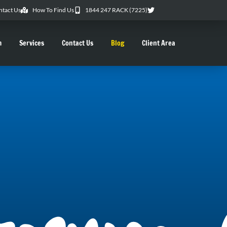
ntact Us
How To Find Us
1844 247 RACK (7225)
m
Services
Contact Us
Blog
Client Area