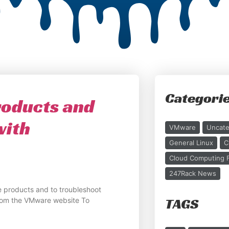
Categori
oducts and
with
VMware
Uncate
General Linux
C
Cloud Computing F
247Rack News
 products and to troubleshoot
TAGS
rom the VMware website To