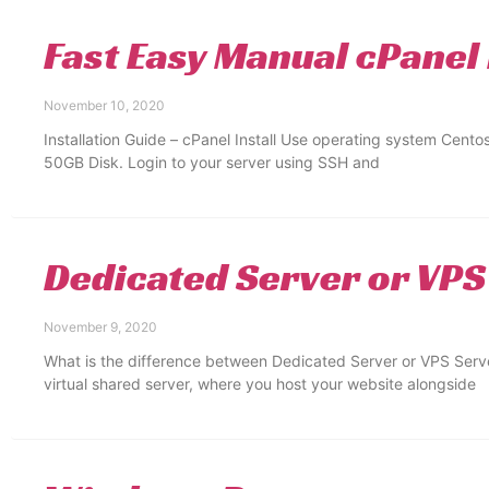
Fast Easy Manual cPanel 
November 10, 2020
Installation Guide – cPanel Install Use operating system Cent
50GB Disk. Login to your server using SSH and
Dedicated Server or VPS
November 9, 2020
What is the difference between Dedicated Server or VPS Serve
virtual shared server, where you host your website alongside