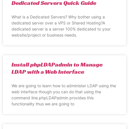
Dedicated Servers Quick Guide
What is a Dedicated Servers? Why bother using a
dedicated server over a VPS or Shared Hosting?A
dedicated server is a server 100% dedicated to your
website/project or business needs.
Install phpLDAPadmin to Manage
LDAP with a Web Interface
We are going to learn how to administer LDAP using the
web interface though you can do that using the
command line.phpLDAPadmin provides this
functionality thus we are going to