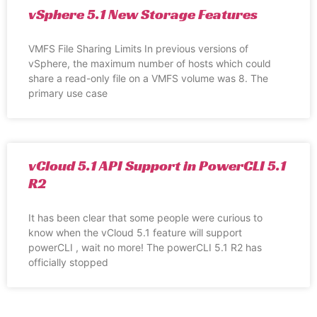
vSphere 5.1 New Storage Features
VMFS File Sharing Limits In previous versions of
vSphere, the maximum number of hosts which could
share a read-only file on a VMFS volume was 8. The
primary use case
vCloud 5.1 API Support in PowerCLI 5.1
R2
It has been clear that some people were curious to
know when the vCloud 5.1 feature will support
powerCLI , wait no more! The powerCLI 5.1 R2 has
officially stopped