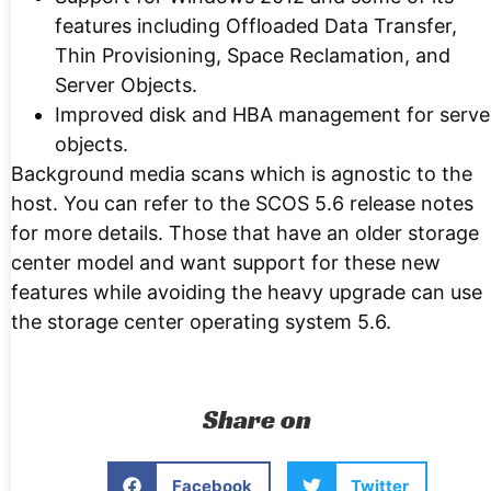
features including Offloaded Data Transfer,
Thin Provisioning, Space Reclamation, and
Server Objects.
Improved disk and HBA management for serve
objects.
Background media scans which is agnostic to the
host. You can refer to the SCOS 5.6 release notes
for more details. Those that have an older storage
center model and want support for these new
features while avoiding the heavy upgrade can use
the storage center operating system 5.6.
Share on
Facebook
Twitter