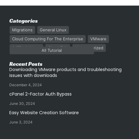
Categories
Migrations
General Linux
Cloud Computing For The Enterprise
VMware
247Rack News
Cloud Talk
Uncategorized
All Tutorial
Recent Posts
Downloading VMware products and troubleshooting
issues with downloads
December 4, 2024
cPanel 2-Factor Auth Bypass
June 30, 2024
Easy Website Creation Software
June 3, 2024