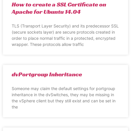
How to create a SSL Certificate on
Apache for Ubuntu 14.04
TLS (Transport Layer Security) and its predecessor SSL
(secure sockets layer) are secure protocols created in
order to place normal traffic in a protected, encrypted
wrapper. These protocols allow traffic
dvPortgroup Inheritance
Someone may claim the default settings for portgroup
inheritance in the dvSwitches, they may be missing in
the vSphere client but they still exist and can be set in
the