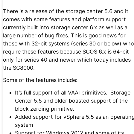
There is a release of the storage center 5.6 and it
comes with some features and platform support
currently built into storage center 6.x as well as a
large number of bug fixes. This is good news for
those with 32-bit systems (series 30 or below) who
require these features because SCOS 6.x is 64-bit
only for series 40 and newer which today includes
the SC8000.
Some of the features include:
It’s full support of all VAAI primitives. Storage
Center 5.5 and older boasted support of the
block zeroing primitive.
Added support for vSphere 5.5 as an operatin
system
Support for Windows 2012 and some of its