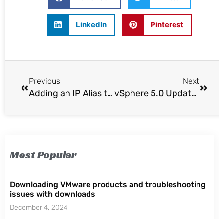
LinkedIn
Pinterest
Previous
Next
Adding an IP Alias to the vCloud Director Cell Server
vSphere 5.0 Update 1 and Related Product Launches
Most Popular
Downloading VMware products and troubleshooting
issues with downloads
December 4, 2024