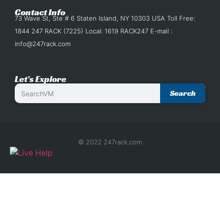
Contact Info
73 Wave St, Ste # 6 Staten Island, NY 10303 USA Toll Free:
1844 247 RACK (7225) Local: 1619 RACK247 E-mail :
info@247rack.com
Let's Explore
Search
© 2022 247rack.com