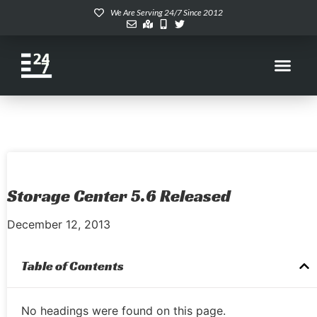
We Are Serving 24/7 Since 2012
Storage Center 5.6 Released
December 12, 2013
Table of Contents
No headings were found on this page.