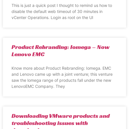
This is just a quick post I thought to remind us how to
disable the default web timeout of 30 minutes in
vCenter Operations. Login as root on the UI
Product Rebranding: Iomega – Now
Lenovo EMC
Know more about Product Rebranding: Iomega. EMC
and Lenovo came up with a joint venture; this venture
saw the lomega range of products fall under the new
LenovoEMC Company. They
Downloading VMware products and
troubleshooting issues with