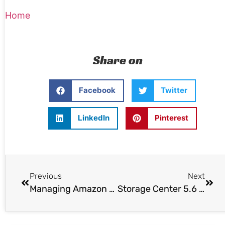
Home
Share on
Facebook
Twitter
LinkedIn
Pinterest
Previous
Next
Managing Amazon EC2 VMs from the vSphere client
Storage Center 5.6 Released