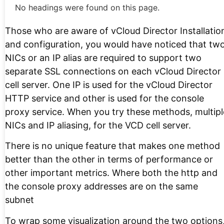
No headings were found on this page.
Those who are aware of vCloud Director Installatio
and configuration, you would have noticed that tw
NICs or an IP alias are required to support two
separate SSL connections on each vCloud Director
cell server. One IP is used for the vCloud Director
HTTP service and other is used for the console
proxy service. When you try these methods, multipl
NICs and IP aliasing, for the VCD cell server.
There is no unique feature that makes one method
better than the other in terms of performance or
other important metrics. Where both the http and
the console proxy addresses are on the same
subnet
To wrap some visualization around the two options