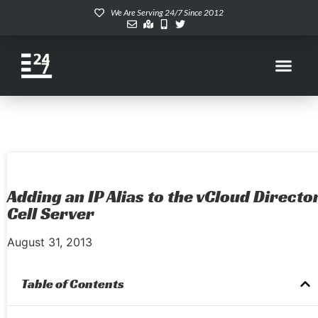
We Are Serving 24/7 Since 2012
Adding an IP Alias to the vCloud Directo
Cell Server
August 31, 2013
Table of Contents