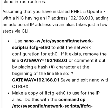
cloud infrastructures.
Assuming that you have installed RHEL 5 Update 7
with a NIC having an IP address 192.168.0.10, addin
an additional IP address via an alias takes just a few
steps via CLI.
Use
nano -w /etc/sysconfig/network-
scripts/ifcfg-eth0
to edit the network
configuration for eth0. If it exists, remove the
line
GATEWAY=192.168.0.1
or comment it out
by placing a hash (#) character at the
beginning of the line like so: #
GATEWAY=192.168.0.1
Save and exit nano wit
CTRL+X.
Make a copy of ifcfg-eth0 to use for the IP
alias. Do this with the
command cp
/etc/sysconfig/network-scripts/ifcfg-