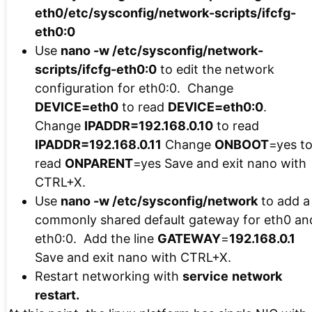
eth0/etc/sysconfig/network-scripts/ifcfg-
eth0:0
Use
nano -w /etc/sysconfig/network-
scripts/ifcfg-eth0:0
to edit the network
configuration for eth0:0. Change
DEVICE=eth0
to read
DEVICE=eth0:0
.
Change
IPADDR=192.168.0.10
to read
IPADDR=192.168.0.11
Change
ONBOOT
=yes t
read
ONPARENT
=yes Save and exit nano with
CTRL+X.
Use
nano -w /etc/sysconfig/network
to add a
commonly shared default gateway for eth0 an
eth0:0. Add the line
GATEWAY
=
192.168.0.1
Save and exit nano with CTRL+X.
Restart networking with
service
network
restart.