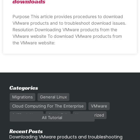
downloads
Purpose This article provides procedures to download
VMware products and to troubleshoot download issues.
Resolution Downloading VMware products from the
VMware website To download VMware products from
the VMware website:
Categories
Migrations
General Linux
Cloud Computing For The Enterprise
VMware
247Rack News
Cloud Talk
Uncategorized
All Tutorial
Recent Posts
Downloading VMware products and troubleshooting