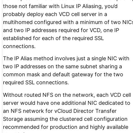
those not familiar with Linux IP Aliasing, you’d
probably deploy each VCD cell server in a
multihomed configured with a minimum of two NIC
and two IP addresses required for VCD, one IP
established for each of the required SSL
connections.
The IP Alias method involves just a single NIC with
two IP addresses on the same subnet sharing a
common mask and default gateway for the two
required SSL connections.
Without routed NFS on the network, each VCD cell
server would have one additional NIC dedicated to
an NFS network for vCloud Director Transfer
Storage assuming the clustered cell configuration
recommended for production and highly available