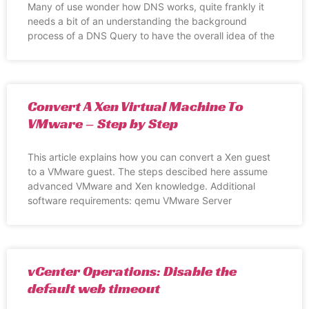
Many of use wonder how DNS works, quite frankly it
needs a bit of an understanding the background
process of a DNS Query to have the overall idea of the
Convert A Xen Virtual Machine To
VMware – Step by Step
This article explains how you can convert a Xen guest
to a VMware guest. The steps descibed here assume
advanced VMware and Xen knowledge. Additional
software requirements: qemu VMware Server
vCenter Operations: Disable the
default web timeout