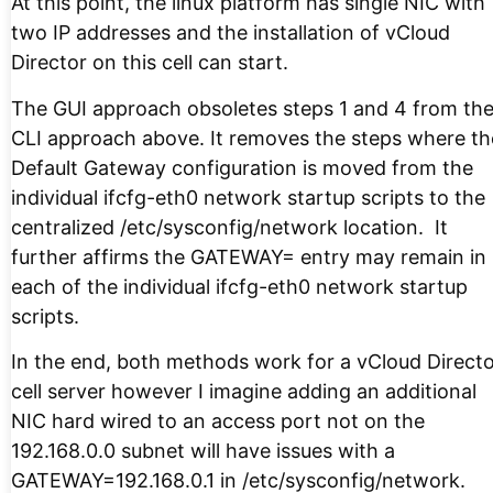
At this point, the linux platform has single NIC with
two IP addresses and the installation of vCloud
Director on this cell can start.
The GUI approach obsoletes steps 1 and 4 from th
CLI approach above. It removes the steps where th
Default Gateway configuration is moved from the
individual ifcfg-eth0 network startup scripts to the
centralized /etc/sysconfig/network location. It
further affirms the GATEWAY= entry may remain in
each of the individual ifcfg-eth0 network startup
scripts.
In the end, both methods work for a vCloud Direct
cell server however I imagine adding an additional
NIC hard wired to an access port not on the
192.168.0.0 subnet will have issues with a
GATEWAY=192.168.0.1 in /etc/sysconfig/network.