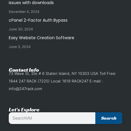
issues with downloads
December 4, 2024
cPanel 2-Factor Auth Bypass
June 30, 2024
Easy Website Creation Software
June 3, 2024
Contact Info
73 Wave St, Ste # 6 Staten Island, NY 10303 USA Toll Free:
1844 247 RACK (7225) Local: 1619 RACK247 E-mail :
info@247rack.com
Let's Explore
Search