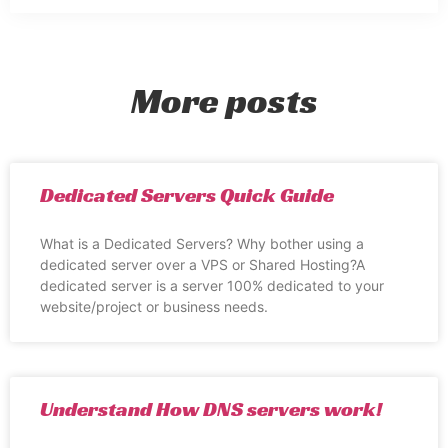
More posts
Dedicated Servers Quick Guide
What is a Dedicated Servers? Why bother using a
dedicated server over a VPS or Shared Hosting?A
dedicated server is a server 100% dedicated to your
website/project or business needs.
Understand How DNS servers work!