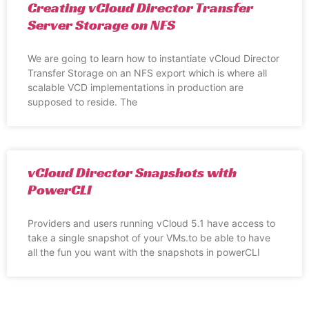
Creating vCloud Director Transfer
Server Storage on NFS
We are going to learn how to instantiate vCloud Director
Transfer Storage on an NFS export which is where all
scalable VCD implementations in production are
supposed to reside. The
vCloud Director Snapshots with
PowerCLI
Providers and users running vCloud 5.1 have access to
take a single snapshot of your VMs.to be able to have
all the fun you want with the snapshots in powerCLI