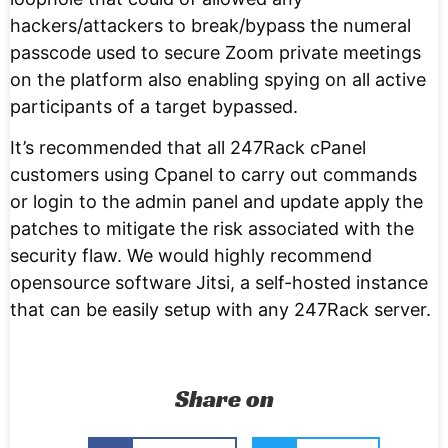
hackers/attackers to break/bypass the numeral
passcode used to secure Zoom private meetings
on the platform also enabling spying on all active
participants of a target bypassed.
It’s recommended that all 247Rack cPanel
customers using Cpanel to carry out commands
or login to the admin panel and update apply the
patches to mitigate the risk associated with the
security flaw. We would highly recommend
opensource software Jitsi, a self-hosted instance
that can be easily setup with any 247Rack server.
Share on