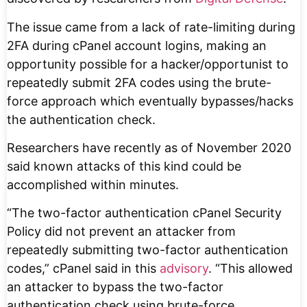
The issue came from a lack of rate-limiting during
2FA during cPanel account logins, making an
opportunity possible for a hacker/opportunist to
repeatedly submit 2FA codes using the brute-
force approach which eventually bypasses/hacks
the authentication check.
Researchers have recently as of November 2020
said known attacks of this kind could be
accomplished within minutes.
“The two-factor authentication cPanel Security
Policy did not prevent an attacker from
repeatedly submitting two-factor authentication
codes,” cPanel said in this
advisory
. “This allowed
an attacker to bypass the two-factor
authentication check using brute-force