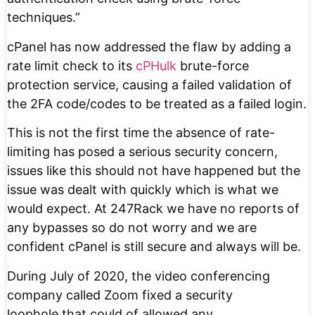
techniques.”
cPanel has now addressed the flaw by adding a
rate limit check to its
cPHulk
brute-force
protection service, causing a failed validation of
the 2FA code/codes to be treated as a failed login.
This is not the first time the absence of rate-
limiting has posed a serious security concern,
issues like this should not have happened but the
issue was dealt with quickly which is what we
would expect. At 247Rack we have no reports of
any bypasses so do not worry and we are
confident cPanel is still secure and always will be.
During July of 2020, the video conferencing
company called Zoom fixed a security
loophole that could of allowed any