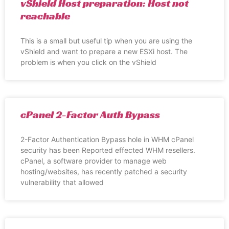
vShield Host preparation: Host not
reachable
This is a small but useful tip when you are using the
vShield and want to prepare a new ESXi host. The
problem is when you click on the vShield
cPanel 2-Factor Auth Bypass
2-Factor Authentication Bypass hole in WHM cPanel
security has been Reported effected WHM resellers.
cPanel, a software provider to manage web
hosting/websites, has recently patched a security
vulnerability that allowed