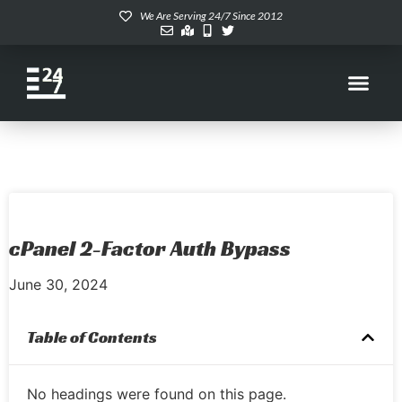
We Are Serving 24/7 Since 2012
cPanel 2-Factor Auth Bypass
June 30, 2024
Table of Contents
No headings were found on this page.