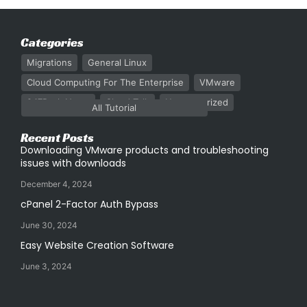
Categories
Migrations
General Linux
Cloud Computing For The Enterprise
VMware
247Rack News
Cloud Talk
Uncategorized
All Tutorial
Recent Posts
Downloading VMware products and troubleshooting
issues with downloads
December 4, 2024
cPanel 2-Factor Auth Bypass
June 30, 2024
Easy Website Creation Software
June 3, 2024