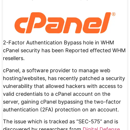
2-Factor Authentication Bypass hole in WHM
cPanel security has been Reported effected WHM
resellers.
cPanel, a software provider to manage web
hosting/websites, has recently patched a security
vulnerability that allowed hackers with access to
valid credentials to a cPanel account on the
server, gaining cPanel bypassing the two-factor
authentication (2FA) protection on an account.
The issue which is tracked as “SEC-575” and is
discovered by researchers from
Digital Defense
.