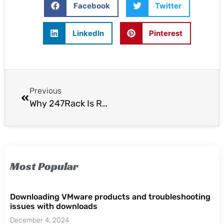
Facebook
Twitter
LinkedIn
Pinterest
Previous
Why 247Rack Is Recommended
Most Popular
Downloading VMware products and troubleshooting
issues with downloads
December 4, 2024