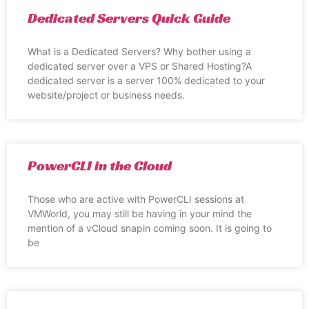
Dedicated Servers Quick Guide
What is a Dedicated Servers? Why bother using a
dedicated server over a VPS or Shared Hosting?A
dedicated server is a server 100% dedicated to your
website/project or business needs.
PowerCLI in the Cloud
Those who are active with PowerCLI sessions at
VMWorld, you may still be having in your mind the
mention of a vCloud snapin coming soon. It is going to
be