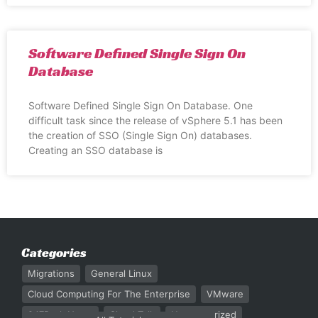
Software Defined Single Sign On
Database
Software Defined Single Sign On Database. One
difficult task since the release of vSphere 5.1 has been
the creation of SSO (Single Sign On) databases.
Creating an SSO database is
Categories
Migrations
General Linux
Cloud Computing For The Enterprise
VMware
247Rack News
Cloud Talk
Uncategorized