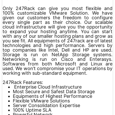
Only 247Rack can give you most flexible and
100% customizable VMware Solution. We have
given our customers the freedom to configure
every single part as their choice. Our scalable
cloud infrastructure will give you the opportunity
to expand your hosting anytime. You can start
with any of our smaller hosting plans and grow as
you see fit. All equipments of 247rack are of latest
technologies and high performance. Servers by
top companies like Intel, Dell and HP are used.
Storage is run on NetApp Storage systems.
Networking is run on Cisco and Enterasys.
Softwares from both Microsoft and Linux are
used. We won’t compromise your IT operations by
working with sub-standard equipment.
247Rack Features:
Enterprise Cloud Infrastructure
Most Secure and Safest Data Storage
Equipments of Highest Performance
Flexible VMware Solutions
Server Consolidation Expertise
100% Uptime SLA
Powerful Network