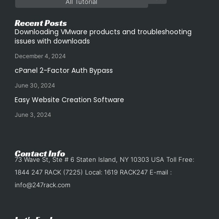
All Tutorial
Recent Posts
Downloading VMware products and troubleshooting
issues with downloads
December 4, 2024
cPanel 2-Factor Auth Bypass
June 30, 2024
Easy Website Creation Software
June 3, 2024
Contact Info
73 Wave St, Ste # 6 Staten Island, NY 10303 USA Toll Free:
1844 247 RACK (7225) Local: 1619 RACK247 E-mail :
info@247rack.com