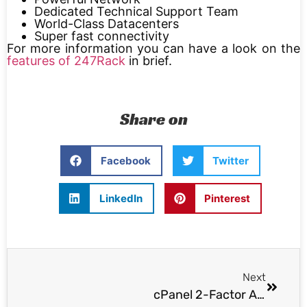
Dedicated Technical Support Team
World-Class Datacenters
Super fast connectivity
For more information you can have a look on the
features of 247Rack
in brief.
Share on
Facebook
Twitter
LinkedIn
Pinterest
Next
cPanel 2-Factor Auth Bypass