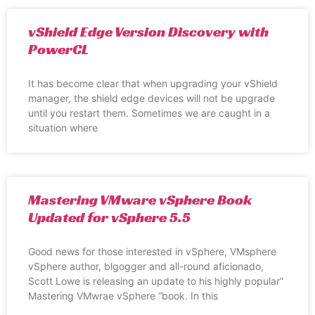
vShield Edge Version Discovery with
PowerCL
It has become clear that when upgrading your vShield
manager, the shield edge devices will not be upgrade
until you restart them. Sometimes we are caught in a
situation where
Mastering VMware vSphere Book
Updated for vSphere 5.5
Good news for those interested in vSphere, VMsphere
vSphere author, blgogger and all-round aficionado,
Scott Lowe is releasing an update to his highly popular”
Mastering VMwrae vSphere “book. In this