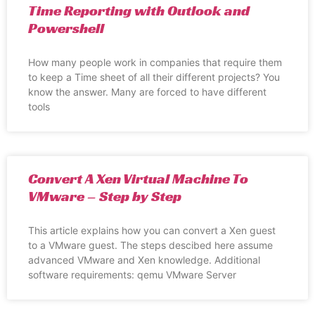
Time Reporting with Outlook and
Powershell
How many people work in companies that require them
to keep a Time sheet of all their different projects? You
know the answer. Many are forced to have different
tools
Convert A Xen Virtual Machine To
VMware – Step by Step
This article explains how you can convert a Xen guest
to a VMware guest. The steps descibed here assume
advanced VMware and Xen knowledge. Additional
software requirements: qemu VMware Server