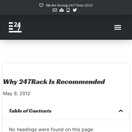
We Are Serving 24/7 Since 2012
Why 247Rack Is Recommended
May 9, 2012
Table of Contents
No headings were found on this page.