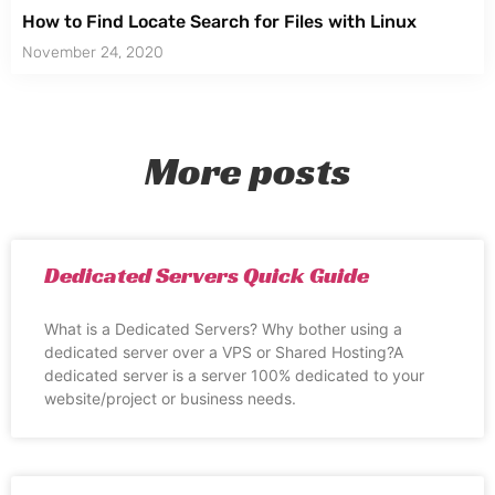
How to Find Locate Search for Files with Linux
November 24, 2020
More posts
Dedicated Servers Quick Guide
What is a Dedicated Servers? Why bother using a
dedicated server over a VPS or Shared Hosting?A
dedicated server is a server 100% dedicated to your
website/project or business needs.