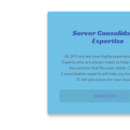
Server Consolida
Expertise
At 247rack we have highly experie
Experts who are always ready to help
the solution that fits your needs. 
Consolidation experts will help you bu
IT infrastructure for your bus
MORE INFO