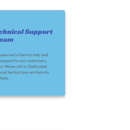
chnical Support
Team
team we’re here to help and
support to our customers.
or Minecraft or Dedicated
nced technicians are here to
help.