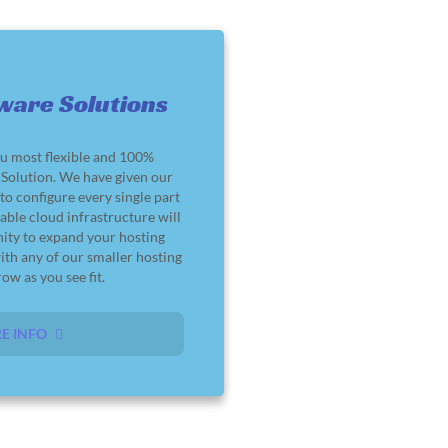
ware Solutions
u most flexible and 100%
olution. We have given our
o configure every single part
lable cloud infrastructure will
nity to expand your hosting
ith any of our smaller hosting
ow as you see fit.
E INFO