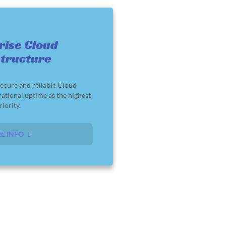
rise Cloud
structure
ecure and reliable Cloud
rational uptime as the highest
riority.
E INFO