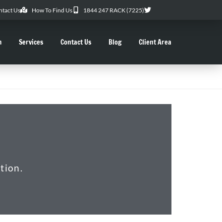
ntact Us
How To Find Us
1844 247 RACK (7225)
m
Services
Contact Us
Blog
Client Area
tion.