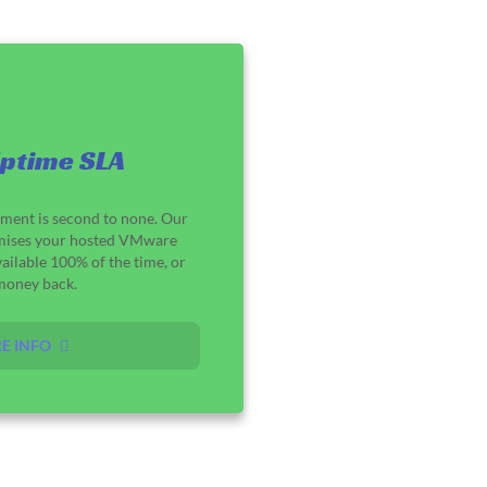
ptime SLA
ement is second to none. Our
mises your hosted VMware
ailable 100% of the time, or
money back.
E INFO