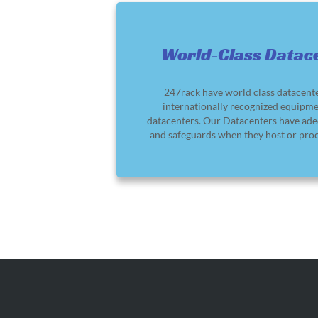
World-Class Datac
247rack have world class datacent
internationally recognized equipme
datacenters. Our Datacenters have ade
and safeguards when they host or proc