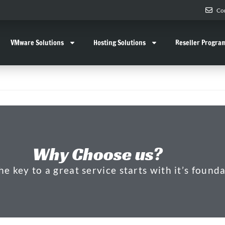
Co
VMware Solutions
Hosting Solutions
Reseller Progra
Why Choose us?
 key to a great service starts with it’s founda