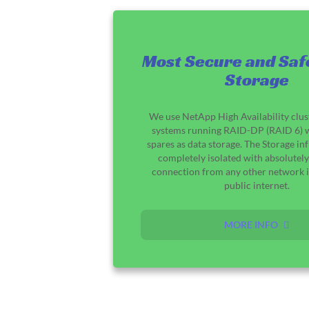
Most Secure and Saf
Storage
We use NetApp High Availability clus
systems running RAID-DP (RAID 6) w
spares as data storage. The Storage inf
completely isolated with absolutely
connection from any other network i
public internet.
MORE INFO