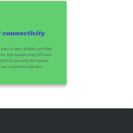
 connectivity
 part of any reliable and high
for the lowest ping 247rack
switch to provide the fastest
o our customers servers.