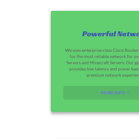
Powerful Netw
We uses enterprise class Cisco Router
for the most reliable network for o
Servers and Minecraft Servers. Our g
provides low latency and power ban
premium network experien
MORE INFO