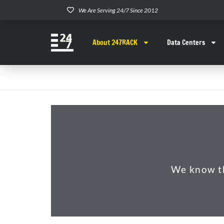
We Are Serving 24/7 Since 2012
About 247RACK
Data Centers
We know the