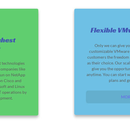
Flexible VM
ghest
Only we can give yo
e
customizable VMware S
customers the freedom t
as their choice. Our sca
t technologies
give you the opportu
companies like
anytime. You can start w
s run on NetApp
plans and gr
on Cisco and
soft and Linux
 operations by
MOR
ipment.