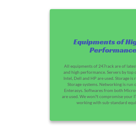
Equipments of Hi
Performanc
All equipments of 247rack are of lates
and high performance. Servers by top 
Intel, Dell and HP are used. Storage i
Storage systems. Networking is run 
Enterasys. Softwares from both Micro
are used. We won?t compromise your IT
working with sub-standard equ