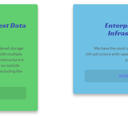
est Data
Enterp
Infra
tered storage
We have the most s
ith multiple
infrastructure with ope
rastructure is
p
 no outside
ncluding the
MOR