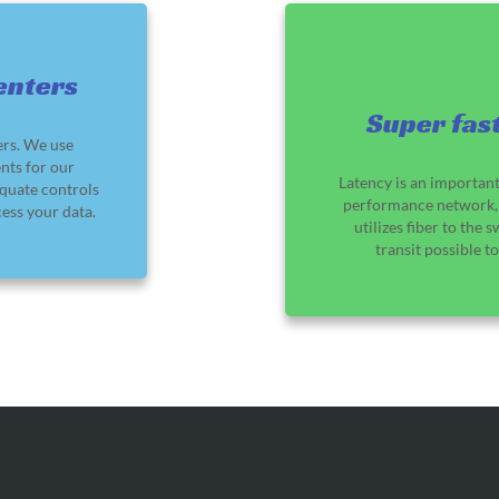
enters
Super fast
ers. We use
nts for our
Latency is an important
quate controls
performance network, 
ess your data.
utilizes fiber to the 
transit possible t