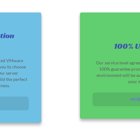
tion
100% U
nced VMware
Our service level agre
 you to choose
100% guarantee pro
Our server
environment will be av
ild the perfect
your 
iness.
MOR