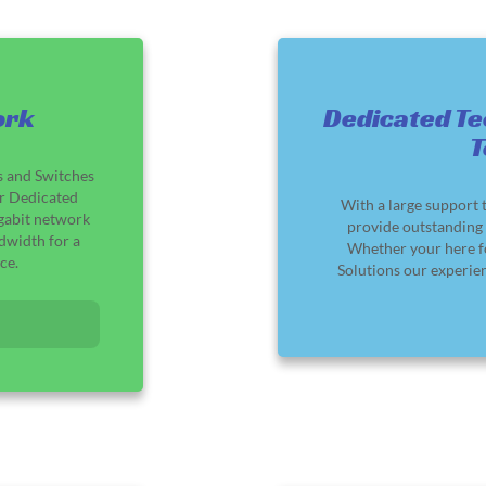
ork
Dedicated Te
s and Switches
ur Dedicated
With a large support 
igabit network
provide outstanding 
dwidth for a
Whether your here f
ce.
Solutions our experie