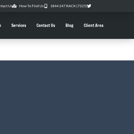
ntact Us
How To Find Us
1844 247 RACK (7225)
m
Services
Contact Us
Blog
Client Area