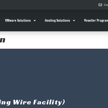
Co
VMware Solutions
Hosting Solutions
Reseller Progra
rn
ng Wire Facility)