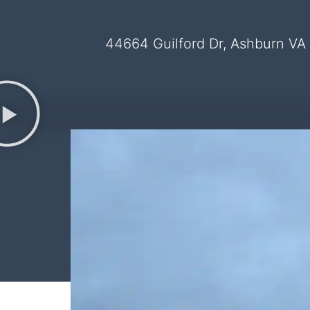
44664 Guilford Dr, Ashburn VA