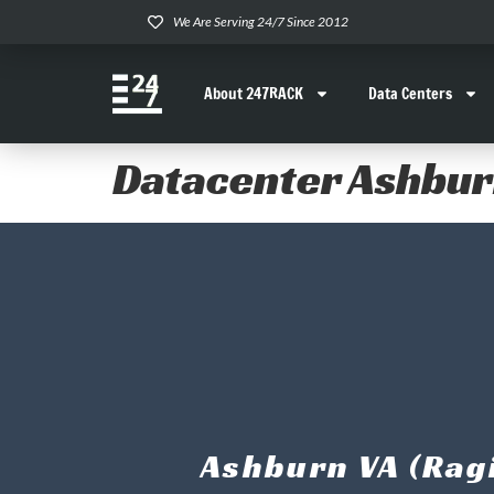
We Are Serving 24/7 Since 2012
About 247RACK
Data Centers
Datacenter Ashbu
Ashburn VA (Ragi