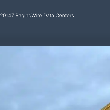
 20147 RagingWire Data Centers