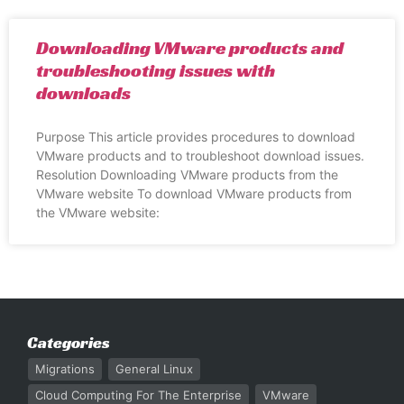
Downloading VMware products and
troubleshooting issues with
downloads
Purpose This article provides procedures to download
VMware products and to troubleshoot download issues.
Resolution Downloading VMware products from the
VMware website To download VMware products from
the VMware website:
Categories
Migrations
General Linux
Cloud Computing For The Enterprise
VMware