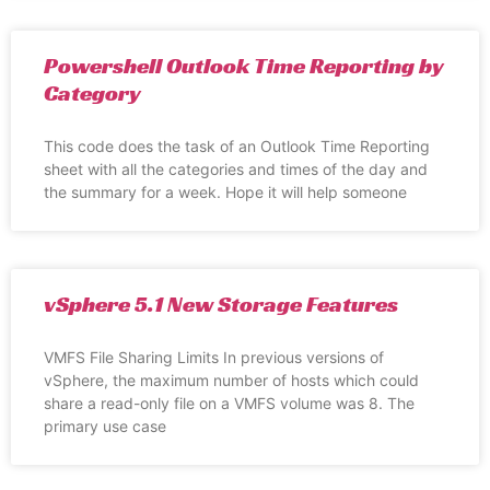
Powershell Outlook Time Reporting by
Category
This code does the task of an Outlook Time Reporting
sheet with all the categories and times of the day and
the summary for a week. Hope it will help someone
vSphere 5.1 New Storage Features
VMFS File Sharing Limits In previous versions of
vSphere, the maximum number of hosts which could
share a read-only file on a VMFS volume was 8. The
primary use case