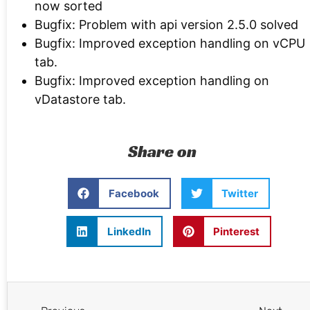
now sorted
Bugfix: Problem with api version 2.5.0 solved
Bugfix: Improved exception handling on vCPU
tab.
Bugfix: Improved exception handling on
vDatastore tab.
Share on
Facebook
Twitter
LinkedIn
Pinterest