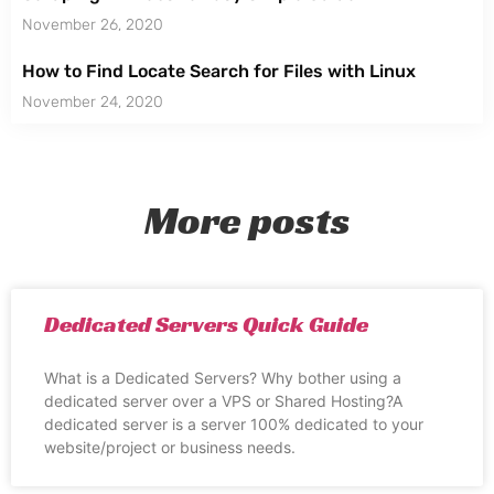
November 26, 2020
How to Find Locate Search for Files with Linux
November 24, 2020
More posts
Dedicated Servers Quick Guide
What is a Dedicated Servers? Why bother using a
dedicated server over a VPS or Shared Hosting?A
dedicated server is a server 100% dedicated to your
website/project or business needs.