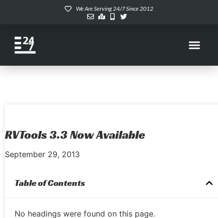
We Are Serving 24/7 Since 2012
RVTools 3.3 Now Available
September 29, 2013
Table of Contents
No headings were found on this page.