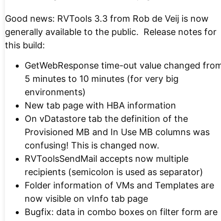
Good news: RVTools 3.3 from Rob de Veij is now
generally available to the public. Release notes for
this build:
GetWebResponse time-out value changed fro
5 minutes to 10 minutes (for very big
environments)
New tab page with HBA information
On vDatastore tab the definition of the
Provisioned MB and In Use MB columns was
confusing! This is changed now.
RVToolsSendMail accepts now multiple
recipients (semicolon is used as separator)
Folder information of VMs and Templates are
now visible on vInfo tab page
Bugfix: data in combo boxes on filter form are