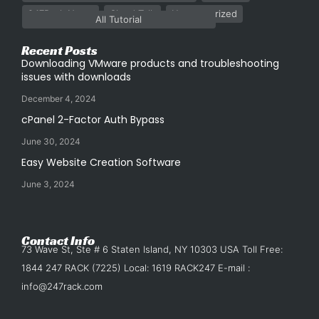
247Rack News
Cloud Talk
Uncategorized
All Tutorial
Recent Posts
Downloading VMware products and troubleshooting
issues with downloads
December 4, 2024
cPanel 2-Factor Auth Bypass
June 30, 2024
Easy Website Creation Software
June 3, 2024
Contact Info
73 Wave St, Ste # 6 Staten Island, NY 10303 USA Toll Free:
1844 247 RACK (7225) Local: 1619 RACK247 E-mail :
info@247rack.com