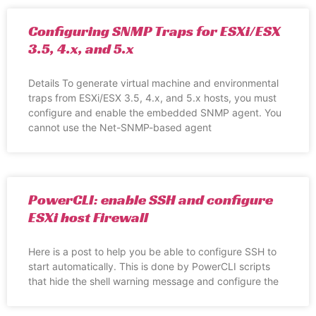
Configuring SNMP Traps for ESXi/ESX
3.5, 4.x, and 5.x
Details To generate virtual machine and environmental
traps from ESXi/ESX 3.5, 4.x, and 5.x hosts, you must
configure and enable the embedded SNMP agent. You
cannot use the Net-SNMP-based agent
PowerCLI: enable SSH and configure
ESXi host Firewall
Here is a post to help you be able to configure SSH to
start automatically. This is done by PowerCLI scripts
that hide the shell warning message and configure the