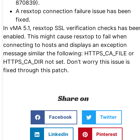
870839).
A resxtop connection failure issue has been
fixed.
In vMA 5.1, resxtop SSL verification checks has bee
enabled. This might cause resxtop to fail when
connecting to hosts and displays an exception
message similar the following: HTTPS_CA_FILE or
HTTPS_CA_DIR not set. Don’t worry this issue is
fixed through this patch.
Share on
Facebook
Twitter
LinkedIn
Pinterest