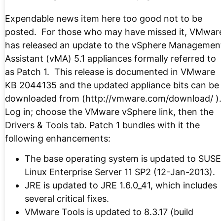
Expendable news item here too good not to be
posted. For those who may have missed it, VMwar
has released an update to the vSphere Managemen
Assistant (vMA) 5.1 appliances formally referred to
as Patch 1. This release is documented in VMware
KB 2044135 and the updated appliance bits can be
downloaded from (http://vmware.com/download/ )
Log in; choose the VMware vSphere link, then the
Drivers & Tools tab. Patch 1 bundles with it the
following enhancements:
The base operating system is updated to SUSE
Linux Enterprise Server 11 SP2 (12-Jan-2013).
JRE is updated to JRE 1.6.0_41, which includes
several critical fixes.
VMware Tools is updated to 8.3.17 (build