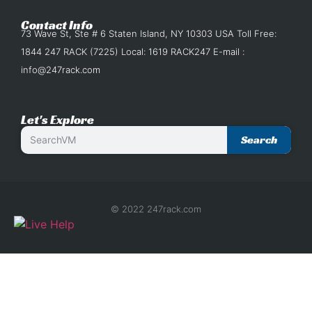
Contact Info
73 Wave St, Ste # 6 Staten Island, NY 10303 USA Toll Free:
1844 247 RACK (7225) Local: 1619 RACK247 E-mail :
info@247rack.com
Let's Explore
Search
© 2022 247rack.com