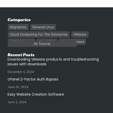
Categories
Migrations
General Linux
Cloud Computing For The Enterprise
VMware
247Rack News
Cloud Talk
Uncategorized
All Tutorial
Recent Posts
Downloading VMware products and troubleshooting
issues with downloads
December 4, 2024
cPanel 2-Factor Auth Bypass
June 30, 2024
Easy Website Creation Software
June 3, 2024