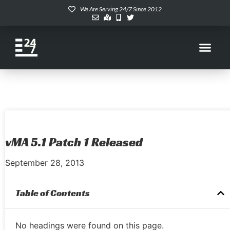
We Are Serving 24/7 Since 2012
vMA 5.1 Patch 1 Released
September 28, 2013
Table of Contents
No headings were found on this page.