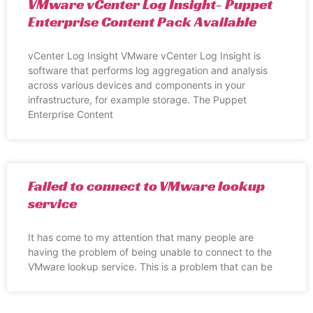
VMware vCenter Log Insight- Puppet
Enterprise Content Pack Available
vCenter Log Insight VMware vCenter Log Insight is
software that performs log aggregation and analysis
across various devices and components in your
infrastructure, for example storage. The Puppet
Enterprise Content
Failed to connect to VMware lookup
service
It has come to my attention that many people are
having the problem of being unable to connect to the
VMware lookup service. This is a problem that can be