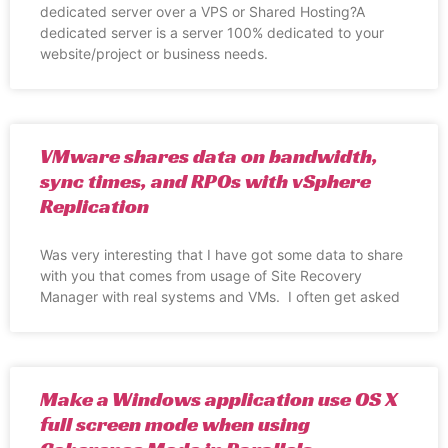
dedicated server over a VPS or Shared Hosting?A
dedicated server is a server 100% dedicated to your
website/project or business needs.
VMware shares data on bandwidth,
sync times, and RPOs with vSphere
Replication
Was very interesting that I have got some data to share
with you that comes from usage of Site Recovery
Manager with real systems and VMs. I often get asked
Make a Windows application use OS X
full screen mode when using