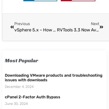
Previous
Next
vSphere 5.x – How to Enable SSH & ESXi Shell
RVTools 3.3 Now Available
Most Popular
Downloading VMware products and troubleshooting
issues with downloads
December 4, 2024
cPanel 2-Factor Auth Bypass
June 30, 2024