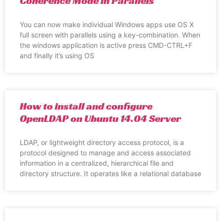
Coherence Mode in Parallels
You can now make individual Windows apps use OS X
full screen with parallels using a key-combination. When
the windows application is active press CMD-CTRL+F
and finally it’s using OS
How to install and configure
OpenLDAP on Ubuntu 14.04 Server
LDAP, or lightweight directory access protocol, is a
protocol designed to manage and access associated
information in a centralized, hierarchical file and
directory structure. It operates like a relational database