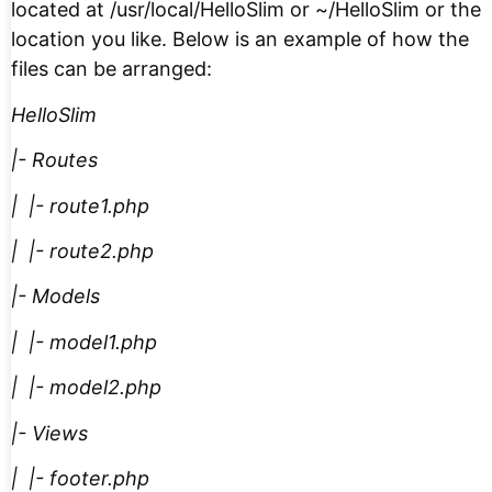
located at /usr/local/HelloSlim or ~/HelloSlim or the
location you like. Below is an example of how the
files can be arranged:
HelloSlim
|- Routes
| |- route1.php
| |- route2.php
|- Models
| |- model1.php
| |- model2.php
|- Views
| |- footer.php