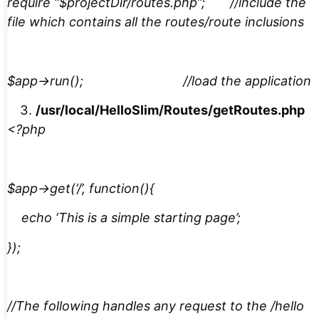
require “$projectDir/routes.php”; //include the
file which contains all the routes/route inclusions
$app->run(); //load the application
/usr/local/HelloSlim/Routes/getRoutes.php
<?php
$app->get(‘/’, function(){
echo ‘This is a simple starting page’;
});
//The following handles any request to the /hello