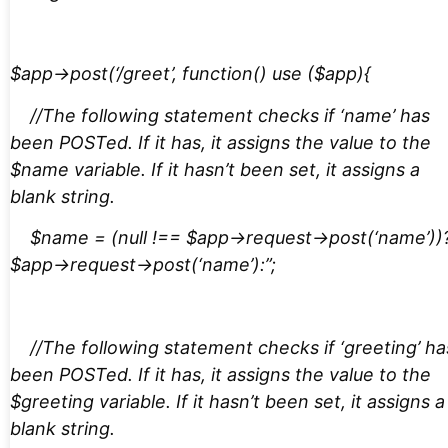
$app->post(‘/greet’, function() use ($app){
//The following statement checks if ‘name’ has
been POSTed. If it has, it assigns the value to the
$name variable. If it hasn’t been set, it assigns a
blank string.
$name = (null !== $app->request->post(‘name’))
$app->request->post(‘name’):”;
//The following statement checks if ‘greeting’ ha
been POSTed. If it has, it assigns the value to the
$greeting variable. If it hasn’t been set, it assigns a
blank string.