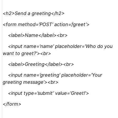
<h2>Send a greeting</h2>
<form method=’POST’ action=’/greet’>
<label>Name</label><br>
<input name=’name’ placeholder=’Who do you
want to greet?’><br>
<label>Greeting</label><br>
<input name=’greeting’ placeholder=’Your
greeting message’><br>
<input type=’submit’ value=’Greet!’>
</form>