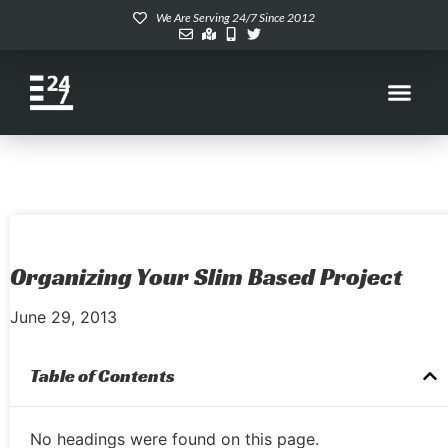
We Are Serving 24/7 Since 2012
Organizing Your Slim Based Project
June 29, 2013
Table of Contents
No headings were found on this page.