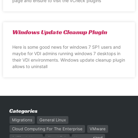
page and ensure to visit the vCheck plugins
Windows Update Cleanup Plugin
Here is some good news for windows 7 SP1 users and
maybe for VDI admins running windows 7 desktops in
their VDI environments. Windows update cleanup plugin
allows to uninstall
Categories
Migrations
General Linux
Cloud Computing For The Enterprise
VMware
247Rack News
Cloud Talk
Uncategorized