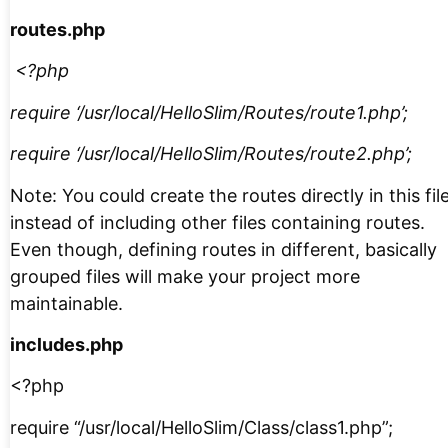
routes.php
<?php
require ‘/usr/local/HelloSlim/Routes/route1.php’;
require ‘/usr/local/HelloSlim/Routes/route2.php’;
Note: You could create the routes directly in this fil
instead of including other files containing routes.
Even though, defining routes in different, basically
grouped files will make your project more
maintainable.
includes.php
<?php
require “/usr/local/HelloSlim/Class/class1.php”;