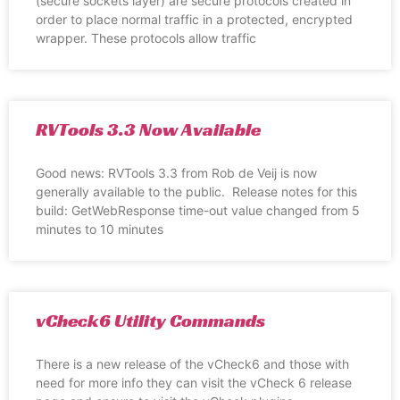
(secure sockets layer) are secure protocols created in
order to place normal traffic in a protected, encrypted
wrapper. These protocols allow traffic
RVTools 3.3 Now Available
Good news: RVTools 3.3 from Rob de Veij is now
generally available to the public. Release notes for this
build: GetWebResponse time-out value changed from 5
minutes to 10 minutes
vCheck6 Utility Commands
There is a new release of the vCheck6 and those with
need for more info they can visit the vCheck 6 release