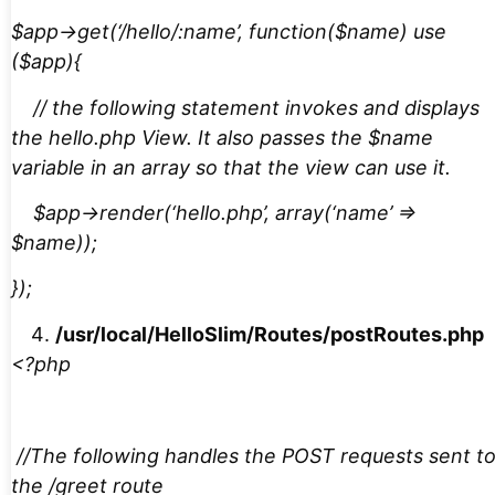
$app->get(‘/hello/:name’, function($name) use
($app){
// the following statement invokes and displays
the hello.php View. It also passes the $name
variable in an array so that the view can use it.
$app->render(‘hello.php’, array(‘name’ =>
$name));
});
/usr/local/HelloSlim/Routes/postRoutes.php
<?php
//The following handles the POST requests sent t
the /greet route