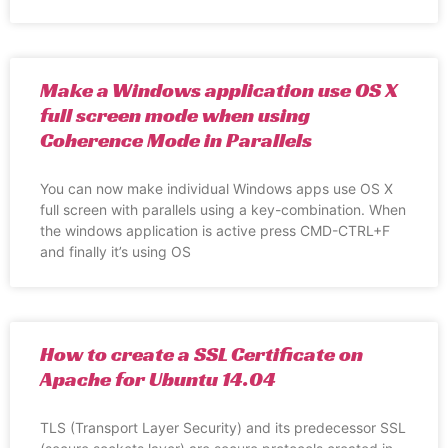
Make a Windows application use OS X
full screen mode when using
Coherence Mode in Parallels
You can now make individual Windows apps use OS X
full screen with parallels using a key-combination. When
the windows application is active press CMD-CTRL+F
and finally it’s using OS
How to create a SSL Certificate on
Apache for Ubuntu 14.04
TLS (Transport Layer Security) and its predecessor SSL