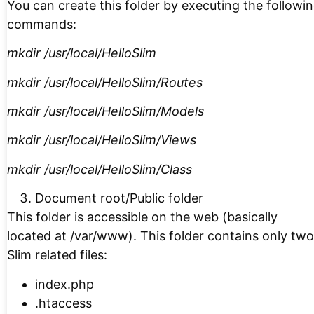
You can create this folder by executing the followi
commands:
mkdir /usr/local/HelloSlim
mkdir /usr/local/HelloSlim/Routes
mkdir /usr/local/HelloSlim/Models
mkdir /usr/local/HelloSlim/Views
mkdir /usr/local/HelloSlim/Class
Document root/Public folder
This folder is accessible on the web (basically
located at /var/www). This folder contains only two
Slim related files:
index.php
.htaccess