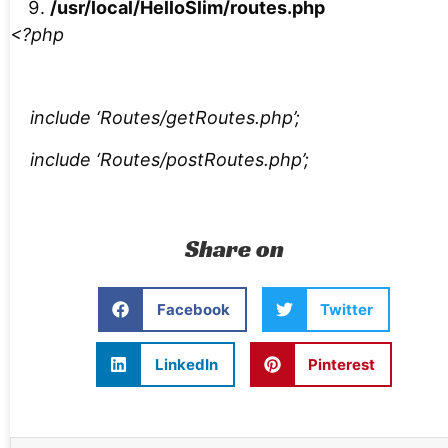
/usr/local/HelloSlim/routes.php
<?php
include ‘Routes/getRoutes.php’;
include ‘Routes/postRoutes.php’;
Share on
Facebook
Twitter
LinkedIn
Pinterest