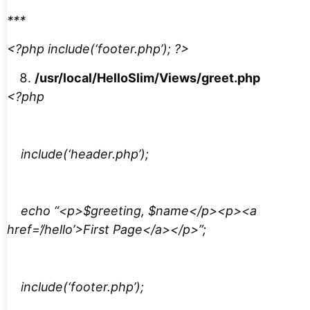
***
<?php include(‘footer.php’); ?>
/usr/local/HelloSlim/Views/greet.php
<?php
include(‘header.php’);
echo “<p>$greeting, $name</p><p><a
href=’/hello’>First Page</a></p>”;
include(‘footer.php’);