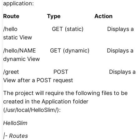
application:
Route Type Action
/hello GET (static) Displays a
static View
/hello/NAME GET (dynamic) Displays a
dynamic View
/greet POST Displays a
View after a POST request
The project will require the following files to be
created in the Application folder
(/usr/local/HelloSlim/):
HelloSlim
|- Routes