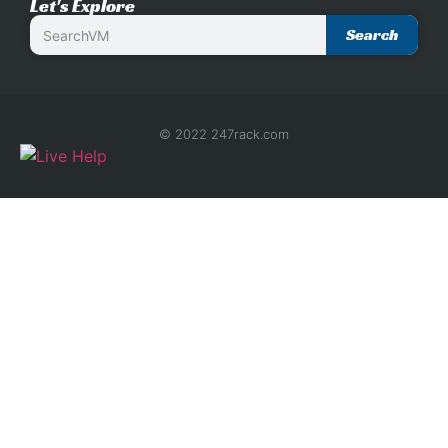
Let's Explore
Search
© 2022 247rack.com