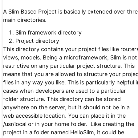
A Slim Based Project is basically extended over thr
main directories.
Slim framework directory
Project directory
This directory contains your project files like router
views, models. Being a microframework, Slim is not
restrictive on any particular project structure. This
means that you are allowed to structure your proje
files in any way you like. This is particularly helpful i
cases when developers are used to a particular
folder structure. This directory can be stored
anywhere on the server, but it should not be in a
web accessible location. You can place it in the
/usr/local or in your home folder. Like creating the
project in a folder named HelloSlim, it could be