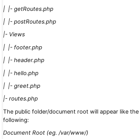
| |- getRoutes.php
| |- postRoutes.php
|- Views
| |- footer.php
| |- header.php
| |- hello.php
| |- greet.php
|- routes.php
The public folder/document root will appear like the
following:
Document Root (eg. /var/www/)