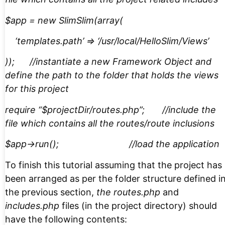
$app = new SlimSlim(array(
‘templates.path’ => ‘/usr/local/HelloSlim/Views’
)); //instantiate a new Framework Object and
define the path to the folder that holds the views
for this project
require “$projectDir/routes.php”; //include the
file which contains all the routes/route inclusions
$app->run(); //load the application
To finish this tutorial assuming that the project has
been arranged as per the folder structure defined i
the previous section,
the routes.php
and
includes.php
files (in the project directory) should
have the following contents: