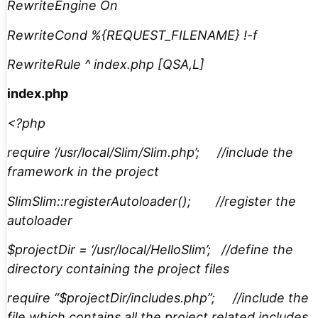
RewriteEngine On
RewriteCond %{REQUEST_FILENAME} !-f
RewriteRule ^ index.php [QSA,L]
index.php
<?php
require ‘/usr/local/Slim/Slim.php’; //include the
framework in the project
SlimSlim::registerAutoloader(); //register the
autoloader
$projectDir = ‘/usr/local/HelloSlim’; //define the
directory containing the project files
require “$projectDir/includes.php”; //include the
file which contains all the project related includes