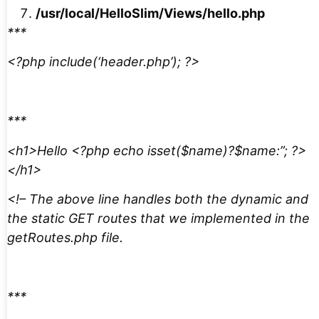
/usr/local/HelloSlim/Views/hello.php
***
<?php include(‘header.php’); ?>
***
<h1>Hello <?php echo isset($name)?$name:”; ?>
</h1>
<!– The above line handles both the dynamic and
the static GET routes that we implemented in the
getRoutes.php file.
***