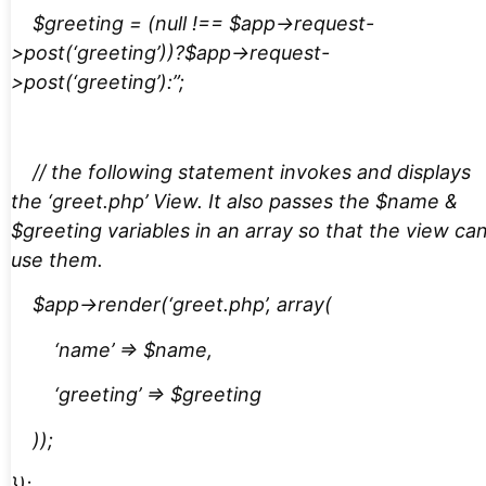
$greeting = (null !== $app->request-
>post(‘greeting’))?$app->request-
>post(‘greeting’):”;
// the following statement invokes and displays
the ‘greet.php’ View. It also passes the $name &
$greeting variables in an array so that the view ca
use them.
$app->render(‘greet.php’, array(
‘name’ => $name,
‘greeting’ => $greeting
));
});