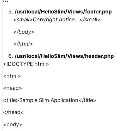
/usr/local/HelloSlim/Views/footer.php
<small>Copyright notice…</small>
</body>
</html>
/usr/local/HelloSlim/Views/header.php
<!DOCTYPE html>
<html>
<head>
<title>Sample Slim Application</title>
</head<
<body>