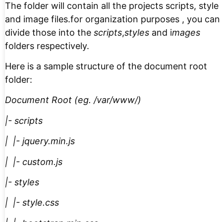
The folder will contain all the projects scripts, style
and image files.for organization purposes , you can
divide those into the
scripts
,
styles
and i
mages
folders respectively.
Here is a sample structure of the document root
folder:
Document Root (eg. /var/www/)
|- scripts
| |- jquery.min.js
| |- custom.js
|- styles
| |- style.css