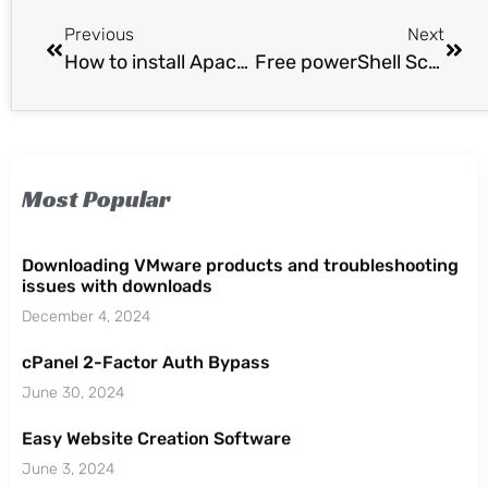
Previous
Next
How to install Apache Tomcat 7 on Ubuntu 14.04 via Apt-Get
Free powerShell Script Browser and Script Analyzer.
Most Popular
Downloading VMware products and troubleshooting
issues with downloads
December 4, 2024
cPanel 2-Factor Auth Bypass
June 30, 2024
Easy Website Creation Software
June 3, 2024