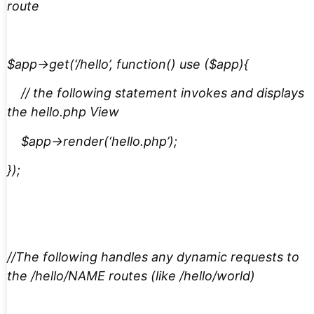
route
$app->get(‘/hello’, function() use ($app){
// the following statement invokes and displays
the hello.php View
$app->render(‘hello.php’);
});
//The following handles any dynamic requests to
the /hello/NAME routes (like /hello/world)