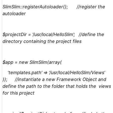
SlimSlim::registerAutoloader(); //register the
autoloader
$projectDir = ‘/usr/local/HelloSlim’; //define the
directory containing the project files
$app = new SlimSlim(array(
‘templates.path’ => ‘/usr/local/HelloSlim/Views’
)); //instantiate a new Framework Object and
define the path to the folder that holds the views
for this project