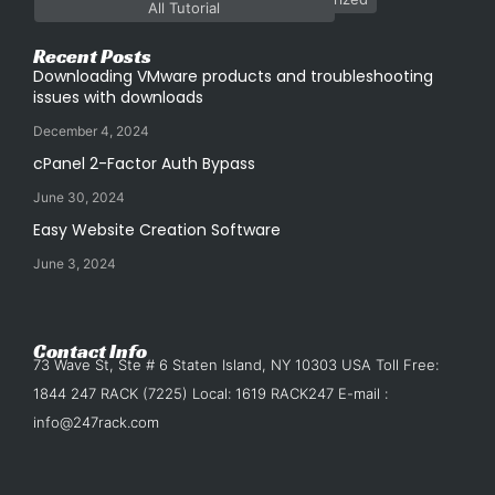
All Tutorial
Recent Posts
Downloading VMware products and troubleshooting
issues with downloads
December 4, 2024
cPanel 2-Factor Auth Bypass
June 30, 2024
Easy Website Creation Software
June 3, 2024
Contact Info
73 Wave St, Ste # 6 Staten Island, NY 10303 USA Toll Free:
1844 247 RACK (7225) Local: 1619 RACK247 E-mail :
info@247rack.com