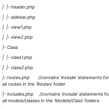
| |- header.php
| |- sidebar.php
| |- view1.php
| |- view2.php
|- Class
| |- class1.php
| |- class2.php
|- routes.php //contains ‘include’ statements for
all routes in the ‘Routes’ folder
|- includes.php //contains ‘include’ statements fo
all models/classes in the ‘Models/Class’ folders