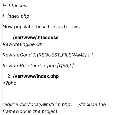
|- .htaccess
|- index.php
Now populate these files as follows:
/var/www/.htaccess
RewriteEngine On
RewriteCond %{REQUEST_FILENAME} !-f
RewriteRule ^ index.php [QSA,L]
/var/www/index.php
<?php
require ‘/usr/local/Slim/Slim.php’; //include the
framework in the project