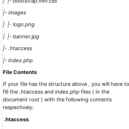
| |- bootstrap.min.css
|- images
| |- logo.png
| |- banner.jpg
|- .htaccess
|- index.php
File Contents
If your file has the structure above , you will have t
fill the .
htaccess
and
index.php
files ( in the
document root ) with the following contents
respectively:
.htaccess