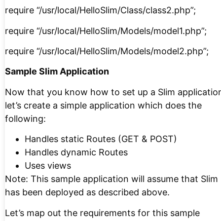
require “/usr/local/HelloSlim/Class/class2.php”;
require “/usr/local/HelloSlim/Models/model1.php”;
require “/usr/local/HelloSlim/Models/model2.php”;
Sample Slim Application
Now that you know how to set up a Slim applicatio
let’s create a simple application which does the
following:
Handles static Routes (GET & POST)
Handles dynamic Routes
Uses views
Note: This sample application will assume that Slim
has been deployed as described above.
Let’s map out the requirements for this sample