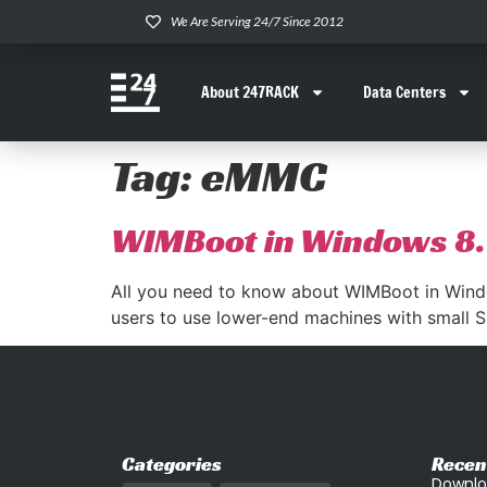
We Are Serving 24/7 Since 2012
About 247RACK
Data Centers
Tag:
eMMC
WIMBoot in Windows 8.
All you need to know about WIMBoot in Wind
users to use lower-end machines with small SS
Categories
Recen
Downlo