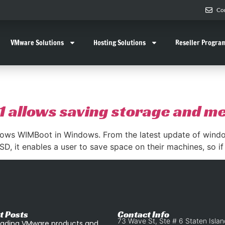
Co
VMware Solutions
Hosting Solutions
Reseller Progra
1 allows saving storage and 
ows WIMBoot in Windows. From the latest update of window
D, it enables a user to save space on their machines, so if
t Posts
Contact Info
73 Wave St, Ste # 6 Staten Isla
ading VMware products and