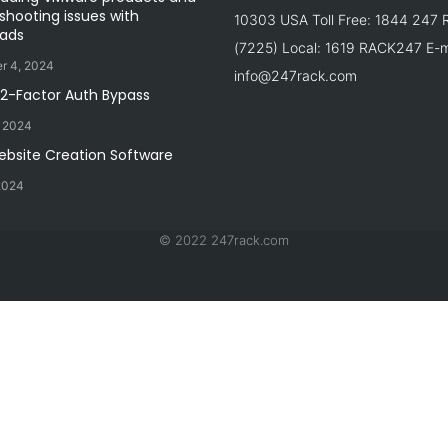
shooting issues with
10303 USA Toll Free: 1844 247
ads
(7225) Local: 1619 RACK247 E-ma
r 4, 2024
info@247rack.com
 2-Factor Auth Bypass
, 2024
ebsite Creation Software
2024
© 2022 247rack.com