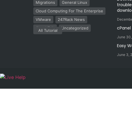
Migrations
General Linux
trouble
downlo
Cloud Computing For The Enterprise
VMware
247Rack News
Decembe
cPanel
Cloud Talk
Uncategorized
All Tutorial
June 30
Easy W
June 3, 