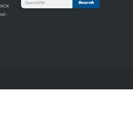
Search
 RACK
il :