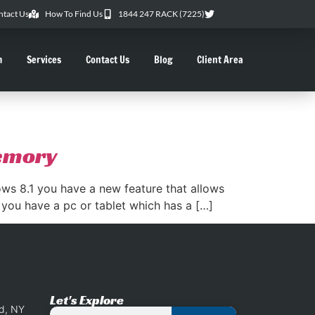
ntact Us
How To Find Us
1844 247 RACK (7225)
m
Services
Contact Us
Blog
Client Area
memory
s 8.1 you have a new feature that allows
 you have a pc or tablet which has a […]
Let's Explore
nd, NY