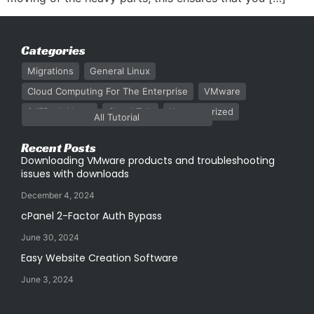
Categories
Migrations
General Linux
Cloud Computing For The Enterprise
VMware
247Rack News
Cloud Talk
Uncategorized
All Tutorial
Recent Posts
Downloading VMware products and troubleshooting
issues with downloads
December 4, 2024
cPanel 2-Factor Auth Bypass
June 30, 2024
Easy Website Creation Software
June 3, 2024