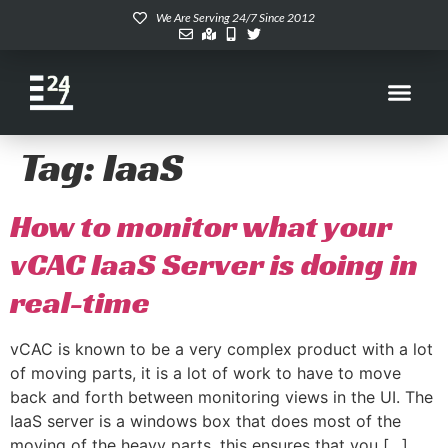
We Are Serving 24/7 Since 2012
Tag:
IaaS
How to monitor what your
vCAC IaaS Server is doing in
real-time
vCAC is known to be a very complex product with a lot
of moving parts, it is a lot of work to have to move
back and forth between monitoring views in the UI. The
IaaS server is a windows box that does most of the
moving of the heavy parts, this ensures that you […]