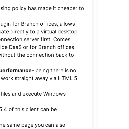
nsing policy has made it cheaper to
ugin for Branch offices, allows
ate directly to a virtual desktop
connection server first. Comes
ide DaaS or for Branch offices
ithout the connection back to
 performance-
being there is no
an work straight away via HTML 5
 files and execute Windows
5.4 of this client can be
he same page you can also