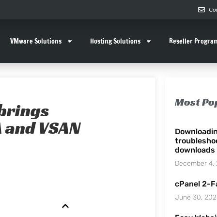
Co
VMware Solutions
Hosting Solutions
Reseller Progra
Most Po
brings
A and VSAN
Downloadi
troublesho
downloads
December 4,
cPanel 2-F
June 30, 20