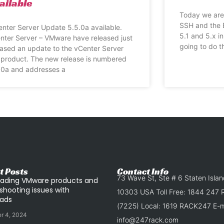
ailable
Today we are 
SSH and the 
nter Server Update 5.5.0a available.
5.1 and 5.x i
nter Server – VMware have released just
going to do th
eased an update to the vCenter Server
 product. The new release is numbered
.0a and addresses a
t Posts
Contact Info
73 Wave St, Ste # 6 Staten Isla
ading VMware products and
shooting issues with
10303 USA Toll Free: 1844 247
ads
(7225) Local: 1619 RACK247 E-ma
r 4, 2024
info@247rack.com