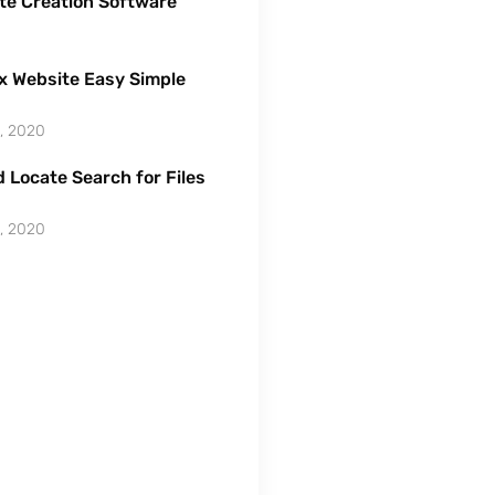
te Creation Software
x Website Easy Simple
, 2020
 Locate Search for Files
, 2020