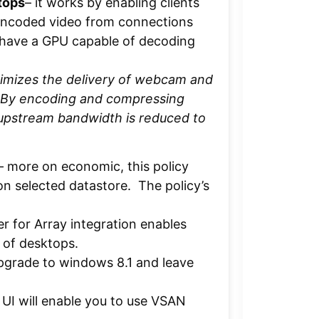
tops
– it works by enabling clients
encoded video from connections
 have a GPU capable of decoding
timizes the delivery of webcam and
 By encoding and compressing
 upstream bandwidth is reduced to
– more on economic, this policy
on selected datastore. The policy’s
 for Array integration enables
 of desktops.
pgrade to windows 8.1 and leave
I will enable you to use VSAN