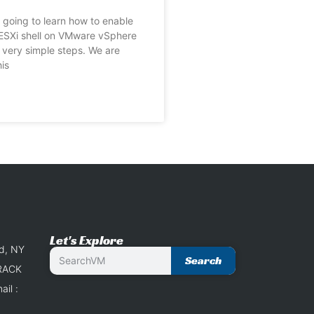
going to learn how to enable
ESXi shell on VMware vSphere
n very simple steps. We are
is
Let's Explore
nd, NY
Search
 RACK
il :