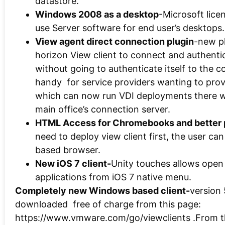
datastore.
Windows 2008 as a desktop
-Microsoft lice
use Server software for end user’s desktops.
View agent direct connection plugin
-new pl
horizon View client to connect and authentic
without going to authenticate itself to the 
handy for service providers wanting to prov
which can now run VDI deployments there w
main office’s connection server.
HTML Access for Chromebooks and better
need to deploy view client first, the user c
based browser.
New iOS 7 client-
Unity touches allows open
applications from iOS 7 native menu.
Completely new Windows based client-
version 
downloaded free of charge from this page:
https://www.vmware.com/go/viewclients‎ .From t