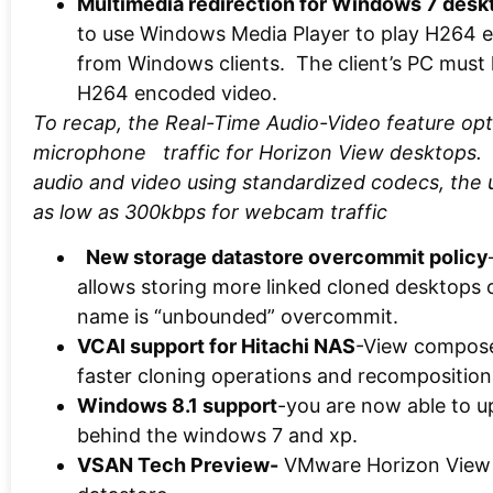
Multimedia redirection for Windows 7 desk
to use Windows Media Player to play H264 
from Windows clients. The client’s PC must
H264 encoded video.
To recap, the Real-Time Audio-Video feature op
microphone traffic for Horizon View desktops.
audio and video using standardized codecs, the
as low as 300kbps for webcam traffic
New storage datastore overcommit policy
allows storing more linked cloned desktops 
name is “unbounded” overcommit.
VCAI support for Hitachi NAS
-View composer
faster cloning operations and recomposition
Windows 8.1 support
-you are now able to u
behind the windows 7 and xp.
VSAN Tech Preview-
VMware Horizon View U