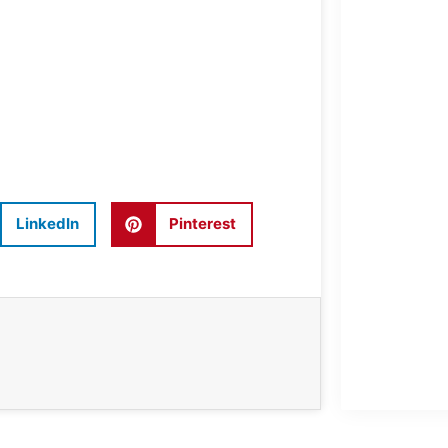
LinkedIn
Pinterest