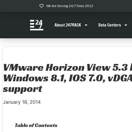
We Are Serving 24/7 Since 2012
About 247RACK
Data Centers
VMware Horizon View 5.3 
Windows 8.1, IOS 7.0, vDG
support
January 18, 2014
Table of Contents