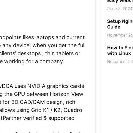
Easy Websi
June 3, 2024
Setup Ngin
Guide
November 26
dpoints likes laptops and current
 any device, when you get the full
How to Find
ients’ desktops , thin tablets or
with Linux
le working for a company.
November 24
vDGA uses NVIDIA graphics cards
ring the GPU between Horizon View
s for 3D CAD/CAM design, rich
allows using Grid K1 / K2, Quadro
Partner verified & supported