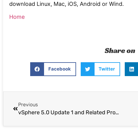
download Linux, Mac, iOS, Android or Wind.
Home
Share on
Facebook
Twitter
Previous
vSphere 5.0 Update 1 and Related Product Launches