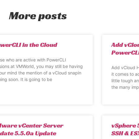
More posts
werCLI in the Cloud
Add vClo
PowerCL
se who are active with PowerCLI
sions at VMWorld, you may still be having
Add vCloud H
your mind the mention of a vCloud snapin
it comes to a
ing soon. It is going to be
little tough 
the many imp
ware vCenter Server
vSphere 5
date 5.5.0a Update
SSH & ESX