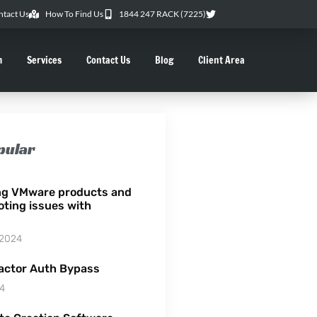
ntact Us
How To Find Us
1844 247 RACK (7225)
m
Services
Contact Us
Blog
Client Area
pular
ng VMware products and
oting issues with
 2024
actor Auth Bypass
24