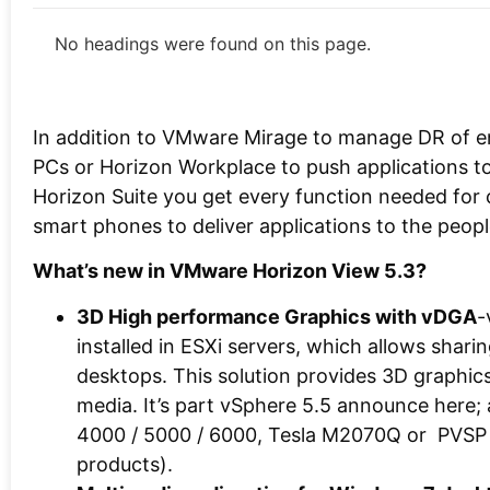
No headings were found on this page.
In addition to VMware Mirage to manage DR of en
PCs or Horizon Workplace to push applications to
Horizon Suite you get every function needed for cl
smart phones to deliver applications to the peop
What’s new in VMware Horizon View 5.3?
3D High performance Graphics with vDGA
-
installed in ESXi servers, which allows sha
desktops. This solution provides 3D graphic
media. It’s part vSphere 5.5 announce here; 
4000 / 5000 / 6000, Tesla M2070Q or PVSP (
products).