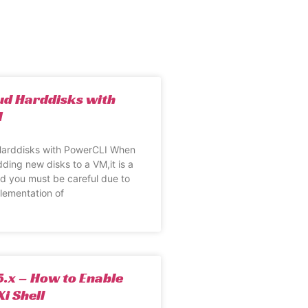
ud Harddisks with
I
arddisks with PowerCLI When
dding new disks to a VM,it is a
and you must be careful due to
lementation of
.x – How to Enable
i Shell