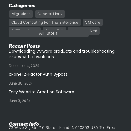
Categories
Migrations
General Linux
Cloud Computing For The Enterprise
VMware
247Rack News
Cloud Talk
Uncategorized
All Tutorial
Recent Posts
Downloading VMware products and troubleshooting
issues with downloads
December 4, 2024
cPanel 2-Factor Auth Bypass
June 30, 2024
Easy Website Creation Software
June 3, 2024
Contact Info
73 Wave St, Ste # 6 Staten Island, NY 10303 USA Toll Free: