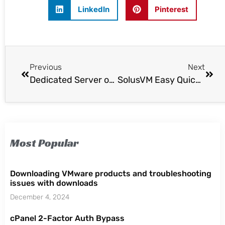
LinkedIn
Pinterest
Previous
Next
Dedicated Server or VPS Server?
SolusVM Easy Quick Install
Most Popular
Downloading VMware products and troubleshooting
issues with downloads
December 4, 2024
cPanel 2-Factor Auth Bypass