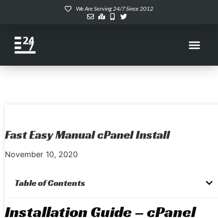
We Are Serving 24/7 Since 2012
Fast Easy Manual cPanel Install
November 10, 2020
Table of Contents
Installation Guide – cPanel