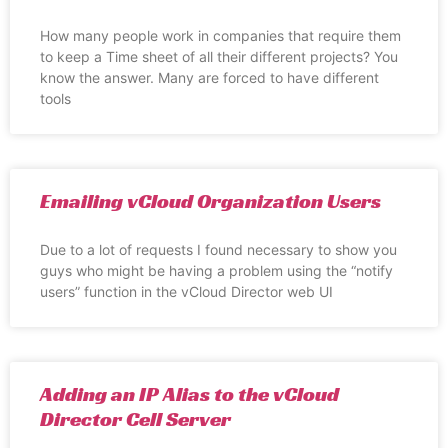
How many people work in companies that require them
to keep a Time sheet of all their different projects? You
know the answer. Many are forced to have different
tools
Emailing vCloud Organization Users
Due to a lot of requests I found necessary to show you
guys who might be having a problem using the “notify
users” function in the vCloud Director web UI
Adding an IP Alias to the vCloud
Director Cell Server