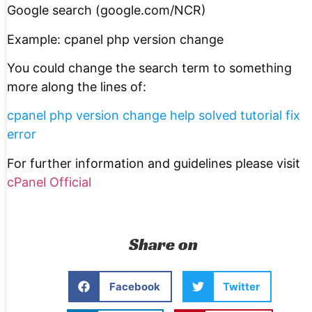
Google search (google.com/NCR)
Example: cpanel php version change
You could change the search term to something
more along the lines of:
cpanel php version change help solved tutorial fix
error
For further information and guidelines please visit
cPanel Official
Share on
Facebook
Twitter