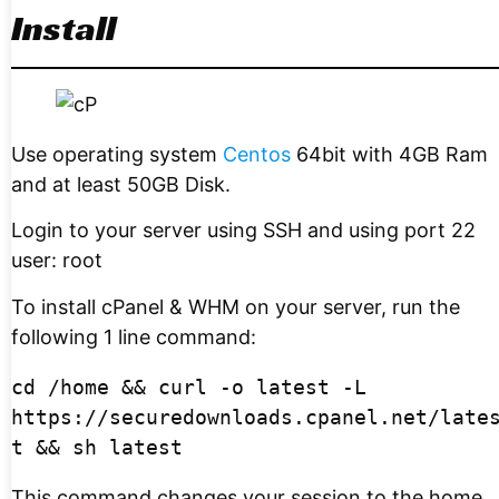
Install
Use operating system
Centos
64bit with 4GB Ram
and at least 50GB Disk.
Login to your server using SSH and using port 22
user: root
To install cPanel & WHM on your server, run the
following 1 line command:
cd /home && curl -o latest -L 
https://securedownloads.cpanel.net/late
t && sh latest
This command changes your session to the home