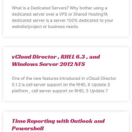
What is a Dedicated Servers? Why bother using a
dedicated server over a VPS or Shared Hosting?A
dedicated server is a server 100% dedicated to your
website/project or business needs.
vCloud Director , RHEL 6.3 , and
Windows Server 2012 NFS
One of the new features introduced in vCloud Director
5.1.2 is cell server support on the RHEL 6 Update 3
platform , cell server support on RHEL 5 Update 7
Time Reporting with Outlook and
Powershell