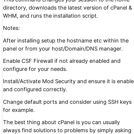
directory, downloads the latest version of cPanel &
WHM, and runs the installation script.
Notes:
After installing setup the hostname etc within the
panel or from your host/Domain/DNS manager.
Enable CSF Firewall if not already enabled and
configure for your needs.
Install/Activate Mod Security and ensure it is enabl
and configured correctly.
Change default ports and consider using SSH keys
for example.
The best thing about cPanel is you can usually
always find solutions to problems by simply asking