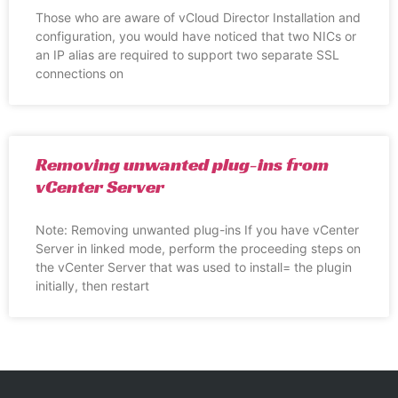
Those who are aware of vCloud Director Installation and
configuration, you would have noticed that two NICs or
an IP alias are required to support two separate SSL
connections on
Removing unwanted plug-ins from
vCenter Server
Note: Removing unwanted plug-ins If you have vCenter
Server in linked mode, perform the proceeding steps on
the vCenter Server that was used to install= the plugin
initially, then restart