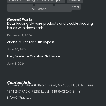
Cloud Computing For The Enterprise
VMware
247Rack News
Cloud Talk
Uncategorized
All Tutorial
Recent Posts
Downloading VMware products and troubleshooting
issues with downloads
December 4, 2024
cPanel 2-Factor Auth Bypass
June 30, 2024
Easy Website Creation Software
June 3, 2024
Contact Info
73 Wave St, Ste # 6 Staten Island, NY 10303 USA Toll Free:
1844 247 RACK (7225) Local: 1619 RACK247 E-mail :
info@247rack.com