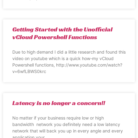
Getting Started with the Unofficial
vCloud Powershell Functions
Due to high demand I did a little research and found this
video on youtube which is a quick how-my vCloud
Powershell functions, http://www.youtube.com/watch?
v=6wfLBWS0krc
Latency is no longer a concern!!
No matter if your business require low or high
bandwidth network you definitely need a low latency
network that will back you up in every angle and every
application your