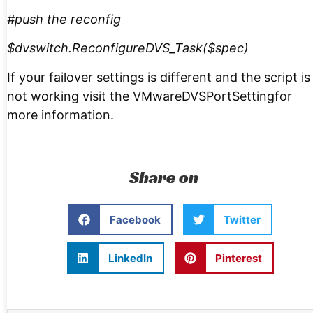
#push the reconfig
$dvswitch.ReconfigureDVS_Task($spec)
If your failover settings is different and the script is
not working visit the VMwareDVSPortSettingfor
more information.
Share on
Facebook
Twitter
LinkedIn
Pinterest