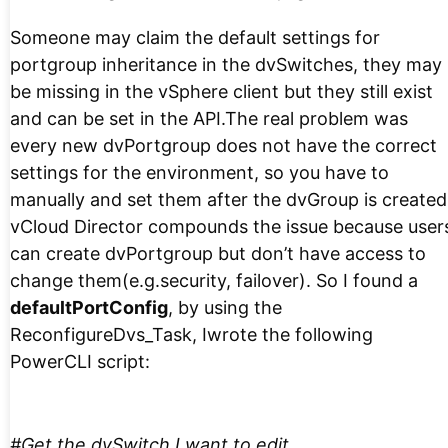
Someone may claim the default settings for
portgroup inheritance in the dvSwitches, they may
be missing in the vSphere client but they still exist
and can be set in the API.The real problem was
every new dvPortgroup does not have the correct
settings for the environment, so you have to
manually and set them after the dvGroup is created
vCloud Director compounds the issue because user
can create dvPortgroup but don’t have access to
change them(e.g.security, failover). So I found a
defaultPortConfig
, by using the
ReconfigureDvs_Task, Iwrote the following
PowerCLI script:
#Get the dvSwitch I want to edit