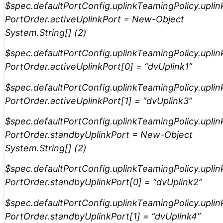
$spec.defaultPortConfig.uplinkTeamingPolicy.uplin
PortOrder.activeUplinkPort = New-Object
System.String[] (2)
$spec.defaultPortConfig.uplinkTeamingPolicy.uplin
PortOrder.activeUplinkPort[0] = “dvUplink1”
$spec.defaultPortConfig.uplinkTeamingPolicy.uplin
PortOrder.activeUplinkPort[1] = “dvUplink3”
$spec.defaultPortConfig.uplinkTeamingPolicy.uplin
PortOrder.standbyUplinkPort = New-Object
System.String[] (2)
$spec.defaultPortConfig.uplinkTeamingPolicy.uplin
PortOrder.standbyUplinkPort[0] = “dvUplink2”
$spec.defaultPortConfig.uplinkTeamingPolicy.uplin
PortOrder.standbyUplinkPort[1] = “dvUplink4”