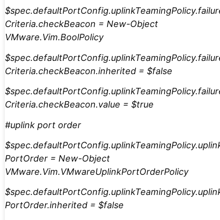
$spec.defaultPortConfig.uplinkTeamingPolicy.failur
Criteria.checkBeacon = New-Object
VMware.Vim.BoolPolicy
$spec.defaultPortConfig.uplinkTeamingPolicy.failur
Criteria.checkBeacon.inherited = $false
$spec.defaultPortConfig.uplinkTeamingPolicy.failur
Criteria.checkBeacon.value = $true
#uplink port order
$spec.defaultPortConfig.uplinkTeamingPolicy.uplin
PortOrder = New-Object
VMware.Vim.VMwareUplinkPortOrderPolicy
$spec.defaultPortConfig.uplinkTeamingPolicy.uplin
PortOrder.inherited = $false