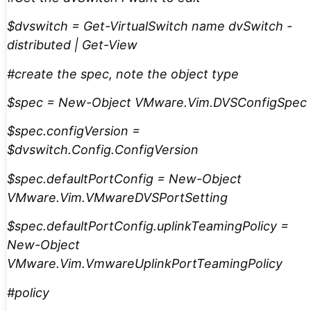
$dvswitch = Get-VirtualSwitch name dvSwitch -
distributed | Get-View
#create the spec, note the object type
$spec = New-Object VMware.Vim.DVSConfigSpec
$spec.configVersion =
$dvswitch.Config.ConfigVersion
$spec.defaultPortConfig = New-Object
VMware.Vim.VMwareDVSPortSetting
$spec.defaultPortConfig.uplinkTeamingPolicy =
New-Object
VMware.Vim.VmwareUplinkPortTeamingPolicy
#policy