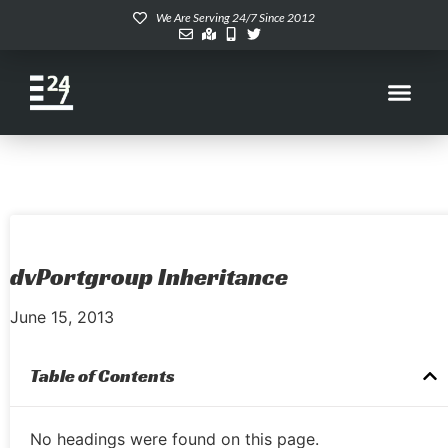
We Are Serving 24/7 Since 2012
dvPortgroup Inheritance
June 15, 2013
Table of Contents
No headings were found on this page.