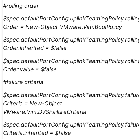
#rolling order
$spec.defaultPortConfig.uplinkTeamingPolicy.rollin
Order = New-Object VMware.Vim.BoolPolicy
$spec.defaultPortConfig.uplinkTeamingPolicy.rollin
Order.inherited = $false
$spec.defaultPortConfig.uplinkTeamingPolicy.rollin
Order.value = $false
#failure criteria
$spec.defaultPortConfig.uplinkTeamingPolicy.failur
Criteria = New-Object
VMware.Vim.DVSFailureCriteria
$spec.defaultPortConfig.uplinkTeamingPolicy.failur
Criteria.inherited = $false