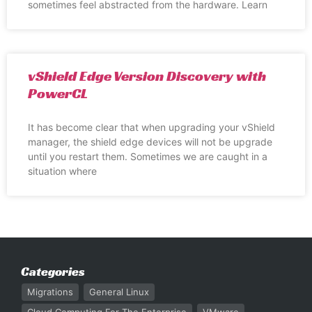
sometimes feel abstracted from the hardware. Learn
vShield Edge Version Discovery with
PowerCL
It has become clear that when upgrading your vShield
manager, the shield edge devices will not be upgrade
until you restart them. Sometimes we are caught in a
situation where
Categories
Migrations
General Linux