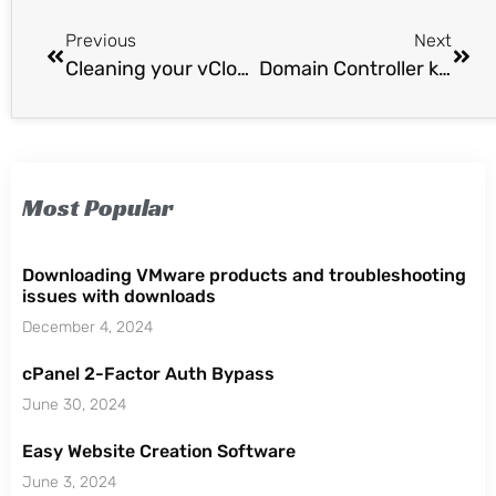
Previous
Next
Cleaning your vCloud Director Thumbnails (current.png)
Domain Controller keeps starting in Directory Service Restore mode
Most Popular
Downloading VMware products and troubleshooting
issues with downloads
December 4, 2024
cPanel 2-Factor Auth Bypass
June 30, 2024
Easy Website Creation Software
June 3, 2024