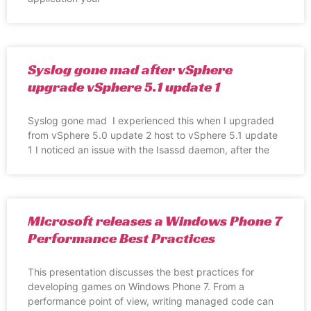
Syslog gone mad after vSphere
upgrade vSphere 5.1 update 1
Syslog gone mad I experienced this when I upgraded
from vSphere 5.0 update 2 host to vSphere 5.1 update
1 I noticed an issue with the Isassd daemon, after the
Microsoft releases a Windows Phone 7
Performance Best Practices
This presentation discusses the best practices for
developing games on Windows Phone 7. From a
performance point of view, writing managed code can