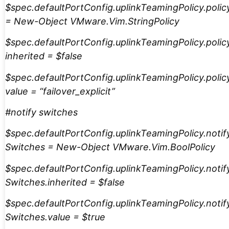
$spec.defaultPortConfig.uplinkTeamingPolicy.polic
= New-Object VMware.Vim.StringPolicy
$spec.defaultPortConfig.uplinkTeamingPolicy.polic
inherited = $false
$spec.defaultPortConfig.uplinkTeamingPolicy.polic
value = “failover_explicit”
#notify switches
$spec.defaultPortConfig.uplinkTeamingPolicy.notif
Switches = New-Object VMware.Vim.BoolPolicy
$spec.defaultPortConfig.uplinkTeamingPolicy.notif
Switches.inherited = $false
$spec.defaultPortConfig.uplinkTeamingPolicy.notif
Switches.value = $true