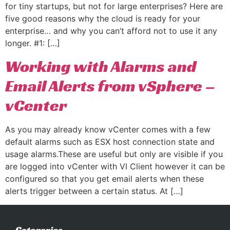
for tiny startups, but not for large enterprises? Here are
five good reasons why the cloud is ready for your
enterprise… and why you can’t afford not to use it any
longer. #1: […]
Working with Alarms and
Email Alerts from vSphere –
vCenter
As you may already know vCenter comes with a few
default alarms such as ESX host connection state and
usage alarms.These are useful but only are visible if you
are logged into vCenter with VI Client however it can be
configured so that you get email alerts when these
alerts trigger between a certain status. At […]
Categories