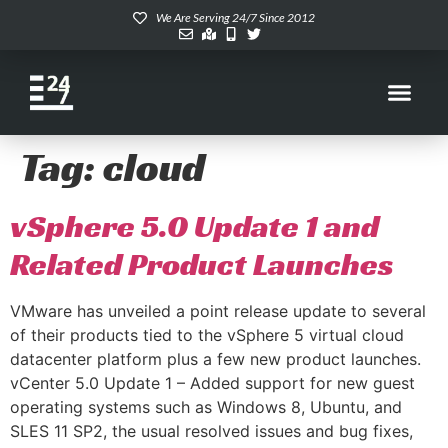
We Are Serving 24/7 Since 2012
Tag:
cloud
vSphere 5.0 Update 1 and
Related Product Launches
VMware has unveiled a point release update to several
of their products tied to the vSphere 5 virtual cloud
datacenter platform plus a few new product launches.
vCenter 5.0 Update 1 – Added support for new guest
operating systems such as Windows 8, Ubuntu, and
SLES 11 SP2, the usual resolved issues and bug fixes,