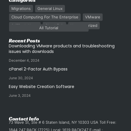
Migrations
General Linux
Cloud Computing For The Enterprise
VMware
247Rack News
Cloud Talk
Uncategorized
All Tutorial
Recent Posts
Downloading VMware products and troubleshooting
issues with downloads
December 4, 2024
cPanel 2-Factor Auth Bypass
June 30, 2024
Easy Website Creation Software
June 3, 2024
Contact Info
73 Wave St, Ste # 6 Staten Island, NY 10303 USA Toll Free:
1844 247 RACK (7225) Local: 1619 RACK247 E-mail :