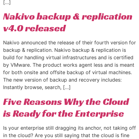
[…]
Nakivo backup & replication
v4.0 released
Nakivo announced the release of their fourth version for
backup & replication. Nakivo backup & replication is
build for handling virtual infrastructures and is certified
by VMware. The product works agent less and is meant
for both onsite and offsite backup of virtual machines.
The new version of backup and recovery includes:
Instantly browse, search, […]
Five Reasons Why the Cloud
is Ready for the Enterprise
Is your enterprise still dragging its anchor, not taking off
in the cloud? Are you still saying that the cloud is fine