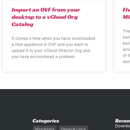
Import an OVF from your
Fi
desktop to a vCloud Org
Mi
Catalog
The
bet
It comes a time when you have downloaded
bet
a nice appliance in OVF and you want to
act
upload it to your vCloud Director Org and
of 
you have encountered a problem
wor
Categories
Recen
Downlo
Migrations
General Linux