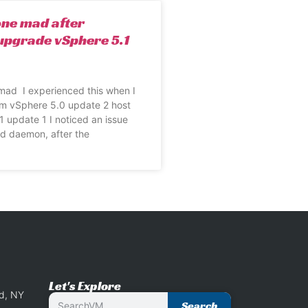
one mad after
upgrade vSphere 5.1
mad I experienced this when I
m vSphere 5.0 update 2 host
1 update 1 I noticed an issue
sd daemon, after the
Let's Explore
nd, NY
Search