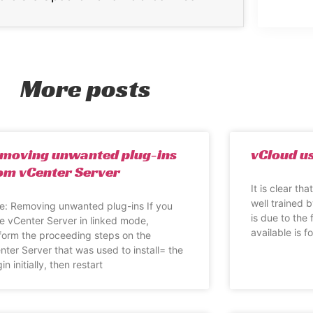
More posts
moving unwanted plug-ins
vCloud us
om vCenter Server
It is clear th
well trained b
e: Removing unwanted plug-ins If you
is due to the 
e vCenter Server in linked mode,
available is fo
form the proceeding steps on the
nter Server that was used to install= the
in initially, then restart