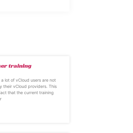
er training
at a lot of vCloud users are not
y their vCloud providers. This
fact that the current training
r