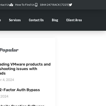
ntact Us
How To Find Us
1844 247 RACK (7225)
m
Services
Contact Us
Blog
Client Area
Popular
ading VMware products and
shooting issues with
ads
 4, 2024
 2-Factor Auth Bypass
 2024