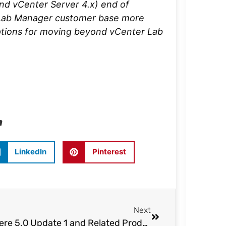
nd vCenter Server 4.x) end of
r Lab Manager customer base more
options for moving beyond vCenter Lab
n
LinkedIn
Pinterest
Next
vSphere 5.0 Update 1 and Related Product Launches