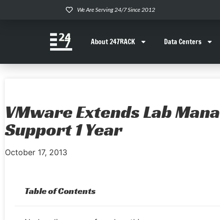
We Are Serving 24/7 Since 2012
About 247RACK
Data Centers
VMware Extends Lab Mana
Support 1 Year
October 17, 2013
Table of Contents