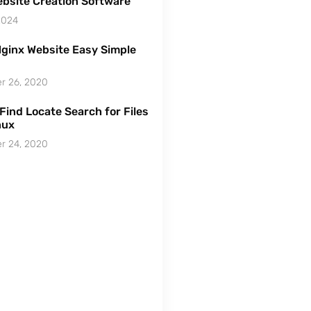
bsite Creation Software
2024
ginx Website Easy Simple
r 26, 2020
Find Locate Search for Files
nux
r 24, 2020