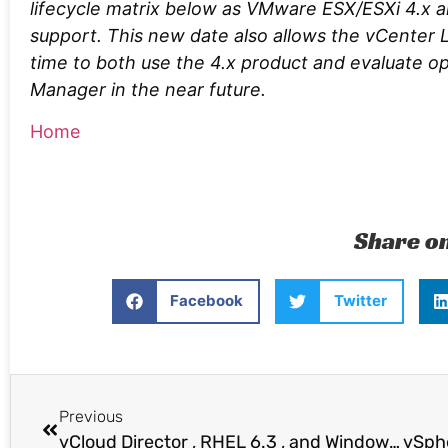
lifecycle matrix below as VMware ESX/ESXi 4.x a
support. This new date also allows the vCente
time to both use the 4.x product and evaluate 
Manager in the near future.
Home
Share o
Facebook
Twitter
Previous
vCloud Director , RHEL 6.3 , and Windows Server 2012 NFS