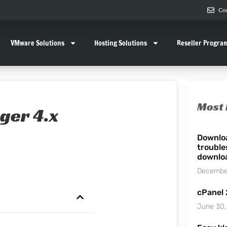
Co
VMware Solutions
Hosting Solutions
Reseller Progra
Most 
ger 4.x
Downlo
trouble
downlo
December
cPanel
June 30,