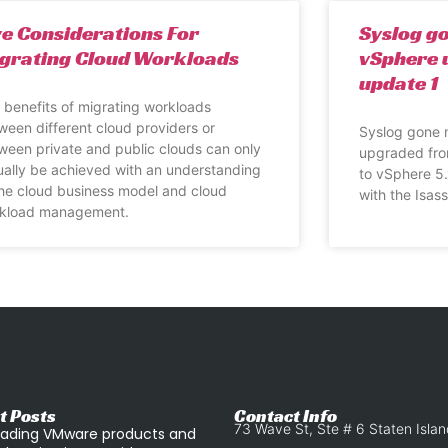
ve Considerations For
Syslog g
grating Cloud Workloads
vSphere 
update 1
 benefits of migrating workloads
ween different cloud providers or
Syslog gone 
ween private and public clouds can only
upgraded fro
ually be achieved with an understanding
to vSphere 5.
the cloud business model and cloud
with the Isas
kload management.
t Posts
Contact Info
73 Wave St, Ste # 6 Staten Isla
ading VMware products and