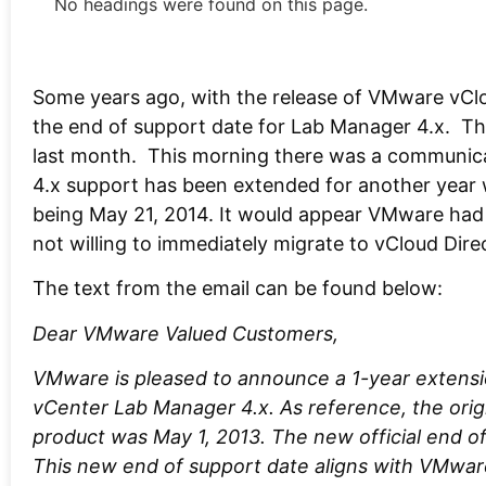
No headings were found on this page.
Some years ago, with the release of VMware vCl
the end of support date for Lab Manager 4.x. T
last month. This morning there was a communi
4.x support has been extended for another year 
being May 21, 2014. It would appear VMware had
not willing to immediately migrate to vCloud Direc
The text from the email can be found below:
Dear VMware Valued Customers,
VMware is pleased to announce a 1-year extens
vCenter Lab Manager 4.x. As reference, the origi
product was May 1, 2013. The new official end of
This new end of support date aligns with VMwar