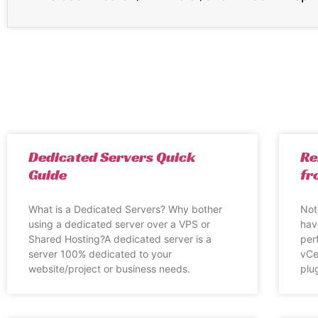
Dedicated Servers Quick
Re
Guide
fr
What is a Dedicated Servers? Why bother
Not
using a dedicated server over a VPS or
hav
Shared Hosting?A dedicated server is a
per
server 100% dedicated to your
vCe
website/project or business needs.
plug