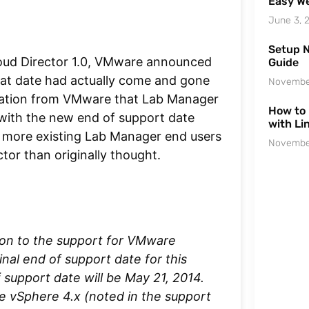
Easy We
June 3, 
Setup N
oud Director 1.0, VMware announced
Guide
hat date had actually come and gone
Novembe
cation from VMware that Lab Manager
How to 
with the new end of support date
with Li
 more existing Lab Manager end users
Novembe
tor than originally thought.
ion to the support for VMware
nal end of support date for this
 support date will be May 21, 2014.
e vSphere 4.x (noted in the support