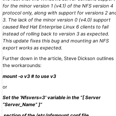
for the minor version 1 (v4.1) of the NFS version 4
protocol only, along with support for versions 2 an
3. The lack of the minor version 0 (v4.0) support
caused Red Hat Enterprise Linux 6 clients to fail
instead of rolling back to version 3 as expected.
This update fixes this bug and mounting an NFS
export works as expected.
Further down in the article, Steve Dickson outlines
the workarounds:
mount -o v3 # to use v3
or
Set the ‘Nfsvers=3′ variable in the “[ Server
“Server_Name” ]”
section of the /etc/nfsmount.conf file