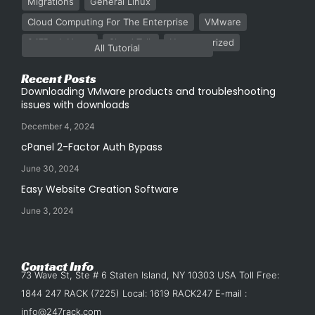
Migrations
General Linux
Cloud Computing For The Enterprise
VMware
247Rack News
Cloud Talk
Uncategorized
All Tutorial
Recent Posts
Downloading VMware products and troubleshooting
issues with downloads
December 4, 2024
cPanel 2-Factor Auth Bypass
June 30, 2024
Easy Website Creation Software
June 3, 2024
Contact Info
73 Wave St, Ste # 6 Staten Island, NY 10303 USA Toll Free:
1844 247 RACK (7225) Local: 1619 RACK247 E-mail :
info@247rack.com