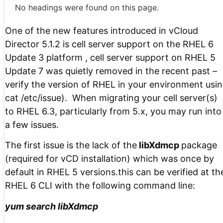
No headings were found on this page.
One of the new features introduced in vCloud
Director 5.1.2 is cell server support on the RHEL 6
Update 3 platform , cell server support on RHEL 5
Update 7 was quietly removed in the recent past –
verify the version of RHEL in your environment usi
cat /etc/issue). When migrating your cell server(s)
to RHEL 6.3, particularly from 5.x, you may run into
a few issues.
The first issue is the lack of the
libXdmcp
package
(required for vCD installation) which was once by
default in RHEL 5 versions.this can be verified at th
RHEL 6 CLI with the following command line:
yum search libXdmcp