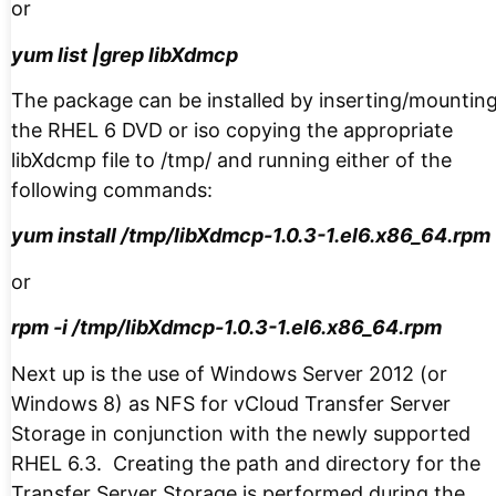
or
yum list |grep libXdmcp
The package can be installed by inserting/mountin
the RHEL 6 DVD or iso copying the appropriate
libXdcmp file to /tmp/ and running either of the
following commands:
yum install /tmp/libXdmcp-1.0.3-1.el6.x86_64.rpm
or
rpm -i /tmp/libXdmcp-1.0.3-1.el6.x86_64.rpm
Next up is the use of Windows Server 2012 (or
Windows 8) as NFS for vCloud Transfer Server
Storage in conjunction with the newly supported
RHEL 6.3. Creating the path and directory for the
Transfer Server Storage is performed during the