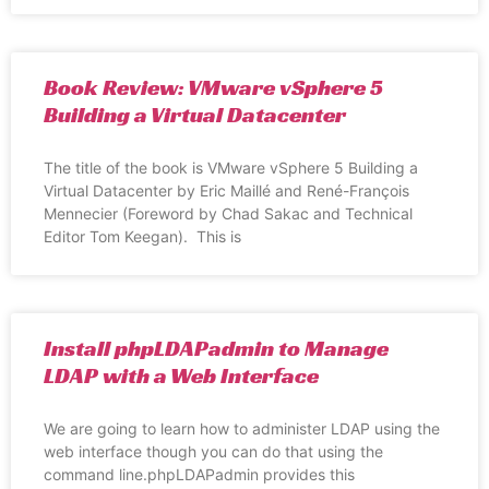
Book Review: VMware vSphere 5
Building a Virtual Datacenter
The title of the book is VMware vSphere 5 Building a
Virtual Datacenter by Eric Maillé and René-François
Mennecier (Foreword by Chad Sakac and Technical
Editor Tom Keegan). This is
Install phpLDAPadmin to Manage
LDAP with a Web Interface
We are going to learn how to administer LDAP using the
web interface though you can do that using the
command line.phpLDAPadmin provides this