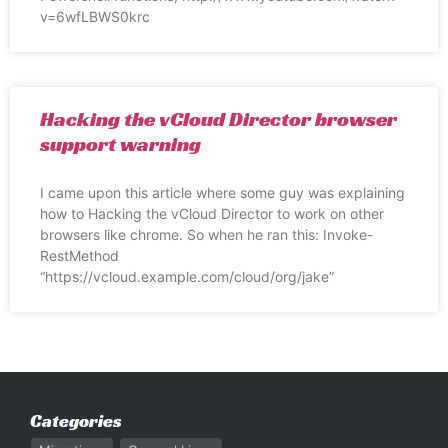
v=6wfLBWS0krc
Hacking the vCloud Director browser
support warning
I came upon this article where some guy was explaining
how to Hacking the vCloud Director to work on other
browsers like chrome. So when he ran this: Invoke-
RestMethod
“https://vcloud.example.com/cloud/org/jake”
Categories