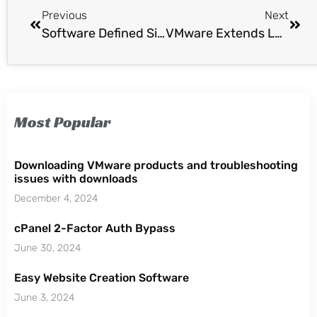
Previous
Next
Software Defined Single Sign On Database
VMware Extends Lab Manager 4.x Support 1 Year
Most Popular
Downloading VMware products and troubleshooting
issues with downloads
December 4, 2024
cPanel 2-Factor Auth Bypass
June 30, 2024
Easy Website Creation Software
June 3, 2024