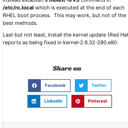
/etc/rc.local
which is executed at the end of each
RHEL boot process. This may work, but not of the
best methods.
Last but not least, install the kernel update (Red Ha
reports as being fixed in kernel-2.6.32-280.el6).
Share on
Facebook
Twitter
LinkedIn
Pinterest