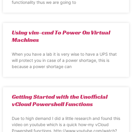
functionality thus we are going to
Using vim-cmd To Power On Virtual
Machines
When you have a lab it is very wise to have a UPS that
will protect you in case of a power shortage, this is
because a power shortage can
Getting Started with the Unofficial
vCloud Powershell Functions
Due to high demand I did a little research and found this
video on youtube which is a quick how-my vCloud
Powershell functions, http://www.youtube.com/watch?