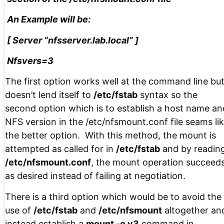
An Example will be:
[ Server “nfsserver.lab.local” ]
Nfsvers=3
The first option works well at the command line bu
doesn’t lend itself to
/etc/fstab
syntax so the
second option which is to establish a host name an
NFS version in the /etc/nfsmount.conf file seams li
the better option. With this method, the mount is
attempted as called for in
/etc/fstab
and by readin
/etc/nfsmount.conf
, the mount operation succeed
as desired instead of failing at negotiation.
There is a third option which would be to avoid the
use of
/etc/fstab
and
/etc/nfsmount
altogether an
instead establish a
mount -o v3
command in