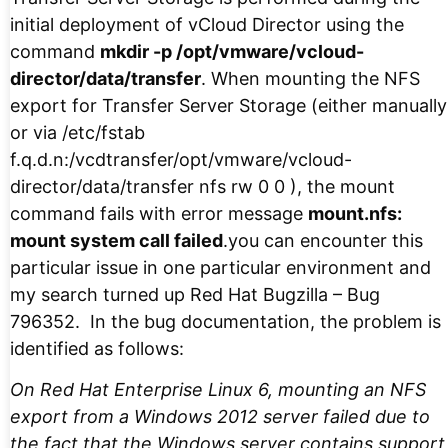
initial deployment of vCloud Director using the
command
mkdir -p /opt/vmware/vcloud-
director/data/transfer
. When mounting the NFS
export for Transfer Server Storage (either manually
or via /etc/fstab
f.q.d.n:/vcdtransfer/opt/vmware/vcloud-
director/data/transfer nfs rw 0 0 ), the mount
command fails with error message
mount.nfs:
mount system call failed
.you can encounter this
particular issue in one particular environment and
my search turned up Red Hat Bugzilla – Bug
796352. In the bug documentation, the problem is
identified as follows:
On Red Hat Enterprise Linux 6, mounting an NFS
export from a Windows 2012 server failed due to
the fact that the Windows server contains support