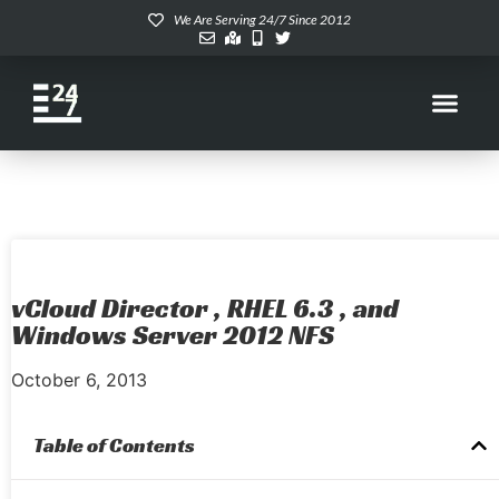
We Are Serving 24/7 Since 2012
vCloud Director , RHEL 6.3 , and
Windows Server 2012 NFS
October 6, 2013
Table of Contents