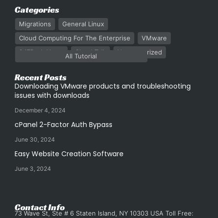
Categories
Migrations
General Linux
Cloud Computing For The Enterprise
VMware
247Rack News
Cloud Talk
Uncategorized
All Tutorial
Recent Posts
Downloading VMware products and troubleshooting
issues with downloads
December 4, 2024
cPanel 2-Factor Auth Bypass
June 30, 2024
Easy Website Creation Software
June 3, 2024
Contact Info
73 Wave St, Ste # 6 Staten Island, NY 10303 USA Toll Free: