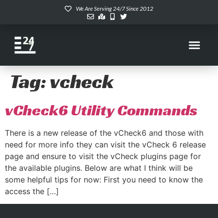
We Are Serving 24/7 Since 2012
Tag:
vcheck
vCheck6 Utility Commands
There is a new release of the vCheck6 and those with
need for more info they can visit the vCheck 6 release
page and ensure to visit the vCheck plugins page for
the available plugins. Below are what I think will be
some helpful tips for now: First you need to know the
access the […]