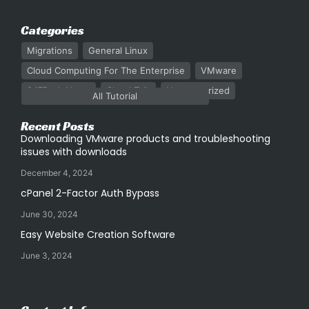
Categories
Migrations
General Linux
Cloud Computing For The Enterprise
VMware
247Rack News
Cloud Talk
Uncategorized
All Tutorial
Recent Posts
Downloading VMware products and troubleshooting
issues with downloads
December 4, 2024
cPanel 2-Factor Auth Bypass
June 30, 2024
Easy Website Creation Software
June 3, 2024