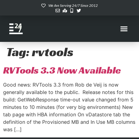
We Are Serving 24/7 Since 2012
Tag:
rvtools
RVTools 3.3 Now Available
Good news: RVTools 3.3 from Rob de Veij is now
generally available to the public. Release notes for this
build: GetWebResponse time-out value changed from 5
minutes to 10 minutes (for very big environments) New
tab page with HBA information On vDatastore tab the
definition of the Provisioned MB and In Use MB columns
was […]