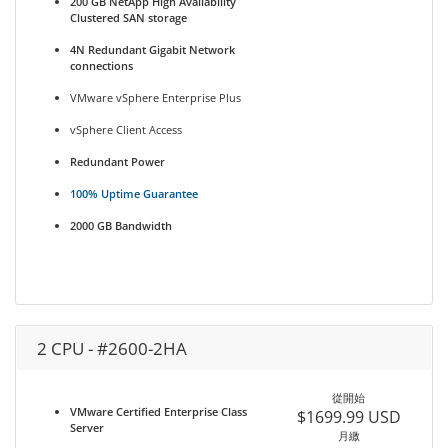
200 GB NetApp High Availability
Clustered SAN storage
4N Redundant Gigabit Network
connections
VMware vSphere Enterprise Plus
vSphere Client Access
Redundant Power
100% Uptime Guarantee
2000 GB Bandwidth
2 CPU - #2600-2HA
從開始
VMware Certified Enterprise Class
$1699.99 USD
Server
月繳