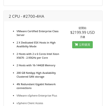
2 CPU - #2700-4HA
從開始
VMware Certified Enterprise Class
$2199.99 USD
Server
月繳
2 X Dedicated ESX Hosts in High
立即購買
Availibilty Mode
2 Hosts with 2 x 6 Cores Intel Xeon
X5670 - 2.93GHz per Core
2 Hosts with 16-144GB Memory
200 GB NetApp High Availability
Clustered SAN storage
4N Redundant Gigabit Network
connections
VMware vSphere Enterprise Plus
vSphere Client Access