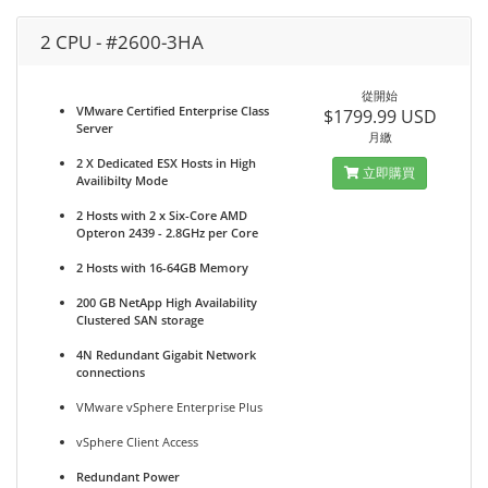
2 CPU - #2600-3HA
從開始
VMware Certified Enterprise Class
$1799.99 USD
Server
月繳
2 X Dedicated ESX Hosts in High
立即購買
Availibilty Mode
2 Hosts with 2 x Six-Core AMD
Opteron 2439 - 2.8GHz per Core
2 Hosts with 16-64GB Memory
200 GB NetApp High Availability
Clustered SAN storage
4N Redundant Gigabit Network
connections
VMware vSphere Enterprise Plus
vSphere Client Access
Redundant Power