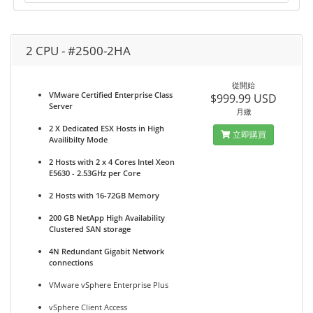
2 CPU - #2500-2HA
從開始
VMware Certified Enterprise Class
$999.99 USD
Server
月繳
2 X Dedicated ESX Hosts in High
立即購買
Availibilty Mode
2 Hosts with 2 x 4 Cores Intel Xeon
E5630 - 2.53GHz per Core
2 Hosts with 16-72GB Memory
200 GB NetApp High Availability
Clustered SAN storage
4N Redundant Gigabit Network
connections
VMware vSphere Enterprise Plus
vSphere Client Access