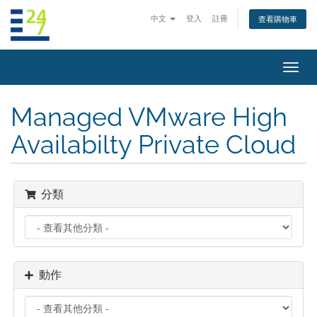
中文
登入
註冊
查看購物車
切
換
導
Managed VMware High
覽
Availabilty Private Cloud
分類
動作