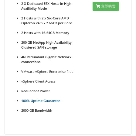
2 X Dedicated ESX Hosts in High
立即購買
Availibilty Mode
2 Hosts with 2 x Six-Core AMD
Opteron 2435 - 2.6GHz per Core
2 Hosts with 16-64GB Memory
200 GB NetApp High Availability
Clustered SAN storage
4N Redundant Gigabit Network
connections
VMware vSphere Enterprise Plus
vSphere Client Access
Redundant Power
100% Uptime Guarantee
2000 GB Bandwidth