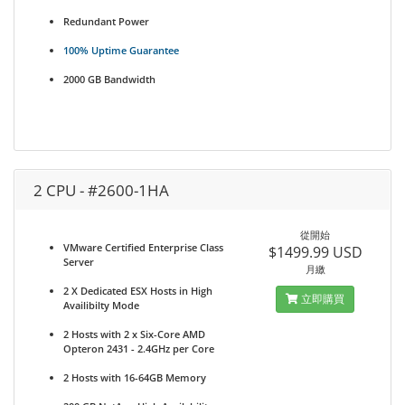
Redundant Power
100% Uptime Guarantee
2000 GB Bandwidth
2 CPU - #2600-1HA
從開始
VMware Certified Enterprise Class
$1499.99 USD
Server
月繳
2 X Dedicated ESX Hosts in High
立即購買
Availibilty Mode
2 Hosts with 2 x Six-Core AMD
Opteron 2431 - 2.4GHz per Core
2 Hosts with 16-64GB Memory