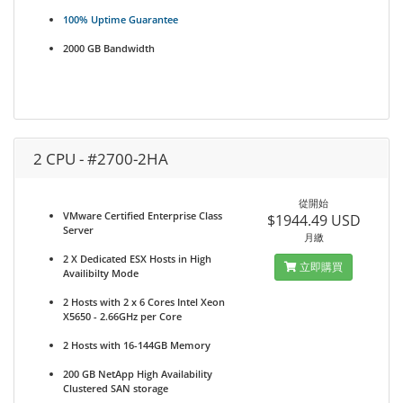
100% Uptime Guarantee
2000 GB Bandwidth
2 CPU - #2700-2HA
從開始
VMware Certified Enterprise Class
$1944.49 USD
Server
月繳
2 X Dedicated ESX Hosts in High
立即購買
Availibilty Mode
2 Hosts with 2 x 6 Cores Intel Xeon
X5650 - 2.66GHz per Core
2 Hosts with 16-144GB Memory
200 GB NetApp High Availability
Clustered SAN storage