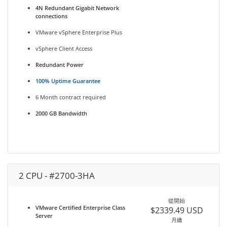
4N Redundant Gigabit Network
connections
VMware vSphere Enterprise Plus
vSphere Client Access
Redundant Power
100% Uptime Guarantee
6 Month contract required
2000 GB Bandwidth
2 CPU - #2700-3HA
從開始
VMware Certified Enterprise Class
$2339.49 USD
Server
月繳