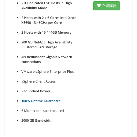
2 X Dedicated ESX Hosts in High
立即購買
Availibilty Mode
2 Hosts with 2 x 6 Cores Intel Xeon
X5690 - 3.46GHz per Core
2 Hosts with 16-144GB Memory
200 GB NetApp High Availability
Clustered SAN storage
4N Redundant Gigabit Network
connections
VMware vSphere Enterprise Plus
vSphere Client Access
Redundant Power
100% Uptime Guarantee
6 Month contract required
2000 GB Bandwidth