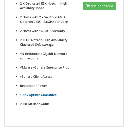
2 X Dedicated ESX Hosts in High
Assinar agora
Availibilty Mode
2 Hosts with 2 x Six-Core AMD
Opteron 2435 - 2.6GHz per Core
2 Hosts with 16-64GB Memory
200 GB NetApp High Availability
Clustered SAN storage
4N Redundant Gigabit Network
connections
VMware vSphere Enterprise Plus
vSphere Client Access
Redundant Power
100% Uptime Guarantee
2000 GB Bandwidth