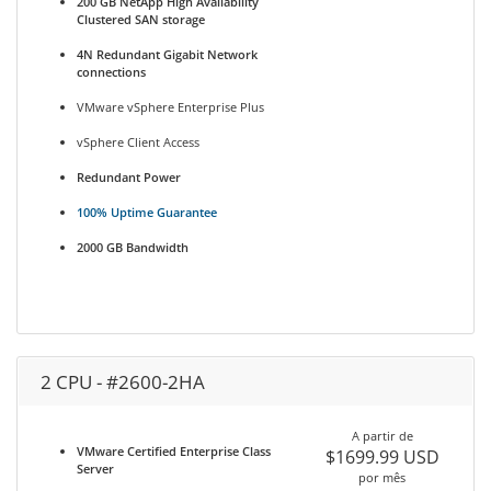
200 GB NetApp High Availability
Clustered SAN storage
4N Redundant Gigabit Network
connections
VMware vSphere Enterprise Plus
vSphere Client Access
Redundant Power
100% Uptime Guarantee
2000 GB Bandwidth
2 CPU - #2600-2HA
A partir de
VMware Certified Enterprise Class
$1699.99 USD
Server
por mês