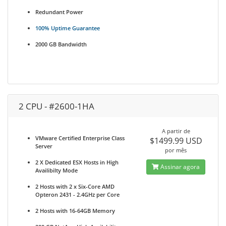
Redundant Power
100% Uptime Guarantee
2000 GB Bandwidth
2 CPU - #2600-1HA
A partir de
VMware Certified Enterprise Class
$1499.99 USD
Server
por mês
2 X Dedicated ESX Hosts in High
Assinar agora
Availibilty Mode
2 Hosts with 2 x Six-Core AMD
Opteron 2431 - 2.4GHz per Core
2 Hosts with 16-64GB Memory