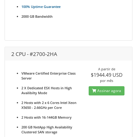
100% Uptime Guarantee
2000 GB Bandwidth
2 CPU - #2700-2HA
A partir de
VMware Certified Enterprise Class
$1944.49 USD
Server
por mês
2 X Dedicated ESX Hosts in High
Assinar agora
Availibilty Mode
2 Hosts with 2 x 6 Cores Intel Xeon
X5650 - 2.66GHz per Core
2 Hosts with 16-144GB Memory
200 GB NetApp High Availability
Clustered SAN storage