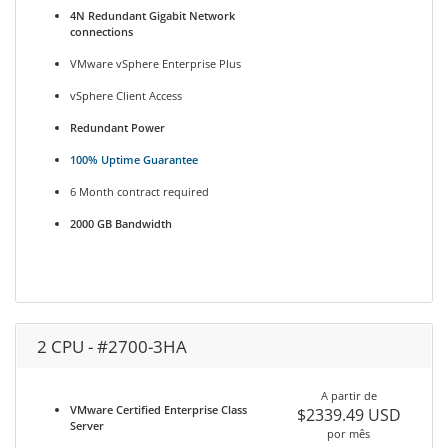
4N Redundant Gigabit Network
connections
VMware vSphere Enterprise Plus
vSphere Client Access
Redundant Power
100% Uptime Guarantee
6 Month contract required
2000 GB Bandwidth
2 CPU - #2700-3HA
A partir de
VMware Certified Enterprise Class
$2339.49 USD
Server
por mês