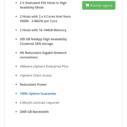
2 X Dedicated ESX Hosts in High
Assinar agora
Availibilty Mode
2 Hosts with 2 x 6 Cores Intel Xeon
X5690 - 3.46GHz per Core
2 Hosts with 16-144GB Memory
200 GB NetApp High Availability
Clustered SAN storage
4N Redundant Gigabit Network
connections
VMware vSphere Enterprise Plus
vSphere Client Access
Redundant Power
100% Uptime Guarantee
6 Month contract required
2000 GB Bandwidth