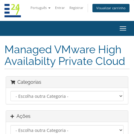
Português
Entrar
Registrar
Visualizar carrinho
Alter
nave
Managed VMware High
Availabilty Private Cloud
Categorias
Ações