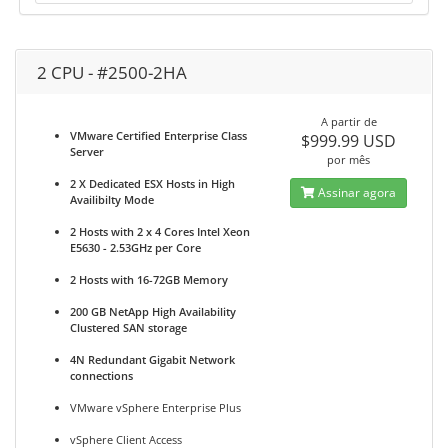
2 CPU - #2500-2HA
A partir de
VMware Certified Enterprise Class
$999.99 USD
Server
por mês
2 X Dedicated ESX Hosts in High
Assinar agora
Availibilty Mode
2 Hosts with 2 x 4 Cores Intel Xeon
E5630 - 2.53GHz per Core
2 Hosts with 16-72GB Memory
200 GB NetApp High Availability
Clustered SAN storage
4N Redundant Gigabit Network
connections
VMware vSphere Enterprise Plus
vSphere Client Access