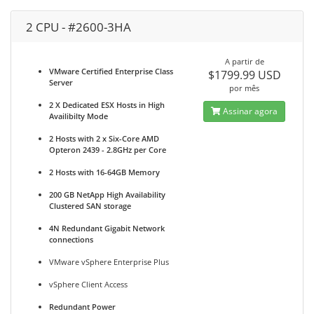
2 CPU - #2600-3HA
A partir de
VMware Certified Enterprise Class
$1799.99 USD
Server
por mês
2 X Dedicated ESX Hosts in High
Assinar agora
Availibilty Mode
2 Hosts with 2 x Six-Core AMD
Opteron 2439 - 2.8GHz per Core
2 Hosts with 16-64GB Memory
200 GB NetApp High Availability
Clustered SAN storage
4N Redundant Gigabit Network
connections
VMware vSphere Enterprise Plus
vSphere Client Access
Redundant Power