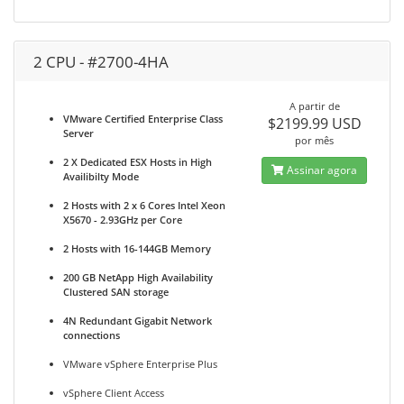
2 CPU - #2700-4HA
A partir de
VMware Certified Enterprise Class
$2199.99 USD
Server
por mês
2 X Dedicated ESX Hosts in High
Assinar agora
Availibilty Mode
2 Hosts with 2 x 6 Cores Intel Xeon
X5670 - 2.93GHz per Core
2 Hosts with 16-144GB Memory
200 GB NetApp High Availability
Clustered SAN storage
4N Redundant Gigabit Network
connections
VMware vSphere Enterprise Plus
vSphere Client Access