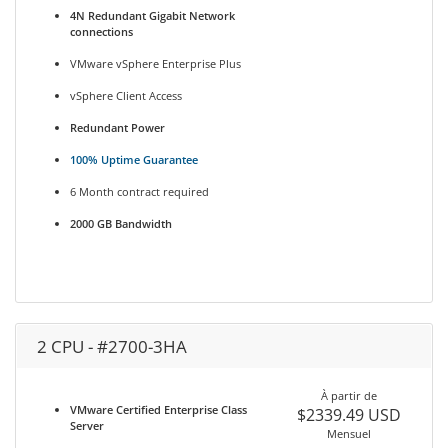
4N Redundant Gigabit Network
connections
VMware vSphere Enterprise Plus
vSphere Client Access
Redundant Power
100% Uptime Guarantee
6 Month contract required
2000 GB Bandwidth
2 CPU - #2700-3HA
À partir de
VMware Certified Enterprise Class
$2339.49 USD
Server
Mensuel