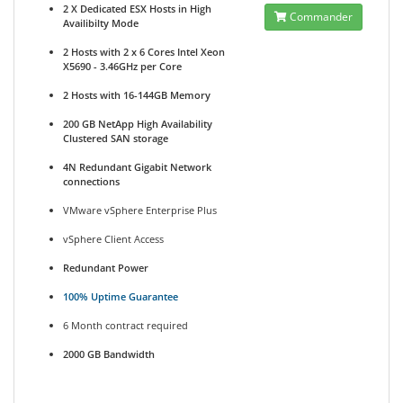
2 X Dedicated ESX Hosts in High
Commander
Availibilty Mode
2 Hosts with 2 x 6 Cores Intel Xeon
X5690 - 3.46GHz per Core
2 Hosts with 16-144GB Memory
200 GB NetApp High Availability
Clustered SAN storage
4N Redundant Gigabit Network
connections
VMware vSphere Enterprise Plus
vSphere Client Access
Redundant Power
100% Uptime Guarantee
6 Month contract required
2000 GB Bandwidth