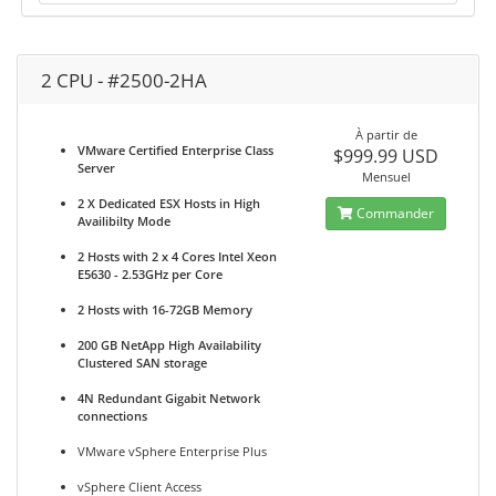
2 CPU - #2500-2HA
À partir de
VMware Certified Enterprise Class
$999.99 USD
Server
Mensuel
2 X Dedicated ESX Hosts in High
Commander
Availibilty Mode
2 Hosts with 2 x 4 Cores Intel Xeon
E5630 - 2.53GHz per Core
2 Hosts with 16-72GB Memory
200 GB NetApp High Availability
Clustered SAN storage
4N Redundant Gigabit Network
connections
VMware vSphere Enterprise Plus
vSphere Client Access