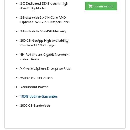
2 X Dedicated ESX Hosts in High
Commander
Availibilty Mode
2 Hosts with 2 x Six-Core AMD
Opteron 2435 - 2.6GHz per Core
2 Hosts with 16-64GB Memory
200 GB NetApp High Availability
Clustered SAN storage
4N Redundant Gigabit Network
connections
VMware vSphere Enterprise Plus
vSphere Client Access
Redundant Power
100% Uptime Guarantee
2000 GB Bandwidth