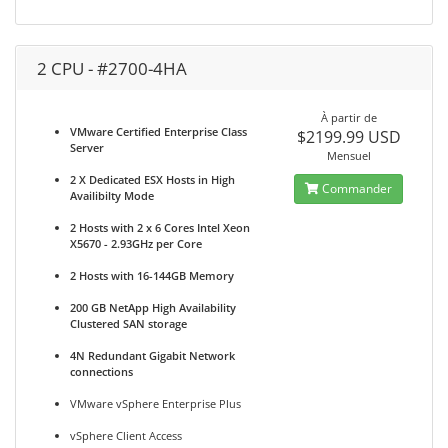
2 CPU - #2700-4HA
À partir de
VMware Certified Enterprise Class
$2199.99 USD
Server
Mensuel
2 X Dedicated ESX Hosts in High
Commander
Availibilty Mode
2 Hosts with 2 x 6 Cores Intel Xeon
X5670 - 2.93GHz per Core
2 Hosts with 16-144GB Memory
200 GB NetApp High Availability
Clustered SAN storage
4N Redundant Gigabit Network
connections
VMware vSphere Enterprise Plus
vSphere Client Access