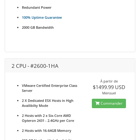
Redundant Power
100% Uptime Guarantee
2000 GB Bandwidth
2 CPU - #2600-1HA
À partir de
VMware Certified Enterprise Class
$1499.99 USD
Server
Mensuel
2 X Dedicated ESX Hosts in High
Commander
Availibilty Mode
2 Hosts with 2 x Six-Core AMD
Opteron 2431 - 2.4GHz per Core
2 Hosts with 16-64GB Memory