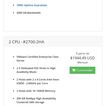
100% Uptime Guarantee
2000 GB Bandwidth
2 CPU - #2700-2HA
À partir de
VMware Certified Enterprise Class
$1944.49 USD
Server
Mensuel
2 X Dedicated ESX Hosts in High
Commander
Availibilty Mode
2 Hosts with 2 x 6 Cores Intel Xeon
X5650 - 2.66GHz per Core
2 Hosts with 16-144GB Memory
200 GB NetApp High Availability
Clustered SAN storage