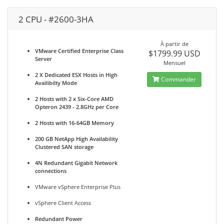
2 CPU - #2600-3HA
À partir de
VMware Certified Enterprise Class
$1799.99 USD
Server
Mensuel
2 X Dedicated ESX Hosts in High
Commander
Availibilty Mode
2 Hosts with 2 x Six-Core AMD
Opteron 2439 - 2.8GHz per Core
2 Hosts with 16-64GB Memory
200 GB NetApp High Availability
Clustered SAN storage
4N Redundant Gigabit Network
connections
VMware vSphere Enterprise Plus
vSphere Client Access
Redundant Power