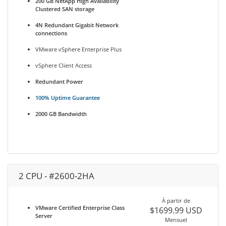
200 GB NetApp High Availability
Clustered SAN storage
4N Redundant Gigabit Network
connections
VMware vSphere Enterprise Plus
vSphere Client Access
Redundant Power
100% Uptime Guarantee
2000 GB Bandwidth
2 CPU - #2600-2HA
À partir de
VMware Certified Enterprise Class
$1699.99 USD
Server
Mensuel