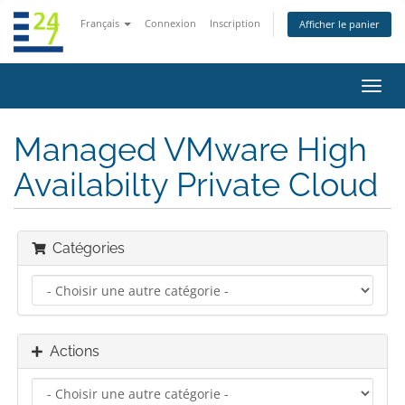
Français
Connexion
Inscription
Afficher le panier
Bascu
la
navig
Managed VMware High
Availabilty Private Cloud
Catégories
Actions