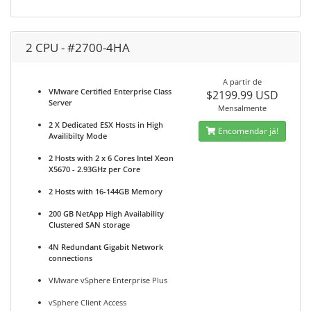
2 CPU - #2700-4HA
A partir de
VMware Certified Enterprise Class
$2199.99 USD
Server
Mensalmente
2 X Dedicated ESX Hosts in High
Encomendar já!
Availibilty Mode
2 Hosts with 2 x 6 Cores Intel Xeon
X5670 - 2.93GHz per Core
2 Hosts with 16-144GB Memory
200 GB NetApp High Availability
Clustered SAN storage
4N Redundant Gigabit Network
connections
VMware vSphere Enterprise Plus
vSphere Client Access