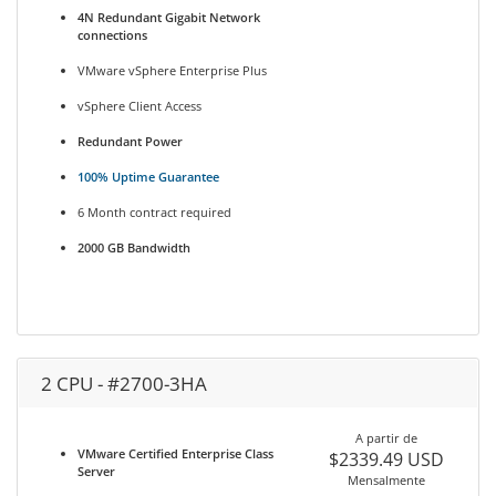
4N Redundant Gigabit Network
connections
VMware vSphere Enterprise Plus
vSphere Client Access
Redundant Power
100% Uptime Guarantee
6 Month contract required
2000 GB Bandwidth
2 CPU - #2700-3HA
A partir de
VMware Certified Enterprise Class
$2339.49 USD
Server
Mensalmente