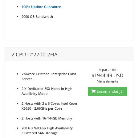
100% Uptime Guarantee
2000 GB Bandwidth
2 CPU - #2700-2HA
A partir de
VMware Certified Enterprise Class
$1944.49 USD
Server
Mensalmente
2 X Dedicated ESX Hosts in High
Encomendar já!
Availibilty Mode
2 Hosts with 2 x 6 Cores Intel Xeon
X5650 - 2.66GHz per Core
2 Hosts with 16-144GB Memory
200 GB NetApp High Availability
Clustered SAN storage