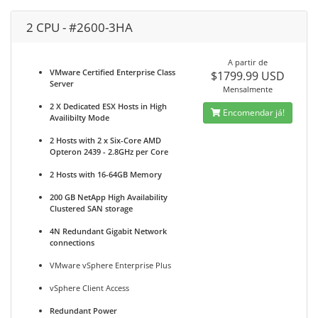
2 CPU - #2600-3HA
A partir de
VMware Certified Enterprise Class
$1799.99 USD
Server
Mensalmente
2 X Dedicated ESX Hosts in High
Encomendar já!
Availibilty Mode
2 Hosts with 2 x Six-Core AMD
Opteron 2439 - 2.8GHz per Core
2 Hosts with 16-64GB Memory
200 GB NetApp High Availability
Clustered SAN storage
4N Redundant Gigabit Network
connections
VMware vSphere Enterprise Plus
vSphere Client Access
Redundant Power