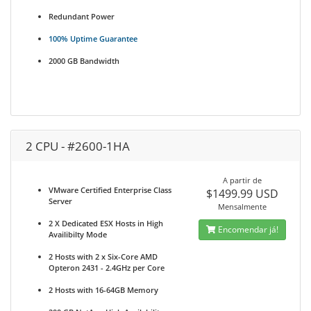
Redundant Power
100% Uptime Guarantee
2000 GB Bandwidth
2 CPU - #2600-1HA
A partir de
VMware Certified Enterprise Class
$1499.99 USD
Server
Mensalmente
2 X Dedicated ESX Hosts in High
Encomendar já!
Availibilty Mode
2 Hosts with 2 x Six-Core AMD
Opteron 2431 - 2.4GHz per Core
2 Hosts with 16-64GB Memory