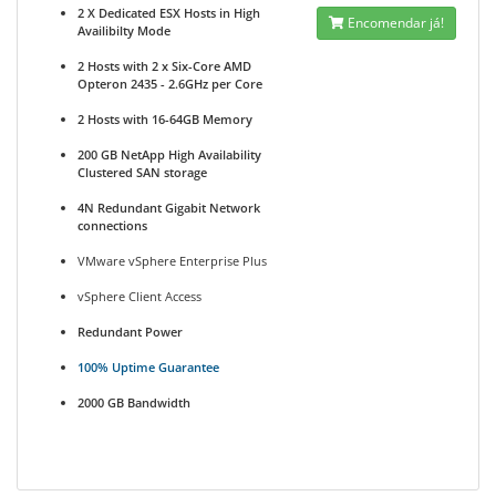
2 X Dedicated ESX Hosts in High
Encomendar já!
Availibilty Mode
2 Hosts with 2 x Six-Core AMD
Opteron 2435 - 2.6GHz per Core
2 Hosts with 16-64GB Memory
200 GB NetApp High Availability
Clustered SAN storage
4N Redundant Gigabit Network
connections
VMware vSphere Enterprise Plus
vSphere Client Access
Redundant Power
100% Uptime Guarantee
2000 GB Bandwidth