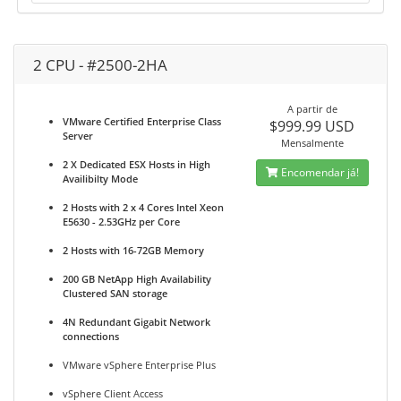
2 CPU - #2500-2HA
A partir de
VMware Certified Enterprise Class
$999.99 USD
Server
Mensalmente
2 X Dedicated ESX Hosts in High
Encomendar já!
Availibilty Mode
2 Hosts with 2 x 4 Cores Intel Xeon
E5630 - 2.53GHz per Core
2 Hosts with 16-72GB Memory
200 GB NetApp High Availability
Clustered SAN storage
4N Redundant Gigabit Network
connections
VMware vSphere Enterprise Plus
vSphere Client Access