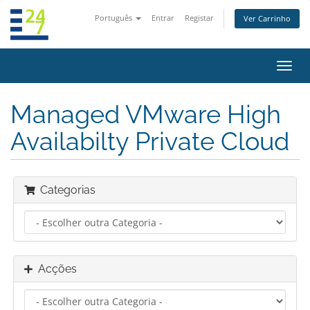
Português
Entrar
Registar
Ver Carrinho
Alter
nave
Managed VMware High
Availabilty Private Cloud
Categorias
Acções