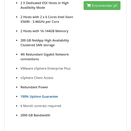
2 X Dedicated ESX Hosts in High
Encomendar já!
Availibilty Mode
2 Hosts with 2 x 6 Cores Intel Xeon
X5690 - 3.46GHz per Core
2 Hosts with 16-144GB Memory
200 GB NetApp High Availability
Clustered SAN storage
4N Redundant Gigabit Network
connections
VMware vSphere Enterprise Plus
vSphere Client Access
Redundant Power
100% Uptime Guarantee
6 Month contract required
2000 GB Bandwidth