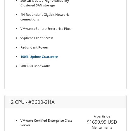
200 GB NetApp High Availability
Clustered SAN storage
4N Redundant Gigabit Network
connections
VMware vSphere Enterprise Plus
vSphere Client Access
Redundant Power
100% Uptime Guarantee
2000 GB Bandwidth
2 CPU - #2600-2HA
A partir de
VMware Certified Enterprise Class
$1699.99 USD
Server
Mensalmente