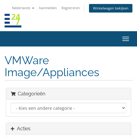
Nederlands
Aanmelden
Registreren
Winkelwagen bekijken
Navig
in-/u
VMWare
Image/Appliances
Categorieën
Acties