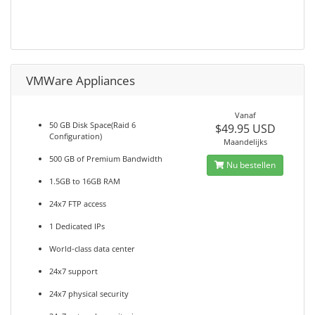
VMWare Appliances
Vanaf
50 GB Disk Space(Raid 6
$49.95 USD
Configuration)
Maandelijks
500 GB of Premium Bandwidth
Nu bestellen
1.5GB to 16GB RAM
24x7 FTP access
1 Dedicated IPs
World-class data center
24x7 support
24x7 physical security