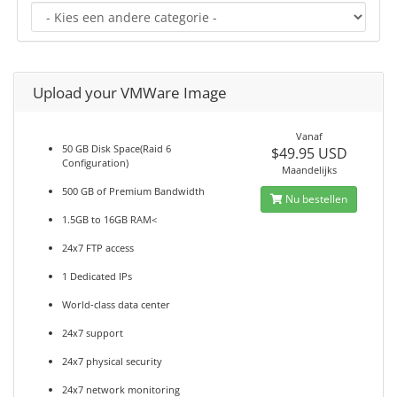
Upload your VMWare Image
Vanaf
50 GB Disk Space(Raid 6
$49.95 USD
Configuration)
Maandelijks
500 GB of Premium Bandwidth
Nu bestellen
1.5GB to 16GB RAM<
24x7 FTP access
1 Dedicated IPs
World-class data center
24x7 support
24x7 physical security
24x7 network monitoring