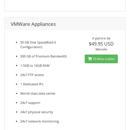
VMWare Appliances
A partire da
50 GB Disk Space(Raid 6
$49.95 USD
Configuration)
Mensile
500 GB of Premium Bandwidth
Ordina subito
1.5GB to 16GB RAM
24x7 FTP access
1 Dedicated IPs
World-class data center
24x7 support
24x7 physical security
24x7 network monitoring