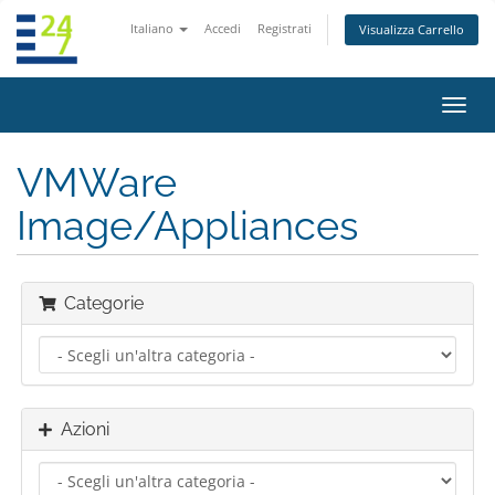
Italiano
Accedi
Registrati
Visualizza Carrello
Attiv
Navi
VMWare
Image/Appliances
Categorie
Azioni