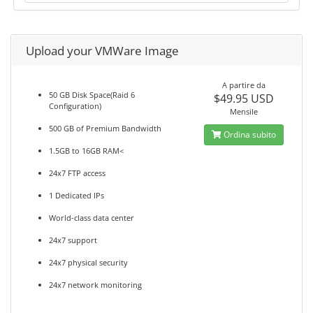
Upload your VMWare Image
A partire da
50 GB Disk Space(Raid 6
$49.95 USD
Configuration)
Mensile
500 GB of Premium Bandwidth
Ordina subito
1.5GB to 16GB RAM<
24x7 FTP access
1 Dedicated IPs
World-class data center
24x7 support
24x7 physical security
24x7 network monitoring