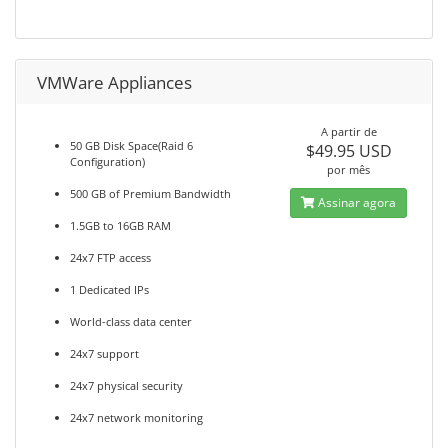
VMWare Appliances
A partir de
50 GB Disk Space(Raid 6
$49.95 USD
Configuration)
por mês
500 GB of Premium Bandwidth
Assinar agora
1.5GB to 16GB RAM
24x7 FTP access
1 Dedicated IPs
World-class data center
24x7 support
24x7 physical security
24x7 network monitoring