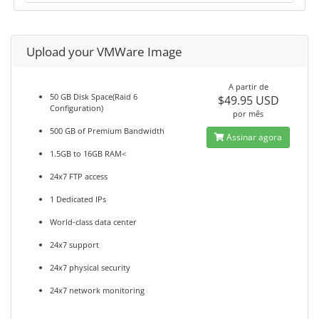
Upload your VMWare Image
A partir de
50 GB Disk Space(Raid 6
$49.95 USD
Configuration)
por mês
500 GB of Premium Bandwidth
Assinar agora
1.5GB to 16GB RAM<
24x7 FTP access
1 Dedicated IPs
World-class data center
24x7 support
24x7 physical security
24x7 network monitoring