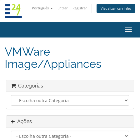
Português
Entrar
Registrar
Visualizar carrinho
Alter
nave
VMWare
Image/Appliances
Categorias
Ações