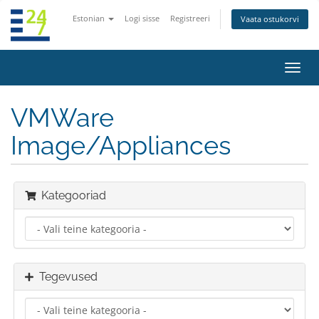
Estonian
Logi sisse
Registreeri
Vaata ostukorvi
Lülit
navig
VMWare
Image/Appliances
Kategooriad
Tegevused