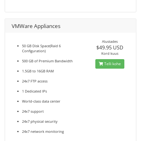
VMWare Appliances
Alustades
50 GB Disk Space(Raid 6
$49.95 USD
Configuration)
Kord kuus
500 GB of Premium Bandwidth
Telli kohe
1.5GB to 16GB RAM
24x7 FTP access
1 Dedicated IPs
World-class data center
24x7 support
24x7 physical security
24x7 network monitoring