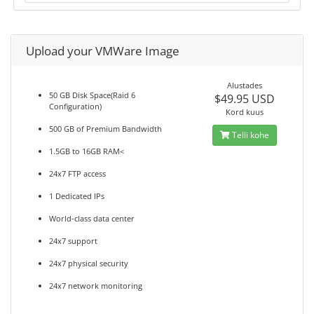
Upload your VMWare Image
Alustades
50 GB Disk Space(Raid 6
$49.95 USD
Configuration)
Kord kuus
500 GB of Premium Bandwidth
Telli kohe
1.5GB to 16GB RAM<
24x7 FTP access
1 Dedicated IPs
World-class data center
24x7 support
24x7 physical security
24x7 network monitoring