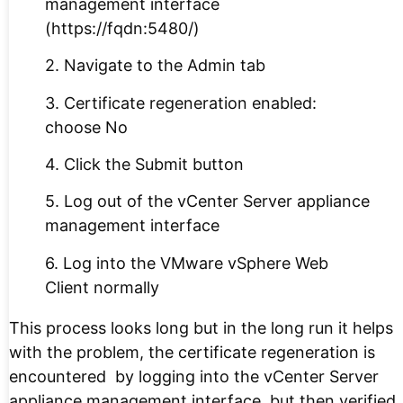
management interface
(https://fqdn:5480/)
2. Navigate to the Admin tab
3. Certificate regeneration enabled:
choose No
4. Click the Submit button
5. Log out of the vCenter Server appliance
management interface
6. Log into the VMware vSphere Web
Client normally
This process looks long but in the long run it helps
with the problem, the certificate regeneration is
encountered by logging into the vCenter Server
appliance management interface, but then verified