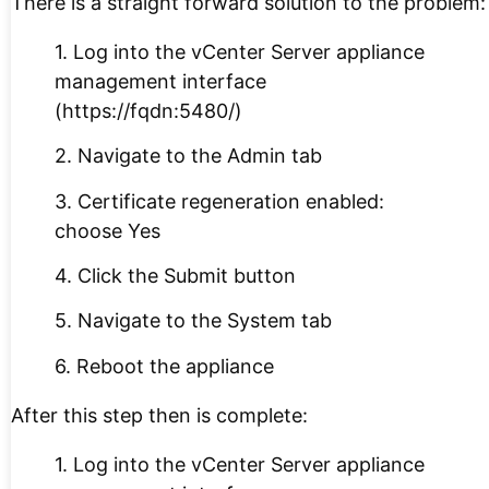
There is a straight forward solution to the problem:
1. Log into the vCenter Server appliance
management interface
(https://fqdn:5480/)
2. Navigate to the Admin tab
3. Certificate regeneration enabled:
choose Yes
4. Click the Submit button
5. Navigate to the System tab
6. Reboot the appliance
After this step then is complete:
1. Log into the vCenter Server appliance