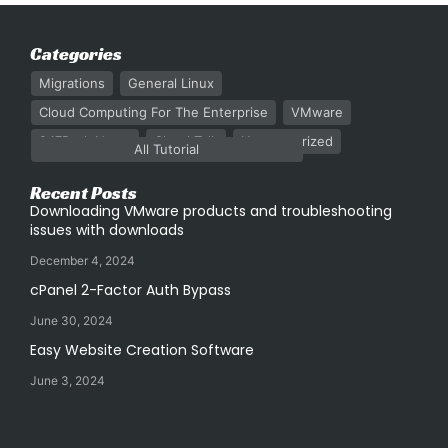
Categories
Migrations
General Linux
Cloud Computing For The Enterprise
VMware
247Rack News
Cloud Talk
Uncategorized
All Tutorial
Recent Posts
Downloading VMware products and troubleshooting
issues with downloads
December 4, 2024
cPanel 2-Factor Auth Bypass
June 30, 2024
Easy Website Creation Software
June 3, 2024