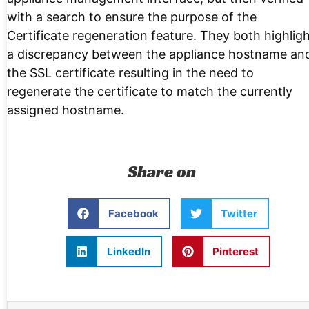
with a search to ensure the purpose of the
Certificate regeneration feature. They both highlig
a discrepancy between the appliance hostname an
the SSL certificate resulting in the need to
regenerate the certificate to match the currently
assigned hostname.
Share on
Facebook
Twitter
LinkedIn
Pinterest