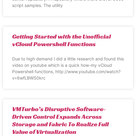
script samples. The utility
Getting Started with the Unofficial
vCloud Powershell Functions
Due to high demand I did a little research and found this
video on youtube which is a quick how-my vCloud
Powershell functions, http://www.youtube.com/watch?
v=6wfLBWS0krc
VMTurbo’s Disruptive Software-
Driven Control Expands Across
Storage and Fabric To Realize Full
Value of Virtualization