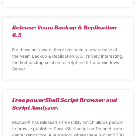
Release: Veam Backup & Replication
6.5
For those not aware, there has been a new release of
the Veam Backup & Replication 6.5. It’s very interesting,
the first backup solution for vSphere 5.1 and windows
Server
Free powerShell Script Browser and
Script Analyzer.
Microsoft has released a free utility which allows people
to browse published PowerShell script on Technet script
center repository. A repository where there is over 9000