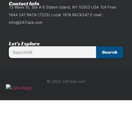
Contact Info
73 Wave St, Ste # 6 Staten Island, NY 10303 USA Toll Free:
1844 247 RACK (7225) Local: 1619 RACK247 E-mail :
info@247rack.com
Let's Explore
Search
© 2022 247rack.com