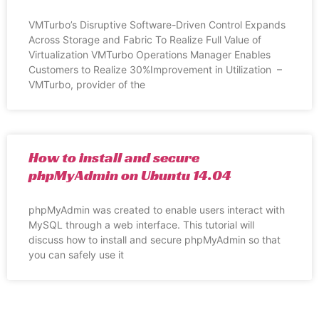
VMTurbo’s Disruptive Software-Driven Control Expands
Across Storage and Fabric To Realize Full Value of
Virtualization VMTurbo Operations Manager Enables
Customers to Realize 30%Improvement in Utilization –
VMTurbo, provider of the
How to install and secure
phpMyAdmin on Ubuntu 14.04
phpMyAdmin was created to enable users interact with
MySQL through a web interface. This tutorial will
discuss how to install and secure phpMyAdmin so that
you can safely use it