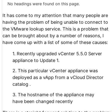
No headings were found on this page.
It has come to my attention that many people are
having the problem of being unable to connect to
the VMware lookup service. This is a problem that
can be brought about by a number of reasons, I
have come up with a list of some of these causes:
1. Recently upgraded vCenter 5.5.0 Server
appliance to Update 1.
2. This particular vCenter appliance was
deployed as a vApp from a vCloud Director
catalog .
3. The hostname of the appliance may
have been changed recently