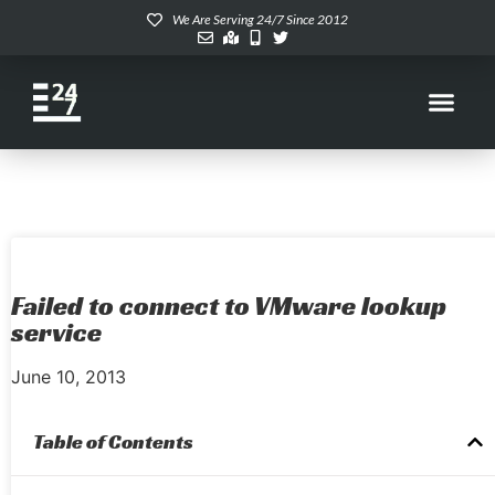
We Are Serving 24/7 Since 2012
Failed to connect to VMware lookup
service
June 10, 2013
Table of Contents