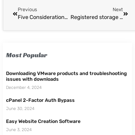
Previous
Next
Five Considerations For Migrating Cloud Workloads
Registered storage providers missing after vCenter 5.5 Update 1 Upgrade.
Most Popular
Downloading VMware products and troubleshooting
issues with downloads
December 4, 2024
cPanel 2-Factor Auth Bypass
June 30, 2024
Easy Website Creation Software
June 3, 2024