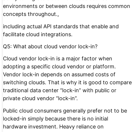
environments or between clouds requires common
concepts throughout.,
including actual API standards that enable and
facilitate cloud integrations.
Q5: What about cloud vendor lock-in?
Cloud vendor lock-in is a major factor when
adopting a specific cloud vendor or platform.
Vendor lock-in depends on assumed costs of
switching clouds. That is why it is good to compare
traditional data center “lock-in” with public or
private cloud vendor “lock-in”.
Public cloud consumers generally prefer not to be
locked-in simply because there is no initial
hardware investment. Heavy reliance on