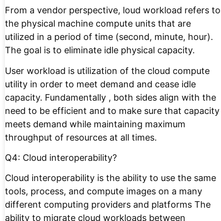
From a vendor perspective, loud workload refers to
the physical machine compute units that are
utilized in a period of time (second, minute, hour).
The goal is to eliminate idle physical capacity.
User workload is utilization of the cloud compute
utility in order to meet demand and cease idle
capacity. Fundamentally , both sides align with the
need to be efficient and to make sure that capacity
meets demand while maintaining maximum
throughput of resources at all times.
Q4: Cloud interoperability?
Cloud interoperability is the ability to use the same
tools, process, and compute images on a many
different computing providers and platforms The
ability to migrate cloud workloads between