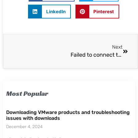
LinkedIn
Pinterest
Next
Failed to connect to VMware lookup service
Most Popular
Downloading VMware products and troubleshooting
issues with downloads
December 4, 2024