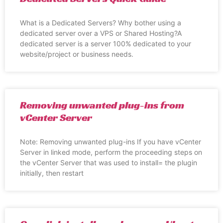
What is a Dedicated Servers? Why bother using a
dedicated server over a VPS or Shared Hosting?A
dedicated server is a server 100% dedicated to your
website/project or business needs.
Removing unwanted plug-ins from
vCenter Server
Note: Removing unwanted plug-ins If you have vCenter
Server in linked mode, perform the proceeding steps on
the vCenter Server that was used to install= the plugin
initially, then restart