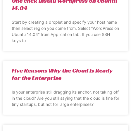
One click install wordpress on Ubuntu
14.04
Start by creating a droplet and specify your host name
then select region you come from. Select “WordPress on
Ubuntu 14.04” from Application tab. If you use SSH
keys to
Five Reasons Why the Cloud is Ready
for the Enterprise
Is your enterprise still dragging its anchor, not taking off
in the cloud? Are you still saying that the cloud is fine for
tiny startups, but not for large enterprises?