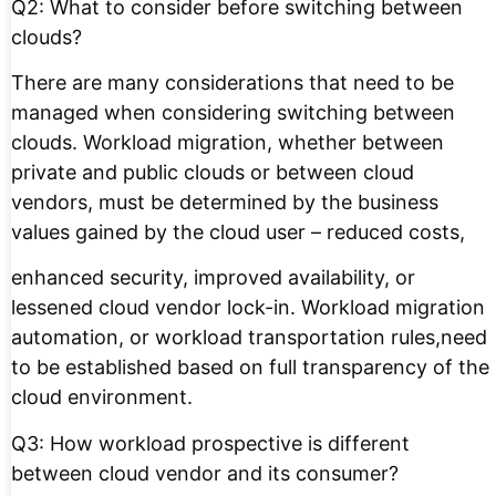
Q2: What to consider before switching between
clouds?
There are many considerations that need to be
managed when considering switching between
clouds. Workload migration, whether between
private and public clouds or between cloud
vendors, must be determined by the business
values gained by the cloud user – reduced costs,
enhanced security, improved availability, or
lessened cloud vendor lock-in. Workload migration
automation, or workload transportation rules,need
to be established based on full transparency of the
cloud environment.
Q3: How workload prospective is different
between cloud vendor and its consumer?