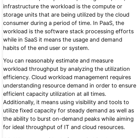
infrastructure the workload is the compute or
storage units that are being utilized by the cloud
consumer during a period of time. In PaaS, the
workload is the software stack processing efforts
while in SaaS it means the usage and demand
habits of the end user or system.
You can reasonably estimate and measure
workload throughput by analyzing the utilization
efficiency. Cloud workload management requires
understanding resource demand in order to ensure
efficient capacity utilization at all times.
Additionally, it means using visibility and tools to
utilize fixed capacity for steady demand as well as
the ability to burst on-demand peaks while aiming
for ideal throughput of IT and cloud resources.