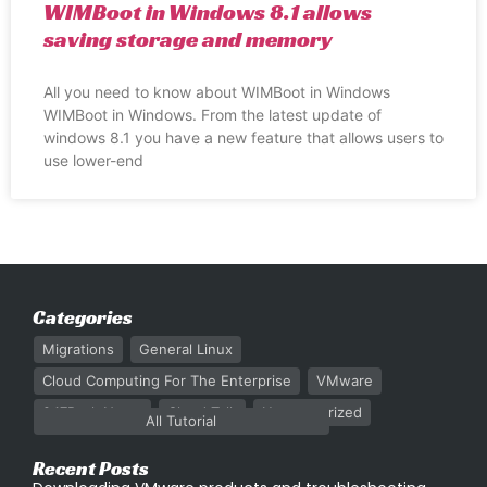
WIMBoot in Windows 8.1 allows
saving storage and memory
All you need to know about WIMBoot in Windows
WIMBoot in Windows. From the latest update of
windows 8.1 you have a new feature that allows users to
use lower-end
Categories
Migrations
General Linux
Cloud Computing For The Enterprise
VMware
247Rack News
Cloud Talk
Uncategorized
All Tutorial
Recent Posts