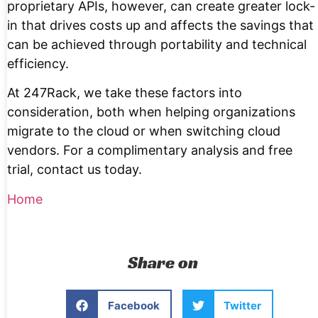
proprietary APIs, however, can create greater lock-
in that drives costs up and affects the savings that
can be achieved through portability and technical
efficiency.
At 247Rack, we take these factors into
consideration, both when helping organizations
migrate to the cloud or when switching cloud
vendors. For a complimentary analysis and free
trial, contact us today.
Home
Share on
Facebook
Twitter