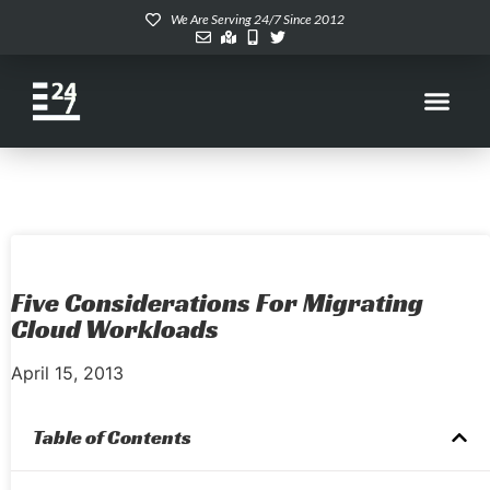
We Are Serving 24/7 Since 2012
Five Considerations For Migrating
Cloud Workloads
April 15, 2013
Table of Contents