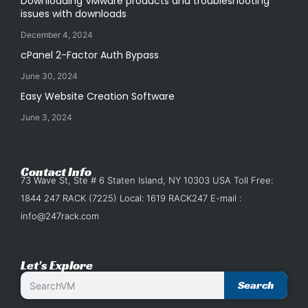
Downloading VMware products and troubleshooting
issues with downloads
December 4, 2024
cPanel 2-Factor Auth Bypass
June 30, 2024
Easy Website Creation Software
June 3, 2024
Contact Info
73 Wave St, Ste # 6 Staten Island, NY 10303 USA Toll Free:
1844 247 RACK (7225) Local: 1619 RACK247 E-mail :
info@247rack.com
Let's Explore
Search