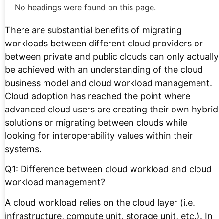
No headings were found on this page.
There are substantial benefits of migrating
workloads between different cloud providers or
between private and public clouds can only actually
be achieved with an understanding of the cloud
business model and cloud workload management.
Cloud adoption has reached the point where
advanced cloud users are creating their own hybrid
solutions or migrating between clouds while
looking for interoperability values within their
systems.
Q1: Difference between cloud workload and cloud
workload management?
A cloud workload relies on the cloud layer (i.e.
infrastructure, compute unit, storage unit, etc.). In