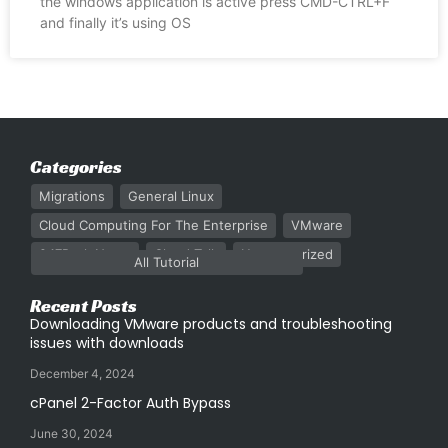
the windows application is active press CMD-CTRL+F
and finally it’s using OS
Categories
Migrations
General Linux
Cloud Computing For The Enterprise
VMware
247Rack News
Cloud Talk
Uncategorized
All Tutorial
Recent Posts
Downloading VMware products and troubleshooting
issues with downloads
December 4, 2024
cPanel 2-Factor Auth Bypass
June 30, 2024