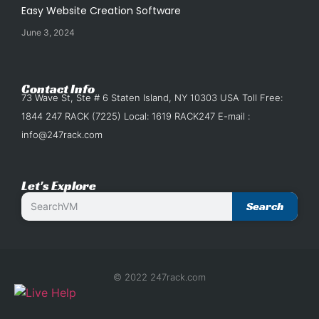
Easy Website Creation Software
June 3, 2024
Contact Info
73 Wave St, Ste # 6 Staten Island, NY 10303 USA Toll Free:
1844 247 RACK (7225) Local: 1619 RACK247 E-mail :
info@247rack.com
Let's Explore
Search
© 2022 247rack.com