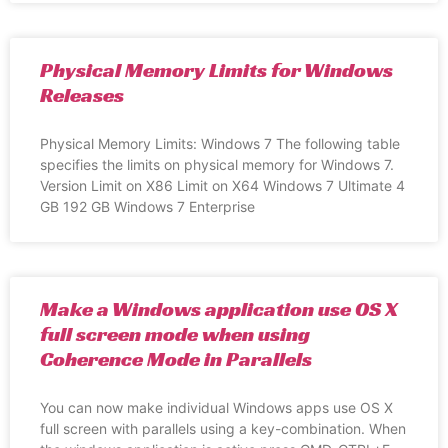
Physical Memory Limits for Windows
Releases
Physical Memory Limits: Windows 7 The following table
specifies the limits on physical memory for Windows 7.
Version Limit on X86 Limit on X64 Windows 7 Ultimate 4
GB 192 GB Windows 7 Enterprise
Make a Windows application use OS X
full screen mode when using
Coherence Mode in Parallels
You can now make individual Windows apps use OS X
full screen with parallels using a key-combination. When