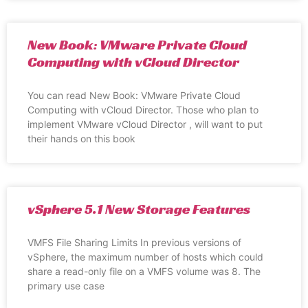
New Book: VMware Private Cloud
Computing with vCloud Director
You can read New Book: VMware Private Cloud
Computing with vCloud Director. Those who plan to
implement VMware vCloud Director , will want to put
their hands on this book
vSphere 5.1 New Storage Features
VMFS File Sharing Limits In previous versions of
vSphere, the maximum number of hosts which could
share a read-only file on a VMFS volume was 8. The
primary use case