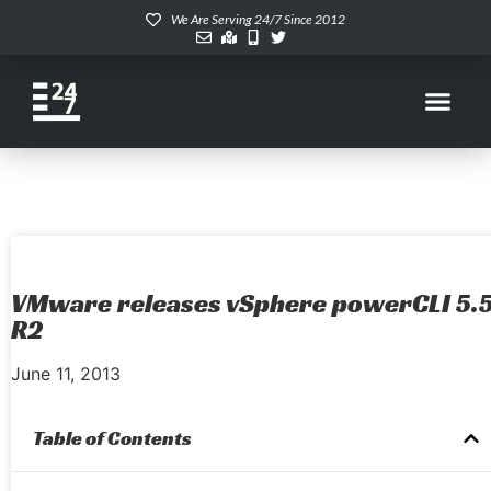
We Are Serving 24/7 Since 2012
VMware releases vSphere powerCLI 5.
R2
June 11, 2013
Table of Contents