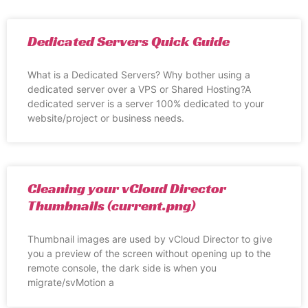
Dedicated Servers Quick Guide
What is a Dedicated Servers? Why bother using a
dedicated server over a VPS or Shared Hosting?A
dedicated server is a server 100% dedicated to your
website/project or business needs.
Cleaning your vCloud Director
Thumbnails (current.png)
Thumbnail images are used by vCloud Director to give
you a preview of the screen without opening up to the
remote console, the dark side is when you
migrate/svMotion a