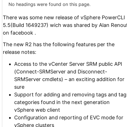
No headings were found on this page.
There was some new release of vSphere PowerCLI
5.5(Build 1649237) wich was shared by Alan Renou
on facebook .
The new R2 has the following features per the
release notes:
Access to the vCenter Server SRM public API
(Connect-SRMServer and Disconnect-
SRMServer cmdlets) – an exciting addition for
sure
Support for adding and removing tags and tag
categories found in the next generation
vSphere web client
Configuration and reporting of EVC mode for
vSphere clusters