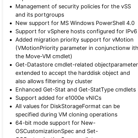
Management of security policies for the vSS
and its portgroups
New support for MS Windows PowerShell 4.0
Support for vSphere hosts configured for IPv6
Added migration priority support for vMotion
(VMotionPriority parameter in conjunctionw it
the Move-VM cmdlet)
Get-Datastore cmdlet-related objectparameter
extended to accept the harddisk object and
also allows filtering by cluster
Enhanced Get-Stat and Get-StatType cmdlets
Support added for e1000e vNICs
All values for DiskStorageFormat can be
specified during VM cloning operations
64-bit mode support for New-
OSCustomizationSpec and Set-