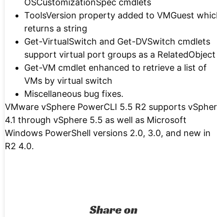
OSCustomizationSpec cmdlets
ToolsVersion property added to VMGuest whic
returns a string
Get-VirtualSwitch and Get-DVSwitch cmdlets
support virtual port groups as a RelatedObject
Get-VM cmdlet enhanced to retrieve a list of
VMs by virtual switch
Miscellaneous bug fixes.
VMware vSphere PowerCLI 5.5 R2 supports vSphe
4.1 through vSphere 5.5 as well as Microsoft
Windows PowerShell versions 2.0, 3.0, and new in
R2 4.0.
Share on