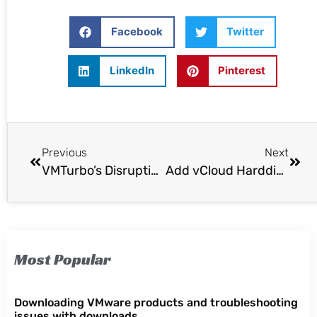
Facebook
Twitter
LinkedIn
Pinterest
Previous
Next
VMTurbo’s Disruptive Software-Driven Control Expands Across Storage and Fabric To Realize Full Value of Virtualization
Add vCloud Harddisks with PowerCLI
Most Popular
Downloading VMware products and troubleshooting
issues with downloads