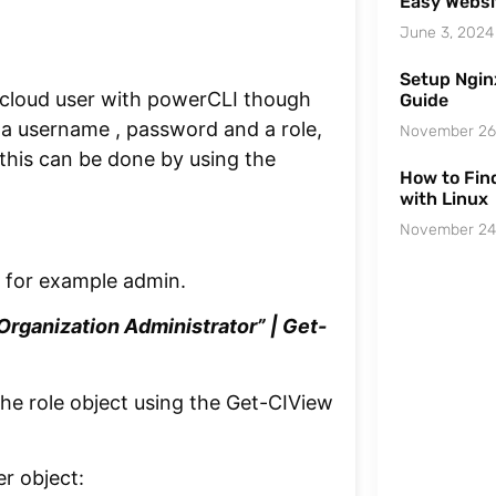
Easy Websi
June 3, 2024
Setup Ngin
cloud user with powerCLI though
Guide
 a username , password and a role,
November 26
, this can be done by using the
How to Find
with Linux
November 24
e for example admin.
rganization Administrator” | Get-
 the role object using the Get-CIView
r object: