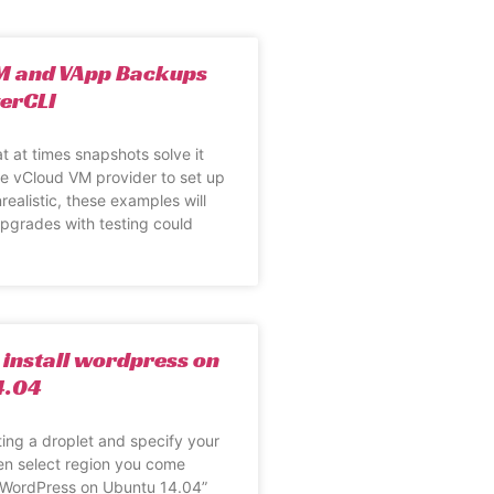
M and VApp Backups
erCLI
t at times snapshots solve it
e vCloud VM provider to set up
realistic, these examples will
 Upgrades with testing could
 install wordpress on
4.04
ting a droplet and specify your
en select region you come
 “WordPress on Ubuntu 14.04”