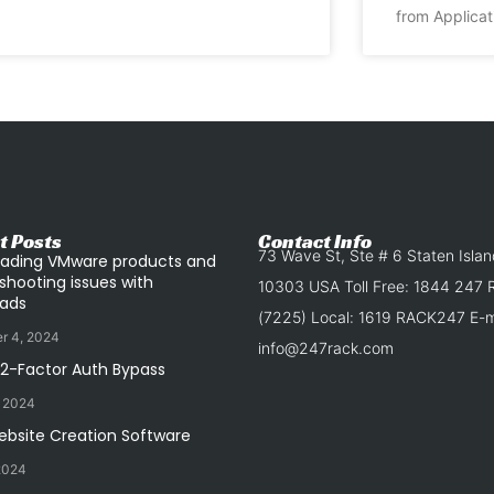
from Applicat
t Posts
Contact Info
73 Wave St, Ste # 6 Staten Isla
ading VMware products and
shooting issues with
10303 USA Toll Free: 1844 247
ads
(7225) Local: 1619 RACK247 E-ma
r 4, 2024
info@247rack.com
 2-Factor Auth Bypass
, 2024
ebsite Creation Software
2024