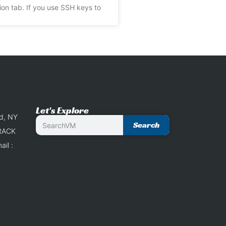
ion tab. If you use SSH keys to
Let's Explore
nd, NY
Search
 RACK
il :