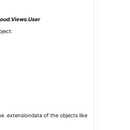
oud.Views.User
bject:
he .extensiondata of the objects like