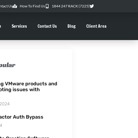
ntact Us
How To Find Us
1844 247 RACK (7225)
m
Services
Contact Us
Blog
Client Area
pular
ng VMware products and
oting issues with
 2024
actor Auth Bypass
24