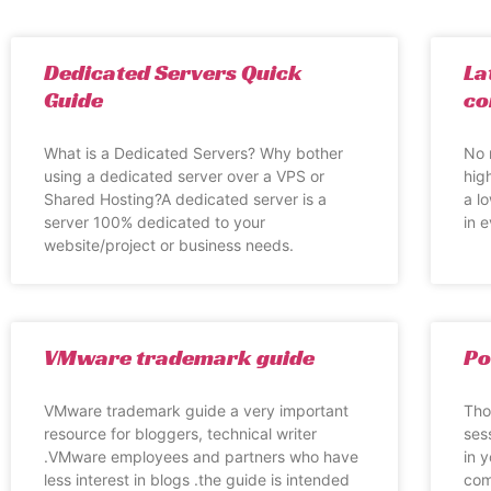
Dedicated Servers Quick
La
Guide
co
What is a Dedicated Servers? Why bother
No 
using a dedicated server over a VPS or
hig
Shared Hosting?A dedicated server is a
a l
server 100% dedicated to your
in 
website/project or business needs.
VMware trademark guide
Po
VMware trademark guide a very important
Tho
resource for bloggers, technical writer
ses
.VMware employees and partners who have
in 
less interest in blogs .the guide is intended
com