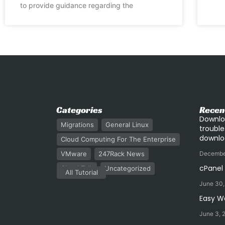
to provide guidance regarding the
Categories
Recen
Downlo
Migrations
General Linux
trouble
downlo
Cloud Computing For The Enterprise
VMware
247Rack News
Decembe
cPanel
Cloud Talk
Uncategorized
All Tutorial
June 30
Easy W
June 3, 