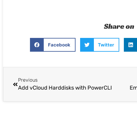
Share on
Facebook
Twitter
Previous
Add vCloud Harddisks with PowerCLI
Em