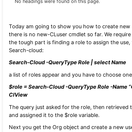
No headings were found on this page.
Today am going to show you how to create new 
there is no new-CLuser cmdlet so far. We require
the tough part is finding a role to assign the use
Search-cloud:
Search-Cloud -QueryType Role | select Name
a list of roles appear and you have to choose on
$role = Search-Cloud -QueryType Role -Name “O
CIView
The query just asked for the role, then retrieved
and assigned it to the $role variable.
Next you get the Org object and create a new use