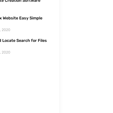
te Creation Software
x Website Easy Simple
, 2020
 Locate Search for Files
, 2020