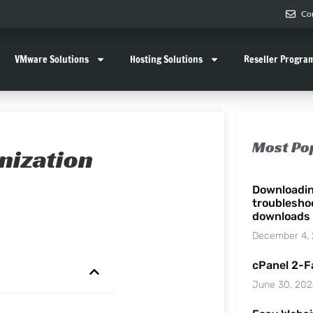
Co
VMware Solutions
Hosting Solutions
Reseller Progra
Most Po
nization
Downloadi
troublesho
downloads
December 4,
cPanel 2-F
June 30, 20