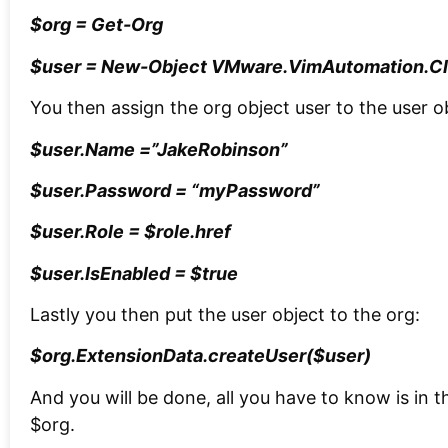
$org = Get-Org
$user = New-Object VMware.VimAutomation.Cl
You then assign the org object user to the user o
$user.Name =”JakeRobinson”
$user.Password = “myPassword”
$user.Role = $role.href
$user.IsEnabled = $true
Lastly you then put the user object to the org:
$org.ExtensionData.createUser($user)
And you will be done, all you have to know is in t
$org.