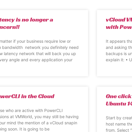
tency is no longer a
vCloud V
ncern!!
with Pow
matter if your business require low or
It appears tha
h bandwidth network you definitely need
and asking th
ow latency network that will back you up
backups is un
every angle and every application your
explain it: •
werCLI in the Cloud
One click
Ubuntu 1
se who are active with PowerCLI
sions at VMWorld, you may still be having
Start by crea
your mind the mention of a vCloud snapin
host name th
ing soon. It is going to be
from. Select