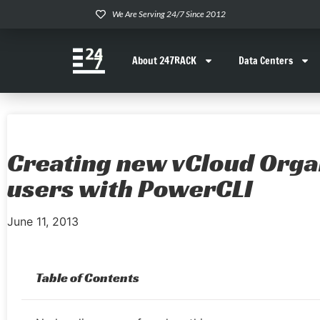
We Are Serving 24/7 Since 2012
About 247RACK
Data Centers
Creating new vCloud Orga
users with PowerCLI
June 11, 2013
Table of Contents