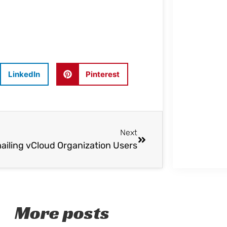
LinkedIn
Pinterest
Next
ailing vCloud Organization Users
More posts