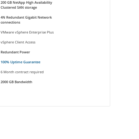
200 GB NetApp High Availability
Clustered SAN storage
4N Redundant Gigabit Network
connections
VMware vSphere Enterprise Plus
vSphere Client Access
Redundant Power
100% Uptime Guarantee
6 Month contract required
2000 GB Bandwidth