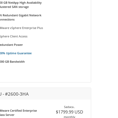
00 GB NetApp High Availability
lustered SAN storage
N Redundant Gigabit Network
onnections
Mware vSphere Enterprise Plus
Sphere Client Access
edundant Power
00% Uptime Guarantee
000 GB Bandwidth
U - #2600-3HA
Sadəcə..
Mware Certified Enterprise
$1799.99 USD
lass Server
monthly