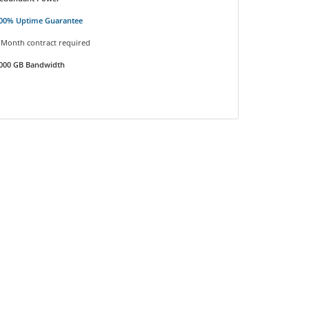
00% Uptime Guarantee
 Month contract required
000 GB Bandwidth