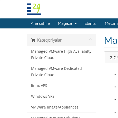
Ana səhifə
Mağaza
Elanlar
Məluma
Man
Kateqoriyalar
Managed VMware High Availabilty
2 C
Private Cloud
Managed VMware Dedicated
Private Cloud
linux VPS
Windows VPS
VMWare Image/Appliances