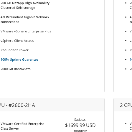
200 GB NetApp High Availability
2
Clustered SAN storage
C
4N Redundant Gigabit Network
4
connections
c
VMware vSphere Enterprise Plus
V
vSphere Client Access
v
Redundant Power
R
100% Uptime Guarantee
1
2000 GB Bandwidth
2
PU - #2600-2HA
2 CP
Sadəcə..
VMware Certified Enterprise
V
$1699.99 USD
Class Server
C
monthly