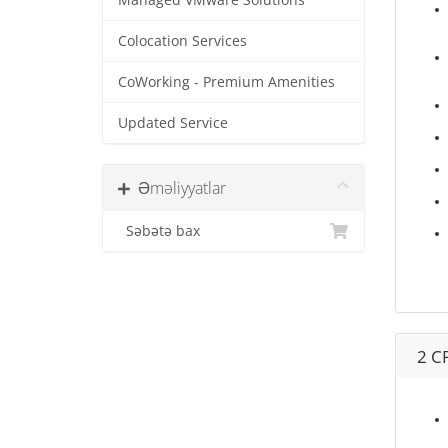
Managed VMware Solutions
Colocation Services
CoWorking - Premium Amenities
Updated Service
Əməliyyatlar
Səbətə bax
2 C