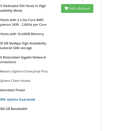
 X Dedicated ESX Hosts in High
İndi sifariş et
vailibilty Mode
 Hosts with 2 x Six-Core AMD
pteron 2439 - 2.8GHz per Core
 Hosts with 16-64GB Memory
00 GB NetApp High Availability
lustered SAN storage
N Redundant Gigabit Network
onnections
Mware vSphere Enterprise Plus
Sphere Client Access
edundant Power
00% Uptime Guarantee
000 GB Bandwidth