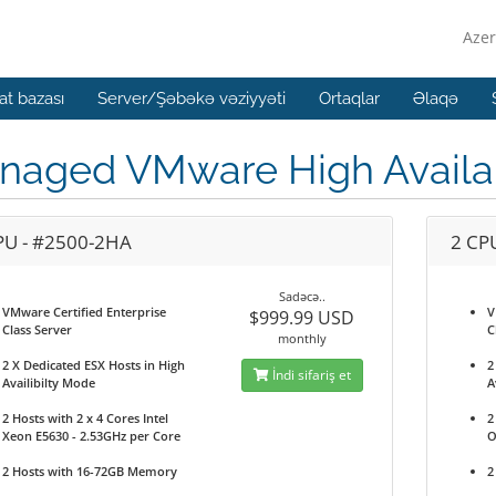
Azer
t bazası
Server/Şəbəkə vəziyyəti
Ortaqlar
Əlaqə
aged VMware High Availabi
PU - #2500-2HA
2 CP
Sadəcə..
VMware Certified Enterprise
V
$999.99 USD
Class Server
C
monthly
2 X Dedicated ESX Hosts in High
2
İndi sifariş et
Availibilty Mode
A
2 Hosts with 2 x 4 Cores Intel
2
Xeon E5630 - 2.53GHz per Core
O
2 Hosts with 16-72GB Memory
2