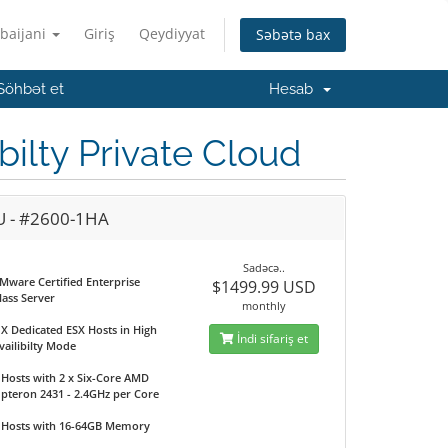
baijani
Giriş
Qeydiyyat
Səbətə bax
Söhbət et
Hesab
lty Private Cloud
U - #2600-1HA
Sadəcə..
Mware Certified Enterprise
$1499.99 USD
lass Server
monthly
 X Dedicated ESX Hosts in High
İndi sifariş et
vailibilty Mode
 Hosts with 2 x Six-Core AMD
pteron 2431 - 2.4GHz per Core
 Hosts with 16-64GB Memory