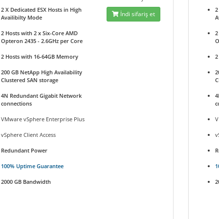
2 X Dedicated ESX Hosts in High
2
İndi sifariş et
Availibilty Mode
A
2 Hosts with 2 x Six-Core AMD
2
Opteron 2435 - 2.6GHz per Core
O
2 Hosts with 16-64GB Memory
2
200 GB NetApp High Availability
2
Clustered SAN storage
C
4N Redundant Gigabit Network
4
connections
c
VMware vSphere Enterprise Plus
V
vSphere Client Access
v
Redundant Power
R
100% Uptime Guarantee
1
2000 GB Bandwidth
2