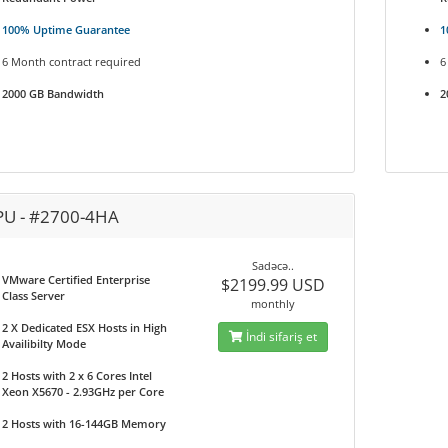
100% Uptime Guarantee
1
6 Month contract required
6
2000 GB Bandwidth
2
PU - #2700-4HA
Sadəcə..
VMware Certified Enterprise
$2199.99 USD
Class Server
monthly
2 X Dedicated ESX Hosts in High
İndi sifariş et
Availibilty Mode
2 Hosts with 2 x 6 Cores Intel
Xeon X5670 - 2.93GHz per Core
2 Hosts with 16-144GB Memory