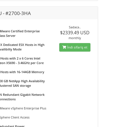
U - #2700-3HA
Sadəcə..
Mware Certified Enterprise
$2339.49 USD
lass Server
monthly
 X Dedicated ESX Hosts in High
İndi sifariş et
vailibilty Mode
 Hosts with 2 x 6 Cores Intel
eon X5690 - 3.46GHz per Core
 Hosts with 16-144GB Memory
00 GB NetApp High Availability
lustered SAN storage
N Redundant Gigabit Network
onnections
Mware vSphere Enterprise Plus
Sphere Client Access
edundant Power