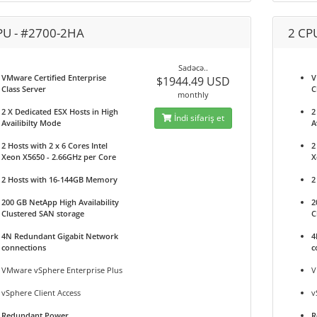
PU - #2700-2HA
2 CP
Sadəcə..
VMware Certified Enterprise
V
$1944.49 USD
Class Server
C
monthly
2 X Dedicated ESX Hosts in High
2
İndi sifariş et
Availibilty Mode
A
2 Hosts with 2 x 6 Cores Intel
2
Xeon X5650 - 2.66GHz per Core
X
2 Hosts with 16-144GB Memory
2
200 GB NetApp High Availability
2
Clustered SAN storage
C
4N Redundant Gigabit Network
4
connections
c
VMware vSphere Enterprise Plus
V
vSphere Client Access
v
Redundant Power
R