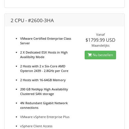
2 CPU - #2600-3HA
Vanaf
VMware Certified Enterprise Class
$1799.99 USD
Server
Maandelijks
2 X Dedicated ESX Hosts in High
Nu bestellen
Availibilty Mode
2 Hosts with 2 x Six-Core AMD
Opteron 2439 - 2.8GHz per Core
2 Hosts with 16-64GB Memory
200 GB NetApp High Availability
Clustered SAN storage
4N Redundant Gigabit Network
connections
VMware vSphere Enterprise Plus
vSphere Client Access