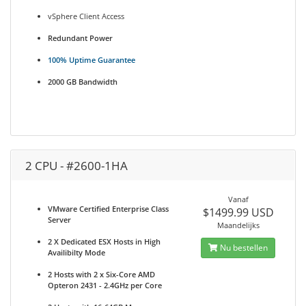
vSphere Client Access
Redundant Power
100% Uptime Guarantee
2000 GB Bandwidth
2 CPU - #2600-1HA
Vanaf
VMware Certified Enterprise Class
$1499.99 USD
Server
Maandelijks
2 X Dedicated ESX Hosts in High
Nu bestellen
Availibilty Mode
2 Hosts with 2 x Six-Core AMD
Opteron 2431 - 2.4GHz per Core