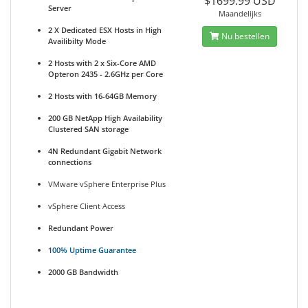
$1699.99 USD
Server
Maandelijks
2 X Dedicated ESX Hosts in High
Nu bestellen
Availibilty Mode
2 Hosts with 2 x Six-Core AMD
Opteron 2435 - 2.6GHz per Core
2 Hosts with 16-64GB Memory
200 GB NetApp High Availability
Clustered SAN storage
4N Redundant Gigabit Network
connections
VMware vSphere Enterprise Plus
vSphere Client Access
Redundant Power
100% Uptime Guarantee
2000 GB Bandwidth