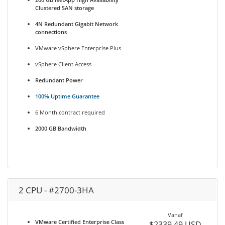
Clustered SAN storage
4N Redundant Gigabit Network
connections
VMware vSphere Enterprise Plus
vSphere Client Access
Redundant Power
100% Uptime Guarantee
6 Month contract required
2000 GB Bandwidth
2 CPU - #2700-3HA
Vanaf
VMware Certified Enterprise Class
$2339.49 USD