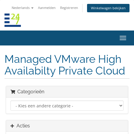
Nederlands
Aanmelden
Registreren
Winkelwagen bekijken
Navig
in-/u
Managed VMware High
Availabilty Private Cloud
Categorieën
Acties