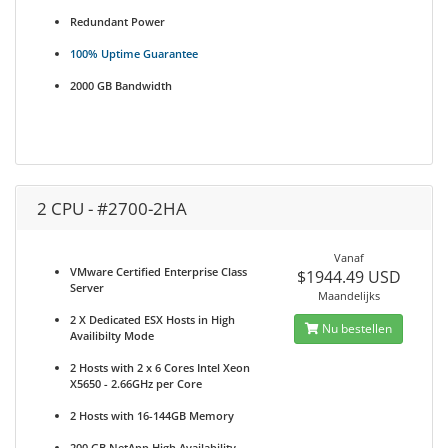
Redundant Power
100% Uptime Guarantee
2000 GB Bandwidth
2 CPU - #2700-2HA
Vanaf
VMware Certified Enterprise Class
$1944.49 USD
Server
Maandelijks
2 X Dedicated ESX Hosts in High
Nu bestellen
Availibilty Mode
2 Hosts with 2 x 6 Cores Intel Xeon
X5650 - 2.66GHz per Core
2 Hosts with 16-144GB Memory
200 GB NetApp High Availability