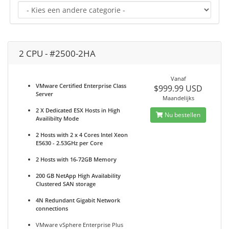
2 CPU - #2500-2HA
Vanaf
VMware Certified Enterprise Class
$999.99 USD
Server
Maandelijks
2 X Dedicated ESX Hosts in High
Nu bestellen
Availibilty Mode
2 Hosts with 2 x 4 Cores Intel Xeon
E5630 - 2.53GHz per Core
2 Hosts with 16-72GB Memory
200 GB NetApp High Availability
Clustered SAN storage
4N Redundant Gigabit Network
connections
VMware vSphere Enterprise Plus