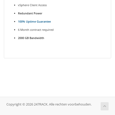
vSphere Client Access
Redundant Power
100% Uptime Guarantee
6 Month contract required
2000 GB Bandwidth
Copyright © 2026 247RACK. Alle rechten voorbehouden.