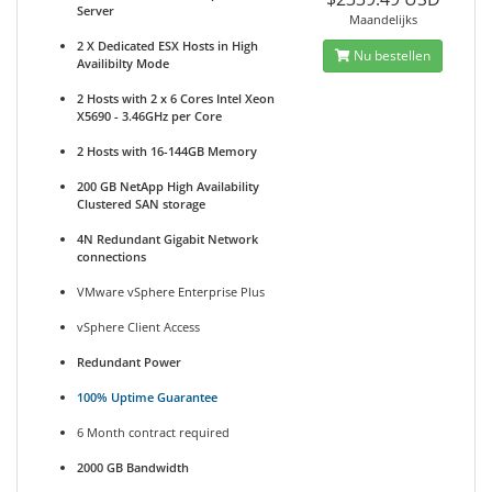
Server
Maandelijks
2 X Dedicated ESX Hosts in High
Nu bestellen
Availibilty Mode
2 Hosts with 2 x 6 Cores Intel Xeon
X5690 - 3.46GHz per Core
2 Hosts with 16-144GB Memory
200 GB NetApp High Availability
Clustered SAN storage
4N Redundant Gigabit Network
connections
VMware vSphere Enterprise Plus
vSphere Client Access
Redundant Power
100% Uptime Guarantee
6 Month contract required
2000 GB Bandwidth