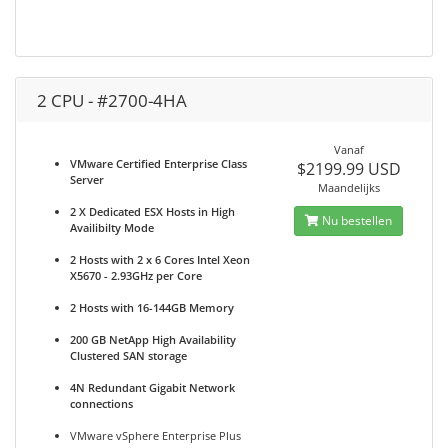
2 CPU - #2700-4HA
Vanaf
VMware Certified Enterprise Class
$2199.99 USD
Server
Maandelijks
2 X Dedicated ESX Hosts in High
Nu bestellen
Availibilty Mode
2 Hosts with 2 x 6 Cores Intel Xeon
X5670 - 2.93GHz per Core
2 Hosts with 16-144GB Memory
200 GB NetApp High Availability
Clustered SAN storage
4N Redundant Gigabit Network
connections
VMware vSphere Enterprise Plus