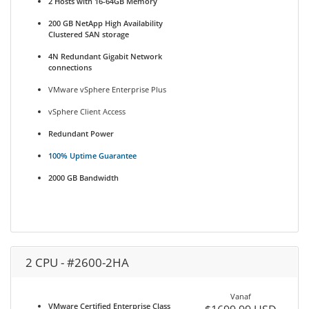
2 Hosts with 16-64GB Memory
200 GB NetApp High Availability
Clustered SAN storage
4N Redundant Gigabit Network
connections
VMware vSphere Enterprise Plus
vSphere Client Access
Redundant Power
100% Uptime Guarantee
2000 GB Bandwidth
2 CPU - #2600-2HA
Vanaf
VMware Certified Enterprise Class